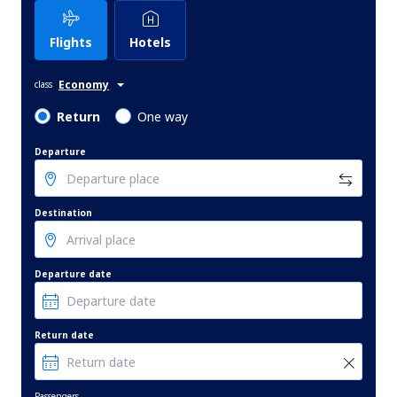
Flights
Hotels
Economy
class
Return
One way
Departure
Destination
Departure date
Return date
Passengers