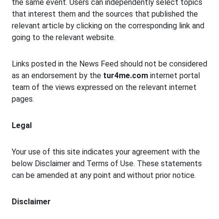
the same event. Users can independently select topics
that interest them and the sources that published the
relevant article by clicking on the corresponding link and
going to the relevant website.
Links posted in the News Feed should not be considered
as an endorsement by the
tur4me.com
internet portal
team of the views expressed on the relevant internet
pages.
Legal
Your use of this site indicates your agreement with the
below Disclaimer and Terms of Use. These statements
can be amended at any point and without prior notice.
Disclaimer