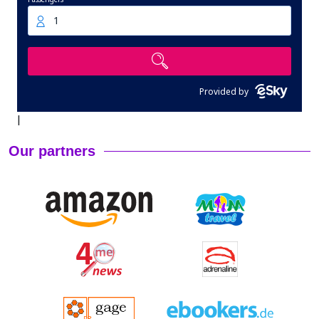
1
Provided by
|
Our partners