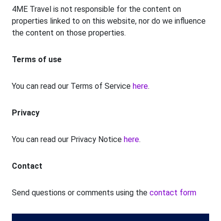
4ME Travel is not responsible for the content on
properties linked to on this website, nor do we influence
the content on those properties.
Terms of use
You can read our Terms of Service
here
.
Privacy
You can read our Privacy Notice
here
.
Contact
Send questions or comments using the
contact form