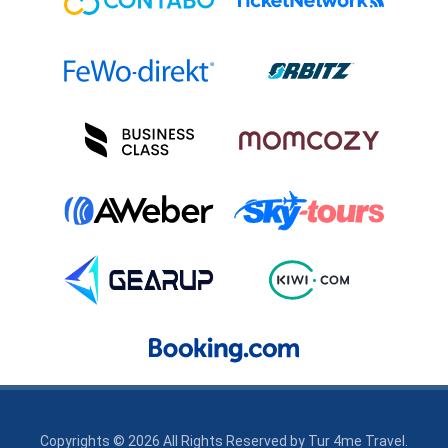
Copyrights © 2026 All Rights Reserved by
Tur 4me Travel
.