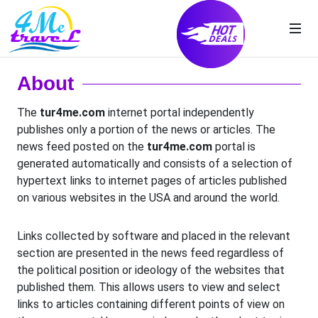
About
The
tur4me.com
internet portal independently
publishes only a portion of the news or articles. The
news feed posted on the
tur4me.com
portal is
generated automatically and consists of a selection of
hypertext links to internet pages of articles published
on various websites in the USA and around the world.
Links collected by software and placed in the relevant
section are presented in the news feed regardless of
the political position or ideology of the websites that
published them. This allows users to view and select
links to articles containing different points of view on