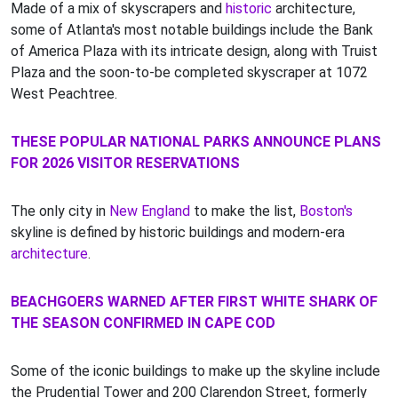
Made of a mix of skyscrapers and
historic
architecture,
some of Atlanta's most notable buildings include the Bank
of America Plaza with its intricate design, along with Truist
Plaza and the soon-to-be completed skyscraper at 1072
West Peachtree.
THESE POPULAR NATIONAL PARKS ANNOUNCE PLANS
FOR 2026 VISITOR RESERVATIONS
The only city in
New England
to make the list,
Boston's
skyline is defined by historic buildings and modern-era
architecture
.
BEACHGOERS WARNED AFTER FIRST WHITE SHARK OF
THE SEASON CONFIRMED IN CAPE COD
Some of the iconic buildings to make up the skyline include
the Prudential Tower and 200 Clarendon Street, formerly