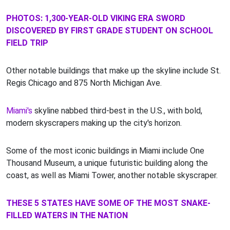
PHOTOS: 1,300-YEAR-OLD VIKING ERA SWORD
DISCOVERED BY FIRST GRADE STUDENT ON SCHOOL
FIELD TRIP
Other notable buildings that make up the skyline include St.
Regis Chicago and 875 North Michigan Ave.
Miami's
skyline nabbed third-best in the U.S., with bold,
modern skyscrapers making up the city's horizon.
Some of the most iconic buildings in Miami include One
Thousand Museum, a unique futuristic building along the
coast, as well as Miami Tower, another notable skyscraper.
THESE 5 STATES HAVE SOME OF THE MOST SNAKE-
FILLED WATERS IN THE NATION