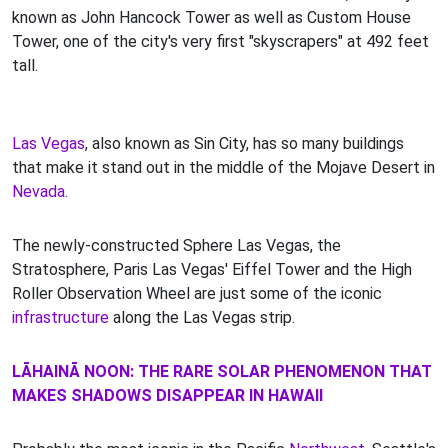
known as John Hancock Tower as well as Custom House
Tower, one of the city's very first "skyscrapers" at 492 feet
tall.
Las Vegas
, also known as Sin City, has so many buildings
that make it stand out in the middle of the Mojave Desert in
Nevada
.
The newly-constructed Sphere Las Vegas, the
Stratosphere, Paris Las Vegas' Eiffel Tower and the High
Roller Observation Wheel are just some of the iconic
infrastructure
along the Las Vegas strip.
LĀHAINĀ NOON: THE RARE SOLAR PHENOMENON THAT
MAKES SHADOWS DISAPPEAR IN HAWAII