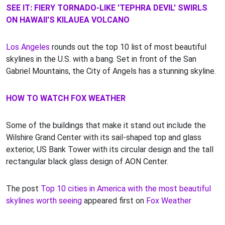
SEE IT: FIERY TORNADO-LIKE 'TEPHRA DEVIL' SWIRLS
ON HAWAII'S KILAUEA VOLCANO
Los Angeles
rounds out the top 10 list of most beautiful
skylines in the U.S. with a bang. Set in front of the San
Gabriel Mountains, the City of Angels has a stunning skyline.
HOW TO WATCH FOX WEATHER
Some of the buildings that make it stand out include the
Wilshire Grand Center with its sail-shaped top and glass
exterior, US Bank Tower with its circular design and the tall
rectangular black glass design of AON Center.
The post
Top 10 cities in America with the most beautiful
skylines worth seeing
appeared first on
Fox Weather