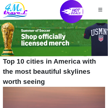
Top 10 cities in America with
the most beautiful skylines
worth seeing