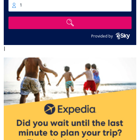
1
Provided by
|