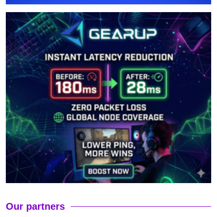
Our partners