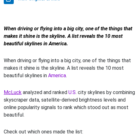
When driving or flying into a big city, one of the things that
makes it shine is the skyline. A list reveals the 10 most
beautiful skylines in America.
When driving or flying into a big city, one of the things that
makes it shine is the skyline. A list reveals the 10 most
beautiful skylines in
America
.
McLuck
analyzed and ranked
U.S
. city skylines by combining
skyscraper data, satellite-derived brightness levels and
online popularity signals to rank which stood out as most
beautiful.
Check out which ones made the list: