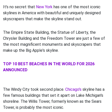
It's no secret that
New York
has one of the most iconic
skylines in America with beautiful and uniquely designed
skyscrapers that make the skyline stand out.
The Empire State Building, the Statue of Liberty, the
Chrysler Building and the Freedom Tower are just a few of
the most magnificent monuments and skyscrapers that
make up the Big Apple's skyline.
TOP 10 BEST BEACHES IN THE WORLD FOR 2026
ANNOUNCED
The Windy City took second place.
Chicago's
skyline has a
few famous buildings that set it apart on Lake Michigan's
shoreline. The Willis Tower, formerly known as the Sears
Tower, is probably the most iconic.