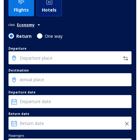
Flights
Hotels
Economy
class
Return
One way
Departure
Destination
Departure date
Return date
Passengers