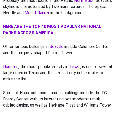
Probably the most iconic in the Pacific
Northwest
, Seattle's
skyline is characterized by two main features: The Space
Needle and
Mount Rainier
in the background.
HERE ARE THE TOP 10 MOST POPULAR NATIONAL
PARKS ACROSS AMERICA
Other famous buildings in
Seattle
include Columbia Center
and the uniquely-shaped Rainier Tower.
Houston
, the most populated city in
Texas
, is one of several
large cities in Texas and the second city in the state to
make the list.
Some of Houston's most famous buildings include the TC
Energy Center with its interesting postmodernist multi-
gabled design, as well as Heritage Plaza and Williams Tower.