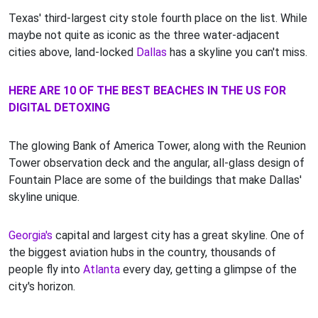
Texas' third-largest city stole fourth place on the list. While
maybe not quite as iconic as the three water-adjacent
cities above, land-locked
Dallas
has a skyline you can't miss.
HERE ARE 10 OF THE BEST BEACHES IN THE US FOR
DIGITAL DETOXING
The glowing Bank of America Tower, along with the Reunion
Tower observation deck and the angular, all-glass design of
Fountain Place are some of the buildings that make Dallas'
skyline unique.
Georgia's
capital and largest city has a great skyline. One of
the biggest aviation hubs in the country, thousands of
people fly into
Atlanta
every day, getting a glimpse of the
city's horizon.