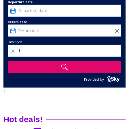
Departure date
Return date
Passengers
1
Provided by
|
Hot deals!