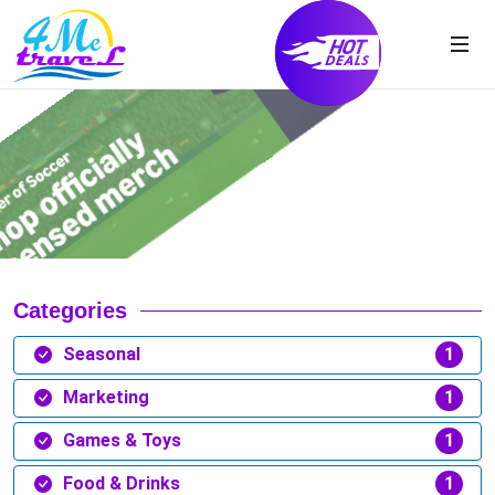
Categories
Seasonal
1
Marketing
1
Games & Toys
1
Food & Drinks
1