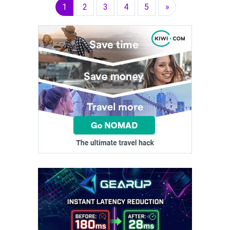
1
2
3
4
5
»