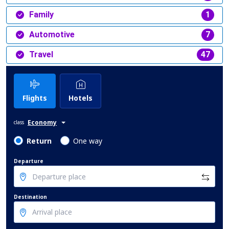
Family
1
Automotive
7
Travel
47
Flights
Hotels
Economy
class
Return
One way
Departure
Destination