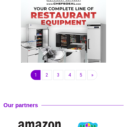
1
2
3
4
5
»
Our partners