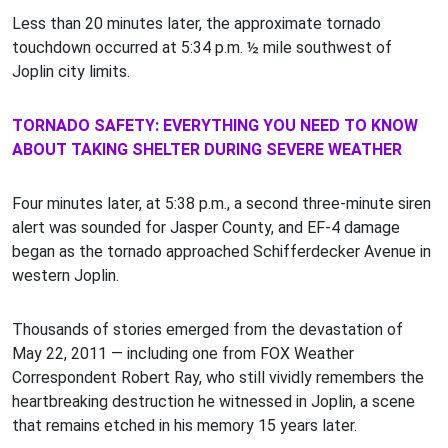
Less than 20 minutes later, the approximate tornado
touchdown occurred at 5:34 p.m. ½ mile southwest of
Joplin city limits.
TORNADO SAFETY: EVERYTHING YOU NEED TO KNOW
ABOUT TAKING SHELTER DURING SEVERE WEATHER
Four minutes later, at 5:38 p.m., a second three-minute siren
alert was sounded for Jasper County, and EF-4 damage
began as the tornado approached Schifferdecker Avenue in
western Joplin.
Thousands of stories emerged from the devastation of
May 22, 2011 — including one from FOX Weather
Correspondent Robert Ray, who still vividly remembers the
heartbreaking destruction he witnessed in Joplin, a scene
that remains etched in his memory 15 years later.