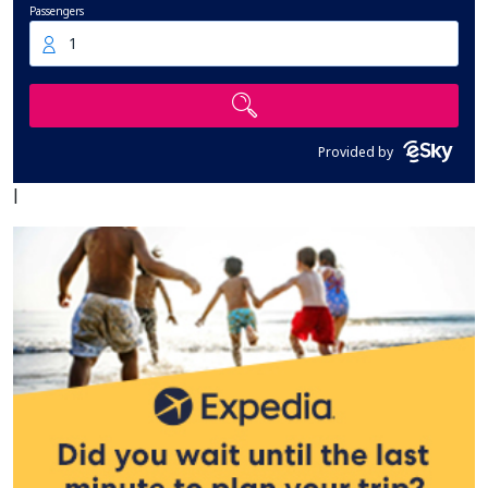
Passengers
1
Provided by
|