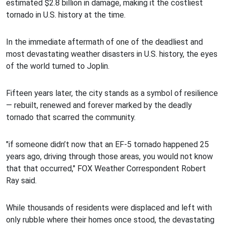
estimated $2.8 billion in damage, making it the costliest
tornado in U.S. history at the time.
In the immediate aftermath of one of the deadliest and
most devastating weather disasters in U.S. history, the eyes
of the world turned to Joplin.
Fifteen years later, the city stands as a symbol of resilience
— rebuilt, renewed and forever marked by the deadly
tornado that scarred the community.
"if someone didn’t now that an EF-5 tornado happened 25
years ago, driving through those areas, you would not know
that that occurred," FOX Weather Correspondent Robert
Ray said.
While thousands of residents were displaced and left with
only rubble where their homes once stood, the devastating