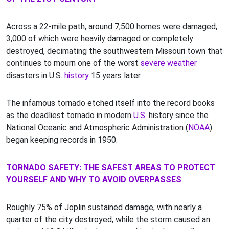
Across a 22-mile path, around 7,500 homes were damaged,
3,000 of which were heavily damaged or completely
destroyed, decimating the southwestern Missouri town that
continues to mourn one of the worst
severe weather
disasters in U.S.
history
15 years later.
The infamous tornado etched itself into the record books
as the deadliest tornado in modern
U.S.
history since the
National Oceanic and Atmospheric Administration (
NOAA
)
began keeping records in 1950.
TORNADO SAFETY: THE SAFEST AREAS TO PROTECT
YOURSELF AND WHY TO AVOID OVERPASSES
Roughly 75% of Joplin sustained damage, with nearly a
quarter of the city destroyed, while the storm caused an