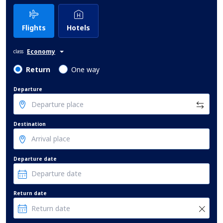
Flights
Hotels
Economy
class
Return
One way
Departure
Destination
Departure date
Return date