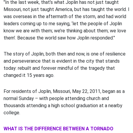
"In the last week, that’s what Joplin has not just taught
Missouri, not just taught America, but has taught the world. I
was overseas in the aftermath of the storm, and had world
leaders coming up to me saying, ‘let the people of Joplin
know we are with them; we’re thinking about them; we love
them’. Because the world saw how Joplin responded."
The story of Joplin, both then and now, is one of resilience
and perseverance that is evident in the city that stands
today: rebuilt and forever mindful of the tragedy that
changed it 15 years ago.
For residents of Joplin, Missouri, May 22, 2011, began as a
normal Sunday – with people attending church and
thousands attending a high school graduation at a nearby
college.
WHAT IS THE DIFFERENCE BETWEEN A TORNADO