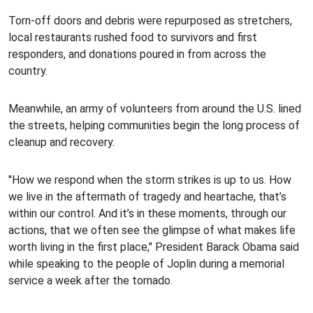
Torn-off doors and debris were repurposed as stretchers,
local restaurants rushed food to survivors and first
responders, and donations poured in from across the
country.
Meanwhile, an army of volunteers from around the U.S. lined
the streets, helping communities begin the long process of
cleanup and recovery.
"How we respond when the storm strikes is up to us. How
we live in the aftermath of tragedy and heartache, that’s
within our control. And it’s in these moments, through our
actions, that we often see the glimpse of what makes life
worth living in the first place," President Barack Obama said
while speaking to the people of Joplin during a memorial
service a week after the tornado.