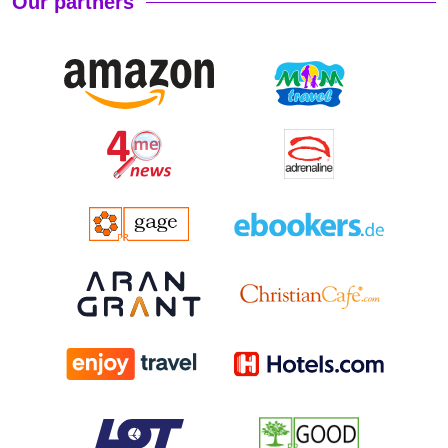
Our partners