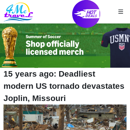
15 years ago: Deadliest
modern US tornado devastates
Joplin, Missouri