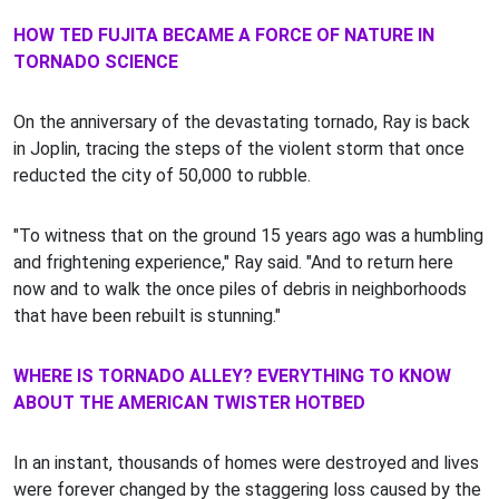
HOW TED FUJITA BECAME A FORCE OF NATURE IN
TORNADO SCIENCE
On the anniversary of the devastating tornado, Ray is back
in Joplin, tracing the steps of the violent storm that once
reducted the city of 50,000 to rubble.
"To witness that on the ground 15 years ago was a humbling
and frightening experience," Ray said. "And to return here
now and to walk the once piles of debris in neighborhoods
that have been rebuilt is stunning."
WHERE IS TORNADO ALLEY? EVERYTHING TO KNOW
ABOUT THE AMERICAN TWISTER HOTBED
In an instant, thousands of homes were destroyed and lives
were forever changed by the staggering loss caused by the