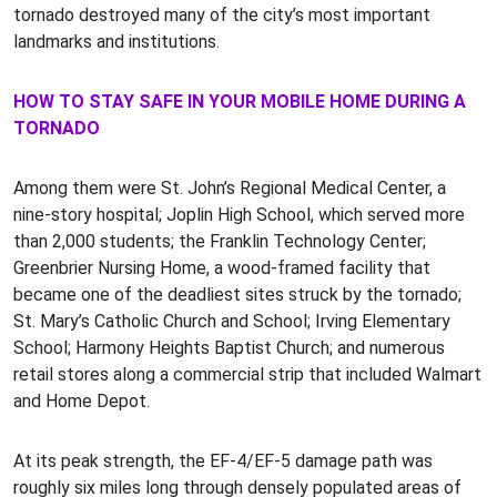
tornado destroyed many of the city’s most important
landmarks and institutions.
HOW TO STAY SAFE IN YOUR MOBILE HOME DURING A
TORNADO
Among them were St. John’s Regional Medical Center, a
nine-story hospital; Joplin High School, which served more
than 2,000 students; the Franklin Technology Center;
Greenbrier Nursing Home, a wood-framed facility that
became one of the deadliest sites struck by the tornado;
St. Mary’s Catholic Church and School; Irving Elementary
School; Harmony Heights Baptist Church; and numerous
retail stores along a commercial strip that included Walmart
and Home Depot.
At its peak strength, the EF-4/EF-5 damage path was
roughly six miles long through densely populated areas of