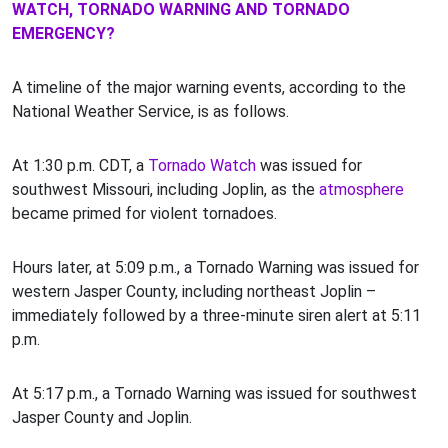
WATCH, TORNADO WARNING AND TORNADO
EMERGENCY?
A timeline of the major warning events, according to the
National Weather Service, is as follows.
At 1:30 p.m. CDT, a
Tornado Watch
was issued for
southwest Missouri, including Joplin, as the
atmosphere
became primed for violent tornadoes.
Hours later, at 5:09 p.m., a Tornado Warning was issued for
western Jasper County, including northeast Joplin –
immediately followed by a three-minute siren alert at 5:11
p.m.
At 5:17 p.m., a Tornado Warning was issued for southwest
Jasper County and Joplin.