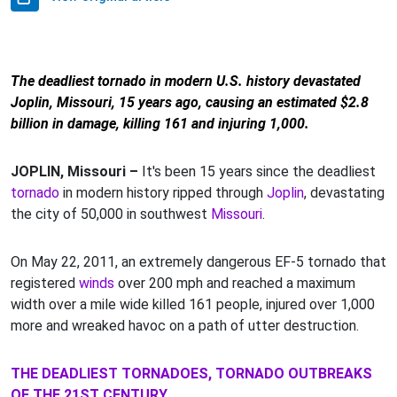
The deadliest tornado in modern U.S. history devastated
Joplin, Missouri, 15 years ago, causing an estimated $2.8
billion in damage, killing 161 and injuring 1,000.
JOPLIN, Missouri –
It's been 15 years since the deadliest
tornado
in modern history ripped through
Joplin
, devastating
the city of 50,000 in southwest
Missouri
.
On May 22, 2011, an extremely dangerous EF-5 tornado that
registered
winds
over 200 mph and reached a maximum
width over a mile wide killed 161 people, injured over 1,000
more and wreaked havoc on a path of utter destruction.
THE DEADLIEST TORNADOES, TORNADO OUTBREAKS
OF THE 21ST CENTURY