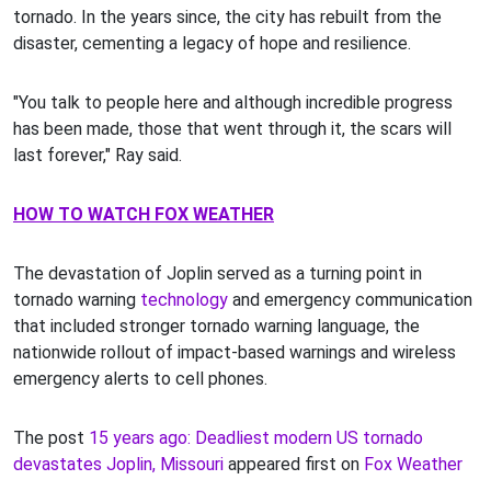
tornado. In the years since, the city has rebuilt from the
disaster, cementing a legacy of hope and resilience.
"You talk to people here and although incredible progress
has been made, those that went through it, the scars will
last forever," Ray said.
HOW TO WATCH FOX WEATHER
The devastation of Joplin served as a turning point in
tornado warning
technology
and emergency communication
that included stronger tornado warning language, the
nationwide rollout of impact-based warnings and wireless
emergency alerts to cell phones.
The post
15 years ago: Deadliest modern US tornado
devastates Joplin, Missouri
appeared first on
Fox Weather