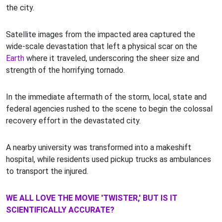
the city.
Satellite images from the impacted area captured the
wide-scale devastation that left a physical scar on the
Earth
where it traveled, underscoring the sheer size and
strength of the horrifying tornado.
In the immediate aftermath of the storm, local, state and
federal agencies rushed to the scene to begin the colossal
recovery effort in the devastated city.
A nearby university was transformed into a makeshift
hospital, while residents used pickup trucks as ambulances
to transport the injured.
WE ALL LOVE THE MOVIE 'TWISTER,' BUT IS IT
SCIENTIFICALLY ACCURATE?