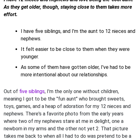
As they get older, though, staying close to them takes more
effort.
I have five siblings, and I'm the aunt to 12 nieces and
nephews.
It felt easier to be close to them when they were
younger.
As some of them have gotten older, I've had to be
more intentional about our relationships.
Out of
five siblings
, I'm the only one without children,
meaning I got to be the "fun aunt" who brought sweets,
toys, games, and a heap of adoration for my 12 nieces and
nephews. There's a favorite photo from the early years
where two of my nephews stare at me in delight, one a
newborn in my arms and the other not yet 2. That picture
takes me back to when all I had to do was pretend to be a