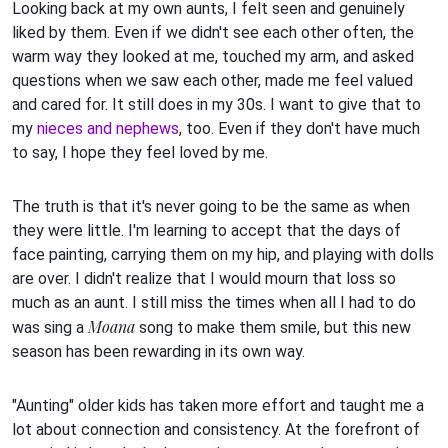
Looking back at my own aunts, I felt seen and genuinely
liked by them. Even if we didn't see each other often, the
warm way they looked at me, touched my arm, and asked
questions when we saw each other, made me feel valued
and cared for. It still does in my 30s. I want to give that to
my
nieces and nephews
, too. Even if they don't have much
to say, I hope they feel loved by me.
The truth is that it's never going to be the same as when
they were little. I'm learning to accept that the days of
face painting, carrying them on my hip, and playing with dolls
are over. I didn't realize that I would mourn that loss so
much as an aunt. I still miss the times when all I had to do
Moana
was sing a
song to make them smile, but this new
season has been rewarding in its own way.
"Aunting" older kids has taken more effort and taught me a
lot about connection and consistency. At the forefront of