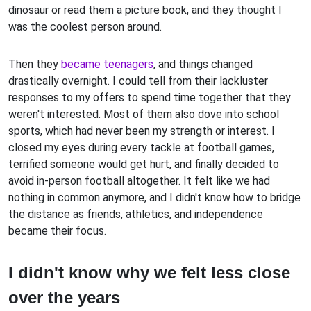
dinosaur or read them a picture book, and they thought I
was the coolest person around.
Then they
became teenagers
, and things changed
drastically overnight. I could tell from their lackluster
responses to my offers to spend time together that they
weren't interested. Most of them also dove into school
sports, which had never been my strength or interest. I
closed my eyes during every tackle at football games,
terrified someone would get hurt, and finally decided to
avoid in-person football altogether. It felt like we had
nothing in common anymore, and I didn't know how to bridge
the distance as friends, athletics, and independence
became their focus.
I didn't know why we felt less close
over the years