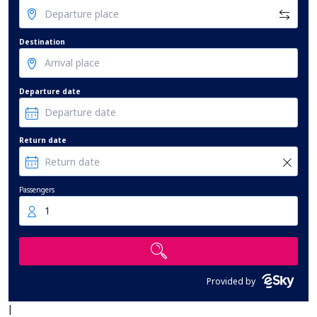
Destination
Departure date
Return date
Passengers
1
Provided by
|