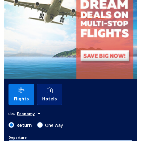
Flights
Hotels
Economy
class
Return
One way
Departure