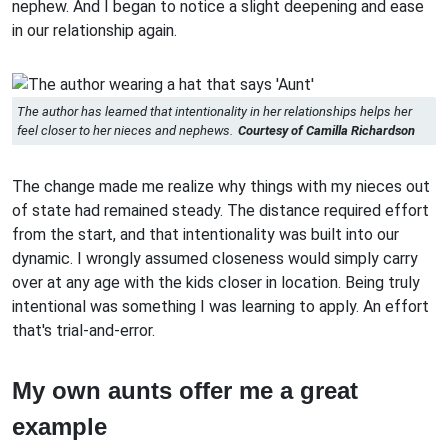
nephew. And I began to notice a slight deepening and ease
in our relationship again.
The author has learned that intentionality in her relationships helps her
feel closer to her nieces and nephews.
Courtesy of Camilla Richardson
The change made me realize why things with my nieces out
of state had remained steady. The distance required effort
from the start, and that intentionality was built into our
dynamic. I wrongly assumed closeness would simply carry
over at any age with the kids closer in location. Being truly
intentional was something I was learning to apply. An effort
that's trial-and-error.
My own aunts offer me a great
example