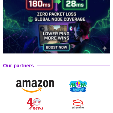
Our partners