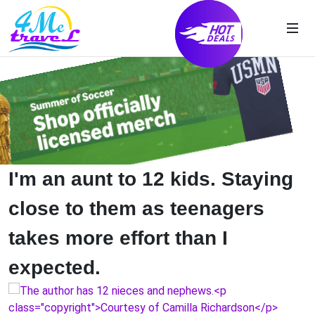
I'm an aunt to 12 kids. Staying
close to them as teenagers
takes more effort than I
expected.