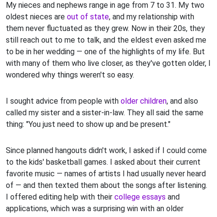
My nieces and nephews range in age from 7 to 31. My two
oldest nieces are
out of state
, and my relationship with
them never fluctuated as they grew. Now in their 20s, they
still reach out to me to talk, and the eldest even asked me
to be in her wedding — one of the highlights of my life. But
with many of them who live closer, as they've gotten older, I
wondered why things weren't so easy.
I sought advice from people with
older children
, and also
called my sister and a sister-in-law. They all said the same
thing: "You just need to show up and be present."
Since planned hangouts didn't work, I asked if I could come
to the kids' basketball games. I asked about their current
favorite music — names of artists I had usually never heard
of — and then texted them about the songs after listening.
I offered editing help with their
college essays
and
applications, which was a surprising win with an older