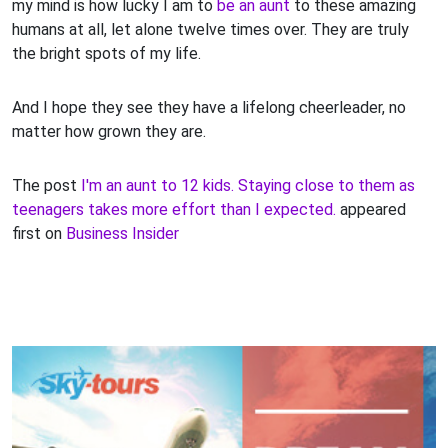
my mind is how lucky I am to
be an aunt
to these amazing
humans at all, let alone twelve times over. They are truly
the bright spots of my life.
And I hope they see they have a lifelong cheerleader, no
matter how grown they are.
The post
I'm an aunt to 12 kids. Staying close to them as
teenagers takes more effort than I expected.
appeared
first on
Business Insider