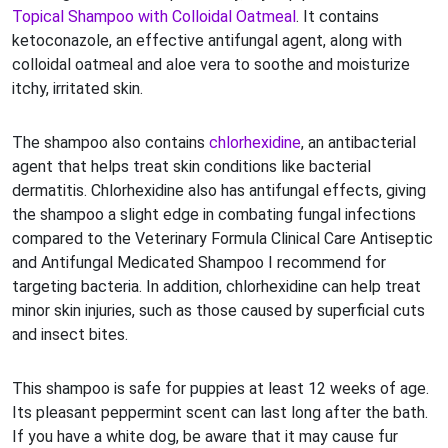
Topical Shampoo with Colloidal Oatmeal
. It contains
ketoconazole, an effective antifungal agent, along with
colloidal oatmeal and aloe vera to soothe and moisturize
itchy, irritated skin.
The shampoo also contains
chlorhexidine
, an antibacterial
agent that helps treat skin conditions like bacterial
dermatitis. Chlorhexidine also has antifungal effects, giving
the shampoo a slight edge in combating fungal infections
compared to the Veterinary Formula Clinical Care Antiseptic
and Antifungal Medicated Shampoo I recommend for
targeting bacteria. In addition, chlorhexidine can help treat
minor skin injuries, such as those caused by superficial cuts
and insect bites.
This shampoo is safe for puppies at least 12 weeks of age.
Its pleasant peppermint scent can last long after the bath.
If you have a white dog, be aware that it may cause fur