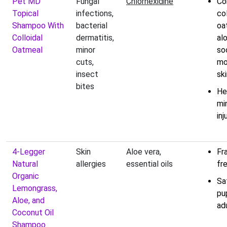
Pet MD
Fungal
Chlorhexidine
Co
Topical
infections,
col
Shampoo With
bacterial
oa
Colloidal
dermatitis,
al
Oatmeal
minor
so
cuts,
mo
insect
sk
bites
He
mi
inj
4-Legger
Skin
Aloe vera,
Fr
Natural
allergies
essential oils
fr
Organic
Sa
Lemongrass,
pu
Aloe, and
ad
Coconut Oil
Shampoo