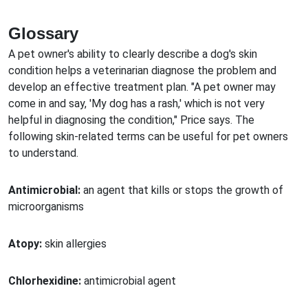
Glossary
A pet owner's ability to clearly describe a dog's skin
condition helps a veterinarian diagnose the problem and
develop an effective treatment plan. "A pet owner may
come in and say, 'My dog has a rash,' which is not very
helpful in diagnosing the condition," Price says. The
following skin-related terms can be useful for pet owners
to understand.
Antimicrobial:
an agent that kills or stops the growth of
microorganisms
Atopy:
skin allergies
Chlorhexidine:
antimicrobial agent