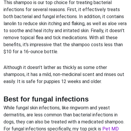
This shampoo is our top choice for treating bacterial
infections for several reasons. First, it effectively treats
both bacterial and fungal infections. In addition, it contains
lanolin to reduce skin itching and flaking, as well as aloe vera
to soothe and heal itchy and irritated skin. Finally, it doesn't
remove topical flea and tick medications. With all these
benefits, it's impressive that the shampoo costs less than
$10 for a 16-ounce bottle.
Although it doesn't lather as thickly as some other
shampoos, it has a mild, non-medicinal scent and rinses out
easily. It is safe for puppies 12 weeks and older.
Best for fungal infections
While fungal skin infections, like ringworm and yeast
dermatitis, are less common than bacterial infections in
dogs, they can also be treated with a medicated shampoo.
For fungal infections specifically, my top pick is
Pet MD