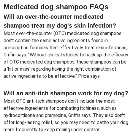
Medicated dog shampoo FAQs
Will an over-the-counter medicated
shampoo treat my dog's skin infection?
Most over-the-counter (OTC) medicated dog shampoos
don't contain the same active ingredients found in
prescription formulas that effectively treat skin infections,
Griffin says. "Without clinical studies to back up the efficacy
of OTC medicated dog shampoos, these shampoos can be
a 'hit or miss' regarding having the right combination of
active ingredients to be effective," Price says.
Will an anti-itch shampoo work for my dog?
Most OTC anti-itch shampoos don't include the most
effective ingredients for combating itchiness, such as
hydrocortisone and pramoxine, Griffin says. They also don't
offer long-lasting relief, so you may need to bathe your dog
more frequently to keep itching under control.