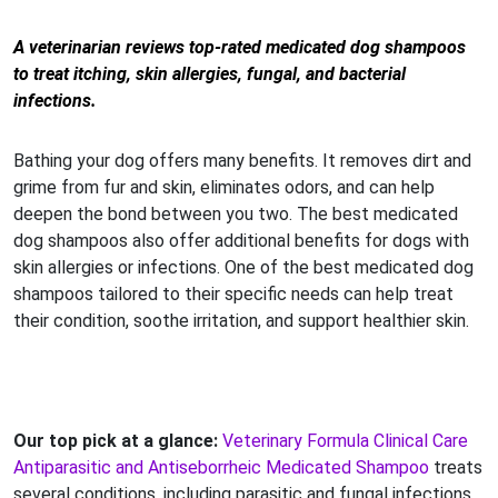
A veterinarian reviews top-rated medicated dog shampoos
to treat itching, skin allergies, fungal, and bacterial
infections.
Bathing your dog offers many benefits. It removes dirt and
grime from fur and skin, eliminates odors, and can help
deepen the bond between you two. The best medicated
dog shampoos also offer additional benefits for dogs with
skin allergies or infections. One of the best medicated dog
shampoos tailored to their specific needs can help treat
their condition, soothe irritation, and support healthier skin.
Our top pick at a glance:
Veterinary Formula Clinical Care
Antiparasitic and Antiseborrheic Medicated Shampoo
treats
several conditions, including parasitic and fungal infections,