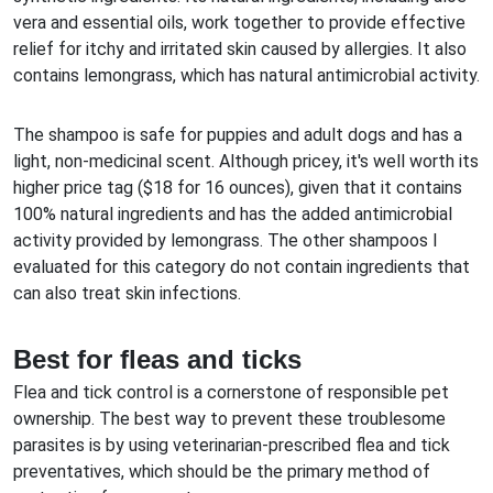
vera and essential oils, work together to provide effective
relief for itchy and irritated skin caused by allergies. It also
contains lemongrass, which has natural antimicrobial activity.
The shampoo is safe for puppies and adult dogs and has a
light, non-medicinal scent. Although pricey, it's well worth its
higher price tag ($18 for 16 ounces), given that it contains
100% natural ingredients and has the added antimicrobial
activity provided by lemongrass. The other shampoos I
evaluated for this category do not contain ingredients that
can also treat skin infections.
Best for fleas and ticks
Flea and tick control is a cornerstone of responsible pet
ownership. The best way to prevent these troublesome
parasites is by using veterinarian-prescribed flea and tick
preventatives, which should be the primary method of