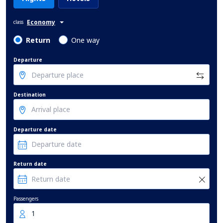
Economy
class
Return
One way
Departure
Destination
Departure date
Return date
Passengers
1