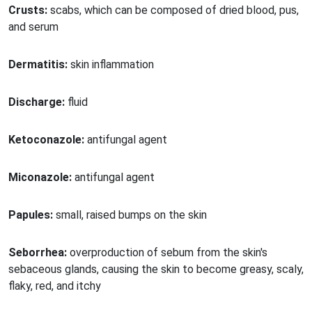
Crusts:
scabs, which can be composed of dried blood, pus,
and serum
Dermatitis:
skin inflammation
Discharge:
fluid
Ketoconazole:
antifungal agent
Miconazole:
antifungal agent
Papules:
small, raised bumps on the skin
Seborrhea:
overproduction of sebum from the skin's
sebaceous glands, causing the skin to become greasy, scaly,
flaky, red, and itchy