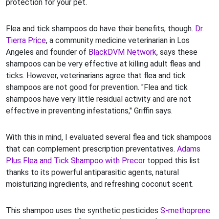
protection for your pet.
Flea and tick shampoos do have their benefits, though.
Dr.
Tierra Price
, a community medicine veterinarian in Los
Angeles and founder of
BlackDVM Network
, says these
shampoos can be very effective at killing adult fleas and
ticks. However, veterinarians agree that flea and tick
shampoos are not good for prevention. "Flea and tick
shampoos have very little residual activity and are not
effective in preventing infestations," Griffin says.
With this in mind, I evaluated several flea and tick shampoos
that can complement prescription preventatives.
Adams
Plus Flea and Tick Shampoo with Precor
topped this list
thanks to its powerful antiparasitic agents, natural
moisturizing ingredients, and refreshing coconut scent.
This shampoo uses the synthetic pesticides
S-methoprene