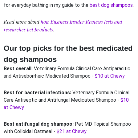
for everyday bathing in my guide to the
best dog shampoos
.
Read more about
how Business Insider Reviews tests and
researches pet products
.
Our top picks for the best medicated
dog shampoos
Best overall:
Veterinary Formula Clinical Care Antiparasitic
and Antiseborrheic Medicated Shampoo -
$10 at Chewy
Best for bacterial infections:
Veterinary Formula Clinical
Care Antiseptic and Antifungal Medicated Shampoo -
$10
at Chewy
Best antifungal dog shampoo:
Pet MD Topical Shampoo
with Colloidal Oatmeal -
$21 at Chewy