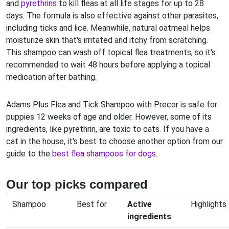
and
pyrethrins
to kill fleas at all life stages for up to 28
days. The formula is also effective against other parasites,
including ticks and lice. Meanwhile, natural oatmeal helps
moisturize skin that's irritated and itchy from scratching.
This shampoo can wash off topical flea treatments, so it's
recommended to wait 48 hours before applying a topical
medication after bathing.
Adams Plus Flea and Tick Shampoo with Precor is safe for
puppies 12 weeks of age and older. However, some of its
ingredients, like pyrethrin, are toxic to cats. If you have a
cat in the house, it's best to choose another option from our
guide to the
best flea shampoos for dogs
.
Our top picks compared
Shampoo
Best for
Active
Highlights
ingredients