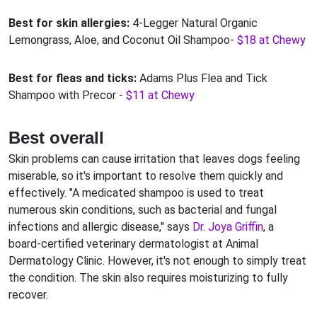
Best for skin allergies:
4-Legger Natural Organic
Lemongrass, Aloe, and Coconut Oil Shampoo-
$18 at Chewy
Best for fleas and ticks:
Adams Plus Flea and Tick
Shampoo with Precor -
$11 at Chewy
Best overall
Skin problems can cause irritation that leaves dogs feeling
miserable, so it's important to resolve them quickly and
effectively. "A medicated shampoo is used to treat
numerous skin conditions, such as bacterial and fungal
infections and allergic disease," says
Dr. Joya Griffin
, a
board-certified veterinary dermatologist at Animal
Dermatology Clinic. However, it's not enough to simply treat
the condition. The skin also requires moisturizing to fully
recover.