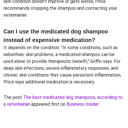
skin condition doesn't improve or gets worse, Price
recommends stopping the shampoo and contacting your
veterinarian.
Can I use the medicated dog shampoo
instead of expensive medication?
It depends on the condition. "In some conditions, such as
seborrheic skin problems, a medicated shampoo can be
used alone to provide therapeutic benefit," Griffin says. For
deep skin infections, severe inflammatory responses, and
chronic skin conditions that cause persistent inflammation,
Price says additional medication is necessary.
The post
The best medicated dog shampoos, according to
a veterinarian
appeared first on
Business Insider