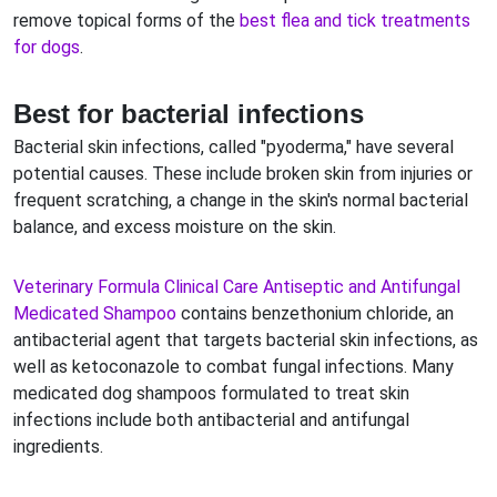
remove topical forms of the
best flea and tick treatments
for dogs
.
Best for bacterial infections
Bacterial skin infections, called "pyoderma," have several
potential causes. These include broken skin from injuries or
frequent scratching, a change in the skin's normal bacterial
balance, and excess moisture on the skin.
Veterinary Formula Clinical Care Antiseptic and Antifungal
Medicated Shampoo
contains benzethonium chloride, an
antibacterial agent that targets bacterial skin infections, as
well as ketoconazole to combat fungal infections. Many
medicated dog shampoos formulated to treat skin
infections include both antibacterial and antifungal
ingredients.