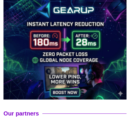
Our partners