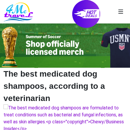
The best medicated dog
shampoos, according to a
veterinarian