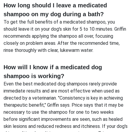
How long should I leave a medicated
shampoo on my dog during a bath?
To get the full benefits of a medicated shampoo, you
should leave it on your dog's skin for 5 to 10 minutes. Griffin
recommends applying the shampoo all over, focusing
closely on problem areas. After the recommended time,
rinse thoroughly with clear, lukewarm water.
How will I know if a medicated dog
shampoo is working?
Even the best medicated dog shampoos rarely provide
immediate results and are most effective when used as
directed by a veterinarian. "Consistency is key in achieving
therapeutic benefit," Griffin says. Price says that it may be
necessary to use the shampoo for one to two weeks
before significant improvements are seen, such as healed
skin lesions and reduced redness and itchiness. If your dog's