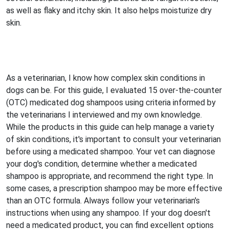
as well as flaky and itchy skin. It also helps moisturize dry
skin.
As a veterinarian, I know how complex skin conditions in
dogs can be. For this guide, I evaluated 15 over-the-counter
(OTC) medicated dog shampoos using criteria informed by
the veterinarians I interviewed and my own knowledge.
While the products in this guide can help manage a variety
of skin conditions, it's important to consult your veterinarian
before using a medicated shampoo. Your vet can diagnose
your dog's condition, determine whether a medicated
shampoo is appropriate, and recommend the right type. In
some cases, a prescription shampoo may be more effective
than an OTC formula. Always follow your veterinarian's
instructions when using any shampoo. If your dog doesn't
need a medicated product, you can find excellent options