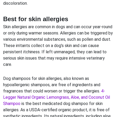
discoloration.
Best for skin allergies
Skin allergies are common in dogs and can occur year-round
or only during warmer seasons. Allergies can be triggered by
various environmental substances, such as pollen and dust.
These irritants collect on a dog's skin and can cause
persistent itchiness. If left unmanaged, they can lead to
serious skin issues that may require intensive veterinary
care.
Dog shampoos for skin allergies, also known as
hypoallergenic shampoos, are free of ingredients and
fragrances that could worsen or trigger the allergies.
4-
Legger Natural Organic Lemongrass, Aloe, and Coconut Oil
Shampoo
is the best medicated dog shampoo for skin
allergies. As a USDA-certified organic product, it is free of
synthetic ingredients. Its natural ingredients, including aloe