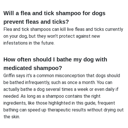
Will a flea and tick shampoo for dogs
prevent fleas and ticks?
Flea and tick shampoos can kill live fleas and ticks currently
on your dog, but they won't protect against new
infestations in the future.
How often should I bathe my dog with
medicated shampoo?
Griffin says it's a common misconception that dogs should
be bathed infrequently, such as once a month. You can
actually bathe a dog several times a week or even daily if
needed. As long as a shampoo contains the right
ingredients, like those highlighted in this guide, frequent
bathing can speed up therapeutic results without drying out
the skin.