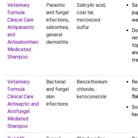
Veterinary
Parasitic
Salicylic acid,
Sa
Formula
and fungal
coal tar,
pu
Clinical Care
infections,
micronized
we
Antiparasitic
seborrhea,
sulfur
Do
and
general
re
Antiseborrheic
dermatitis
top
Medicated
an
Shampoo
tr
Veterinary
Bacterial
Benzethonium
Re
Formula
and fungal
chloride,
it
Clinical Care
skin
ketoconazole
fla
Antiseptic and
infections
So
Antifungal
he
Mediated
Shampoo