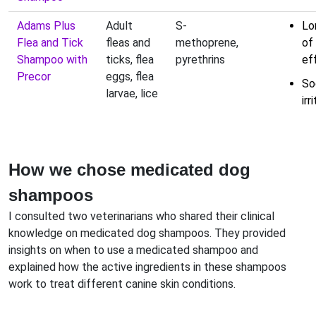
Adams Plus
Adult
S-
Lo
Flea and Tick
fleas and
methoprene,
of
Shampoo with
ticks, flea
pyrethrins
ef
Precor
eggs, flea
So
larvae, lice
irr
How we chose medicated dog
shampoos
I consulted two veterinarians who shared their clinical
knowledge on medicated dog shampoos. They provided
insights on when to use a medicated shampoo and
explained how the active ingredients in these shampoos
work to treat different canine skin conditions.