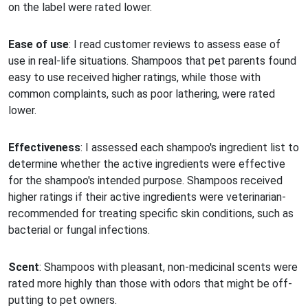
on the label were rated lower.
Ease of use
: I read customer reviews to assess ease of
use in real-life situations. Shampoos that pet parents found
easy to use received higher ratings, while those with
common complaints, such as poor lathering, were rated
lower.
Effectiveness
: I assessed each shampoo's ingredient list to
determine whether the active ingredients were effective
for the shampoo's intended purpose. Shampoos received
higher ratings if their active ingredients were veterinarian-
recommended for treating specific skin conditions, such as
bacterial or fungal infections.
Scent
: Shampoos with pleasant, non-medicinal scents were
rated more highly than those with odors that might be off-
putting to pet owners.