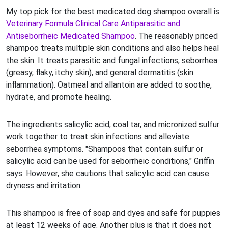
My top pick for the best medicated dog shampoo overall is
Veterinary Formula Clinical Care Antiparasitic and
Antiseborrheic Medicated Shampoo
. The reasonably priced
shampoo treats multiple skin conditions and also helps heal
the skin. It treats parasitic and fungal infections, seborrhea
(greasy, flaky, itchy skin), and general dermatitis (skin
inflammation). Oatmeal and allantoin are added to soothe,
hydrate, and promote healing.
The ingredients salicylic acid, coal tar, and micronized sulfur
work together to treat skin infections and alleviate
seborrhea symptoms. "Shampoos that contain sulfur or
salicylic acid can be used for seborrheic conditions," Griffin
says. However, she cautions that salicylic acid can cause
dryness and irritation.
This shampoo is free of soap and dyes and safe for puppies
at least 12 weeks of age. Another plus is that it does not