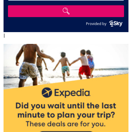
Provided by
|