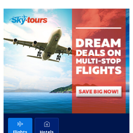
Flights
Hotels