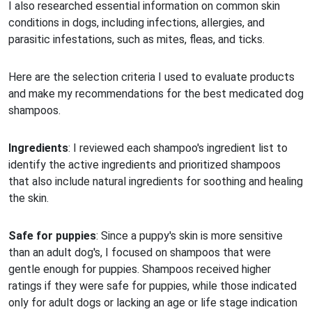
I also researched essential information on common skin
conditions in dogs, including infections, allergies, and
parasitic infestations, such as mites, fleas, and ticks.
Here are the selection criteria I used to evaluate products
and make my recommendations for the best medicated dog
shampoos.
Ingredients
: I reviewed each shampoo's ingredient list to
identify the active ingredients and prioritized shampoos
that also include natural ingredients for soothing and healing
the skin.
Safe for puppies
: Since a puppy's skin is more sensitive
than an adult dog's, I focused on shampoos that were
gentle enough for puppies. Shampoos received higher
ratings if they were safe for puppies, while those indicated
only for adult dogs or lacking an age or life stage indication