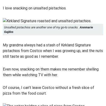
I love snacking on unsalted pistachios.
Unsalted pistachios are another one of my go-to snacks.
Annmarie
Gajdos
My grandma always had a stash of Kirkland Signature
pistachios from Costco when I was growing up, and the nuts
still taste as good as I remember.
Even now, snacking on them makes me remember shelling
them while watching TV with her.
Of course, I can't leave Costco without a fresh slice of
pizza from the food court.