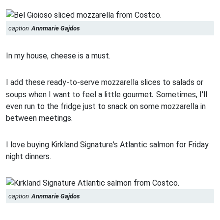
caption
Annmarie Gajdos
In my house, cheese is a must.
I add these ready-to-serve mozzarella slices to salads or
.
soups when I want to feel a little gourmet
Sometimes, I'll
even run to the fridge just to snack on some mozzarella in
between meetings.
I love buying Kirkland Signature's Atlantic salmon for Friday
night dinners.
caption
Annmarie Gajdos