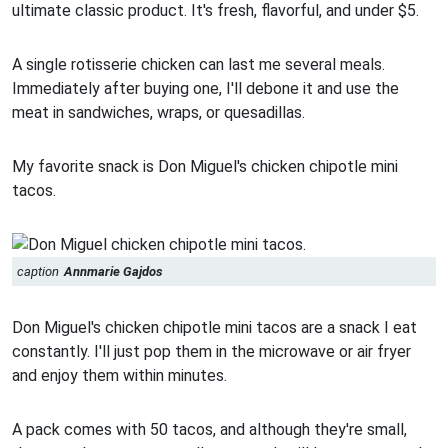
ultimate classic product. It's fresh, flavorful, and under $5.
A single rotisserie chicken can last me several meals.
Immediately after buying one, I'll debone it and use the
meat in sandwiches, wraps, or quesadillas.
My favorite snack is Don Miguel's chicken chipotle mini
tacos.
caption
Annmarie Gajdos
Don Miguel's chicken chipotle mini tacos are a snack I eat
constantly. I'll just pop them in the microwave or air fryer
and enjoy them within minutes.
A pack comes with 50 tacos, and although they're small,