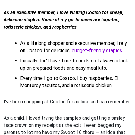
As an executive member, I love visiting Costco for cheap,
delicious staples. Some of my go-to items are taquitos,
rotisserie chicken, and raspberries.
As a lifelong shopper and executive member, I rely
on Costco for delicious,
budget-friendly staples
.
I usually don't have time to cook, so I always stock
up on prepared foods and easy meal kits.
Every time I go to Costco, I buy raspberries, El
Monterey taquitos, and a rotisserie chicken.
I've been shopping at Costco for as long as I can remember.
As a child, I loved trying the samples and getting a smiley
face drawn on my receipt at the exit. I even begged my
parents to let me have my Sweet 16 there — an idea that