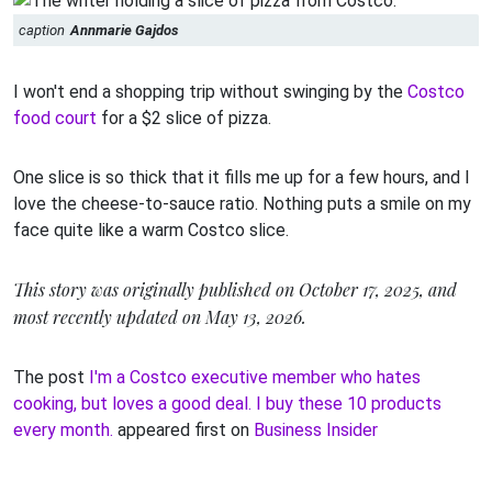
caption
Annmarie Gajdos
I won't end a shopping trip without swinging by the
Costco
food court
for a $2 slice of pizza.
One slice is so thick that it fills me up for a few hours, and I
love the cheese-to-sauce ratio. Nothing puts a smile on my
face quite like a warm Costco slice.
This story was originally published on October 17, 2025, and
most recently updated on May 13, 2026.
The post
I'm a Costco executive member who hates
cooking, but loves a good deal. I buy these 10 products
every month.
appeared first on
Business Insider