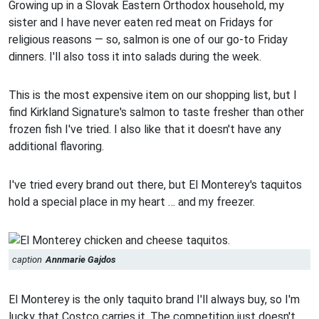
Growing up in a Slovak Eastern Orthodox household, my
sister and I have never eaten red meat on Fridays for
religious reasons — so, salmon is one of our go-to Friday
dinners. I'll also toss it into salads during the week.
This is the most expensive item on our shopping list, but I
find Kirkland Signature's salmon to taste fresher than other
frozen fish I've tried. I also like that it doesn't have any
additional flavoring.
I've tried every brand out there, but El Monterey's taquitos
hold a special place in my heart … and my freezer.
caption
Annmarie Gajdos
El Monterey is the only taquito brand I'll always buy, so I'm
lucky that Costco carries it. The competition just doesn't