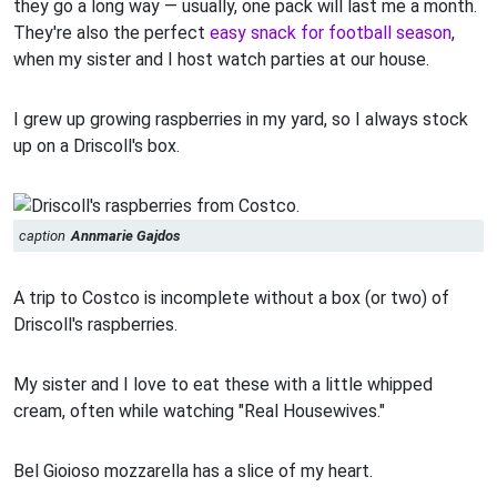
they go a long way — usually, one pack will last me a month.
They're also the perfect
easy snack for football season
,
when my sister and I host watch parties at our house.
I grew up growing raspberries in my yard, so I always stock
up on a Driscoll's box.
caption
Annmarie Gajdos
A trip to Costco is incomplete without a box (or two) of
Driscoll's raspberries.
My sister and I love to eat these with a little whipped
cream, often while watching "Real Housewives."
Bel Gioioso mozzarella has a slice of my heart.