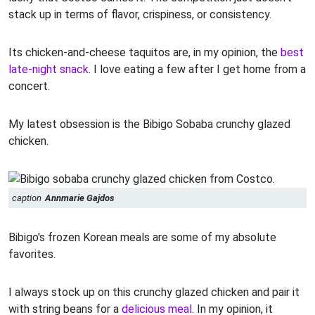
stack up in terms of flavor, crispiness, or consistency.
Its chicken-and-cheese taquitos are, in my opinion, the
best
late-night snack
. I love eating a few after I get home from a
concert.
My latest obsession is the Bibigo Sobaba crunchy glazed
chicken.
caption
Annmarie Gajdos
Bibigo's frozen Korean meals are some of my absolute
favorites.
I always stock up on this crunchy glazed chicken and pair it
with string beans for a
delicious meal
. In my opinion, it