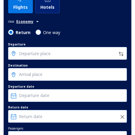
Flights
Hotels
Economy
class
Return
One way
Departure
Destination
Departure date
Return date
Passengers