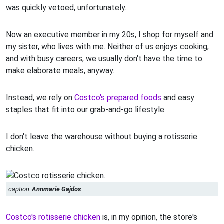
was quickly vetoed, unfortunately.
Now an executive member in my 20s, I shop for myself and
my sister, who lives with me. Neither of us enjoys cooking,
and with busy careers, we usually don't have the time to
make elaborate meals, anyway.
Instead, we rely on
Costco's prepared foods
and easy
staples that fit into our grab-and-go lifestyle.
I don't leave the warehouse without buying a rotisserie
chicken.
caption
Annmarie Gajdos
Costco's rotisserie chicken
is, in my opinion, the store's