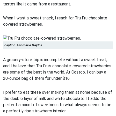
tastes like it came from a restaurant.
When I want a sweet snack, I reach for Tru Fru chocolate-
covered strawberries.
caption
Annmarie Gajdos
A grocery-store trip is incomplete without a sweet treat,
and I believe that Tru Fru's chocolate-covered strawberries
are some of the best in the world. At Costco, I can buy a
20-ounce bag of them for under $16.
I prefer to eat these over making them at home because of
the double layer of milk and white chocolate. It adds the
perfect amount of sweetness to what always seems to be
a perfectly ripe strawberry interior.