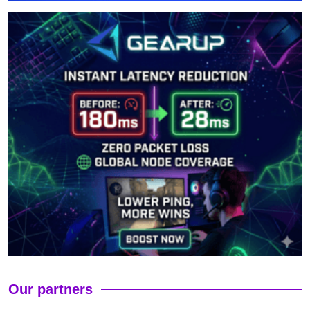
Our partners