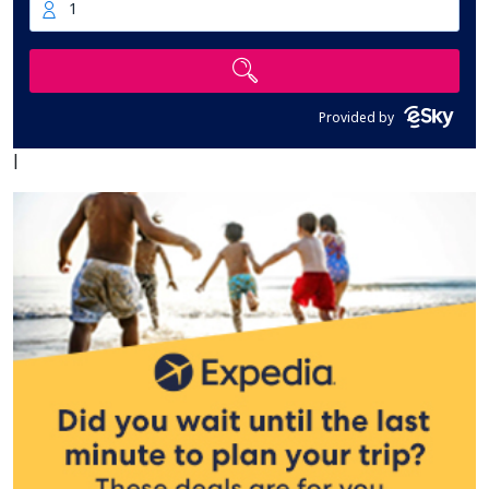
1
Provided by
|