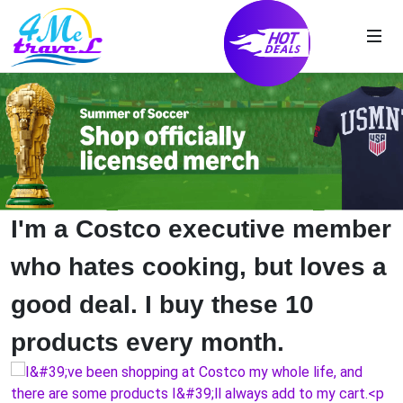
I'm a Costco executive member
who hates cooking, but loves a
good deal. I buy these 10
products every month.