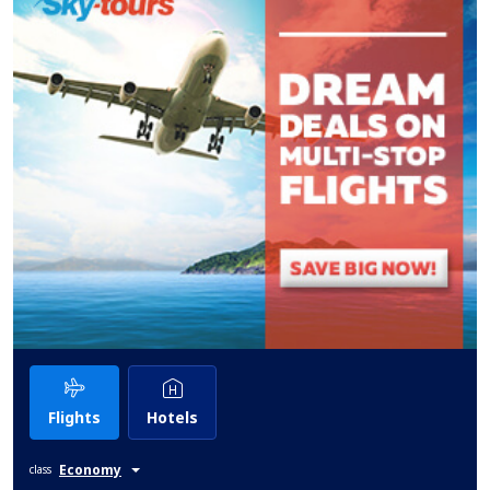
Flights
Hotels
Economy
class