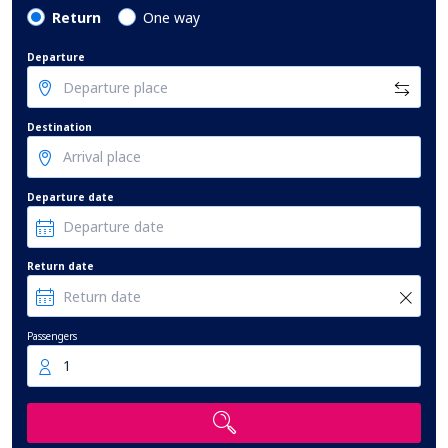
Return
One way
Departure
Destination
Departure date
Return date
Passengers
1