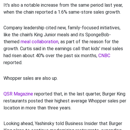
It's also a notable increase from the same period last year,
when the chain reported a 1.6% same-store sales growth.
Company leadership cited new, family-focused initiatives,
like the chain's King Junior meals and its SpongeBob-
themed
meal collaboration
, as part of the reason for the
growth. Curtis said in the earnings call that kids' meal sales
had risen about 40% over the past six months,
CNBC
reported.
Whopper sales are also up.
QSR Magazine
reported that, in the last quarter, Burger King
restaurants posted their highest average Whopper sales per
location in more than three years.
Looking ahead, Yashinsky told Business Insider that Burger