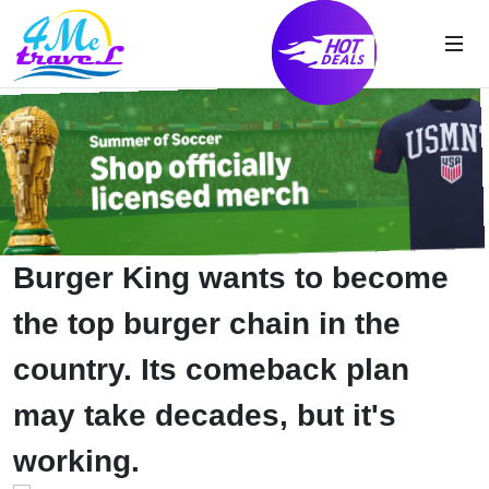
Burger King wants to become
the top burger chain in the
country. Its comeback plan
may take decades, but it's
working.