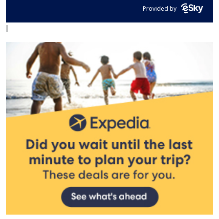
Provided by
|