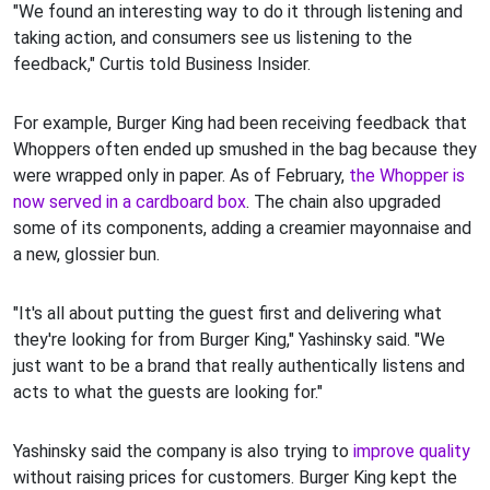
"We found an interesting way to do it through listening and
taking action, and consumers see us listening to the
feedback," Curtis told Business Insider.
For example, Burger King had been receiving feedback that
Whoppers often ended up smushed in the bag because they
were wrapped only in paper. As of February,
the Whopper is
now served in a cardboard box
. The chain also upgraded
some of its components, adding a creamier mayonnaise and
a new, glossier bun.
"It's all about putting the guest first and delivering what
they're looking for from Burger King," Yashinsky said. "We
just want to be a brand that really authentically listens and
acts to what the guests are looking for."
Yashinsky said the company is also trying to
improve quality
without raising prices for customers. Burger King kept the