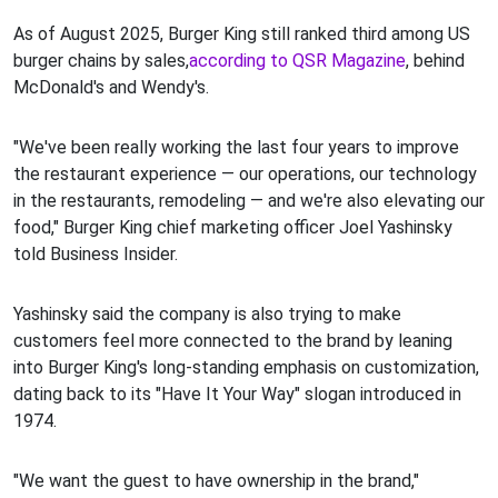
As of August 2025, Burger King still ranked third among US
burger chains by sales,
according to QSR Magazine
, behind
McDonald's and Wendy's.
"We've been really working the last four years to improve
the restaurant experience — our operations, our technology
in the restaurants, remodeling — and we're also elevating our
food," Burger King chief marketing officer Joel Yashinsky
told Business Insider.
Yashinsky said the company is also trying to make
customers feel more connected to the brand by leaning
into Burger King's long-standing emphasis on customization,
dating back to its "Have It Your Way" slogan introduced in
1974.
"We want the guest to have ownership in the brand,"