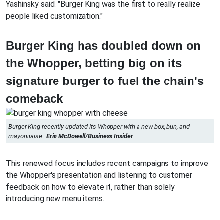
Yashinsky said. "Burger King was the first to really realize
people liked customization."
Burger King has doubled down on
the Whopper, betting big on its
signature burger to fuel the chain's
comeback
Burger King recently updated its Whopper with a new box, bun, and
mayonnaise.
Erin McDowell/Business Insider
This renewed focus includes recent campaigns to improve
the Whopper's presentation and listening to customer
feedback on how to elevate it, rather than solely
introducing new menu items.