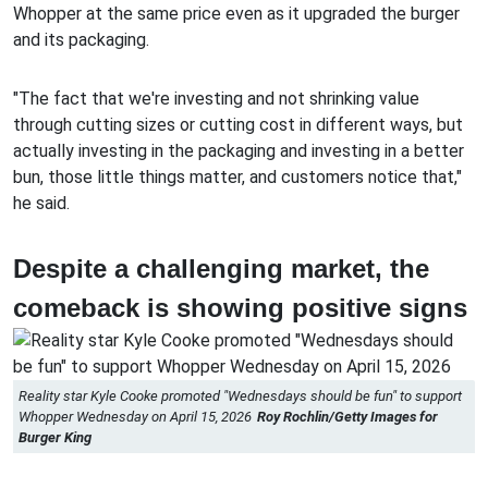
Whopper at the same price even as it upgraded the burger
and its packaging.
"The fact that we're investing and not shrinking value
through cutting sizes or cutting cost in different ways, but
actually investing in the packaging and investing in a better
bun, those little things matter, and customers notice that,"
he said.
Despite a challenging market, the
comeback is showing positive signs
Reality star Kyle Cooke promoted "Wednesdays should be fun" to support
Whopper Wednesday on April 15, 2026
Roy Rochlin/Getty Images for
Burger King