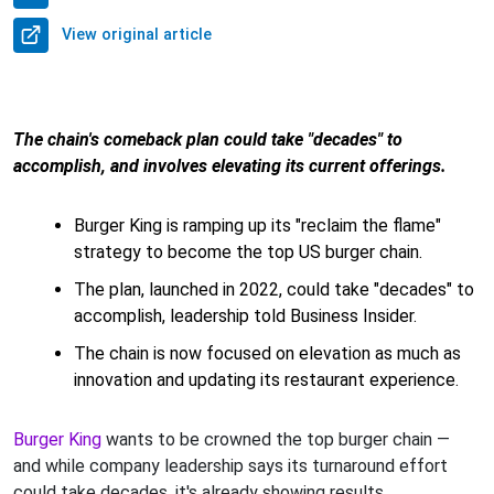
View original article
The chain's comeback plan could take "decades" to
accomplish, and involves elevating its current offerings.
Burger King is ramping up its "reclaim the flame"
strategy to become the top US burger chain.
The plan, launched in 2022, could take "decades" to
accomplish, leadership told Business Insider.
The chain is now focused on elevation as much as
innovation and updating its restaurant experience.
Burger King
wants to be crowned the top burger chain —
and while company leadership says its turnaround effort
could take decades, it's already showing results.