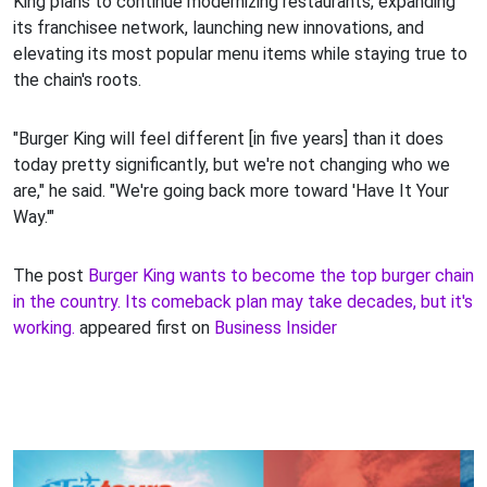
King plans to continue modernizing restaurants, expanding
its franchisee network, launching new innovations, and
elevating its most popular menu items while staying true to
the chain's roots.
"Burger King will feel different [in five years] than it does
today pretty significantly, but we're not changing who we
are," he said. "We're going back more toward 'Have It Your
Way.'"
The post
Burger King wants to become the top burger chain
in the country. Its comeback plan may take decades, but it's
working.
appeared first on
Business Insider