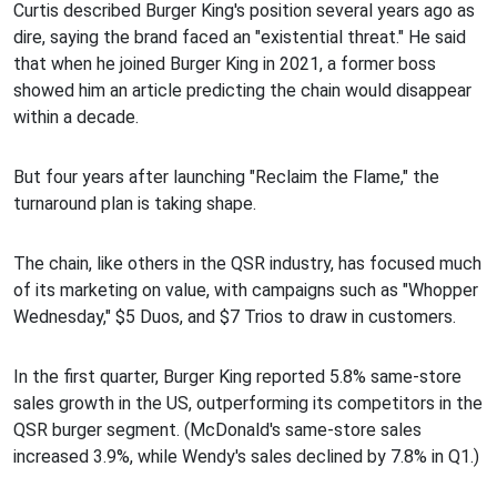
Curtis described Burger King's position several years ago as
dire, saying the brand faced an "existential threat." He said
that when he joined Burger King in 2021, a former boss
showed him an article predicting the chain would disappear
within a decade.
But four years after launching "Reclaim the Flame," the
turnaround plan is taking shape.
The chain, like others in the QSR industry, has focused much
of its marketing on value, with campaigns such as "Whopper
Wednesday," $5 Duos, and $7 Trios to draw in customers.
In the first quarter, Burger King reported 5.8% same-store
sales growth in the US, outperforming its competitors in the
QSR burger segment. (McDonald's same-store sales
increased 3.9%, while Wendy's sales declined by 7.8% in Q1.)