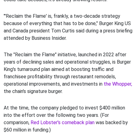
"'Reclaim the Flame' is, frankly, a two-decade strategy
because of everything that has to be done," Burger King US
and Canada president Tom Curtis said during a press briefing
attended by Business Insider.
The "Reclaim the Flame" initiative, launched in 2022 after
years of declining sales and operational struggles, is Burger
King's turnaround plan aimed at boosting traffic and
franchisee profitability through restaurant remodels,
operational improvements, and investments in
the Whopper,
the chain's signature burger.
At the time, the company pledged to invest $400 million
into the effort over the following two years. (For
comparison,
Red Lobster's comeback plan
was backed by
$60 million in funding.)