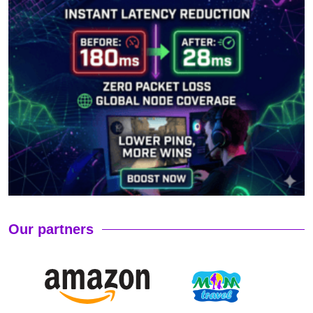
Our partners