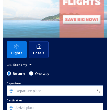
Flights
Hotels
Economy
class
Return
One way
Departure
Destination