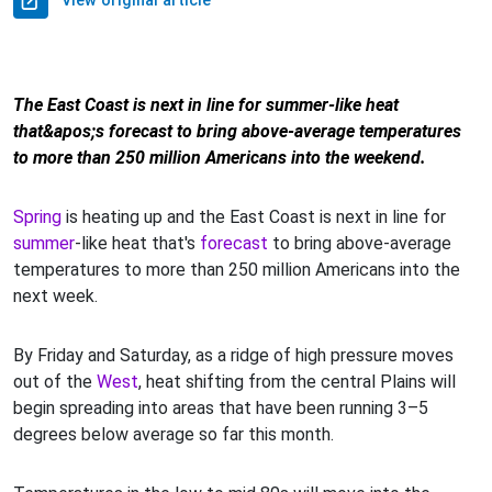
View original article
The East Coast is next in line for summer-like heat
that&apos;s forecast to bring above-average temperatures
to more than 250 million Americans into the weekend.
Spring
is heating up and the East Coast is next in line for
summer
-like heat that's
forecast
to bring above-average
temperatures to more than 250 million Americans into the
next week.
By Friday and Saturday, as a ridge of high pressure moves
out of the
West
, heat shifting from the central Plains will
begin spreading into areas that have been running 3–5
degrees below average so far this month.