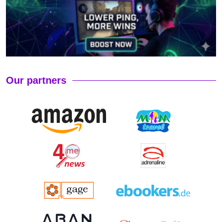
Our partners