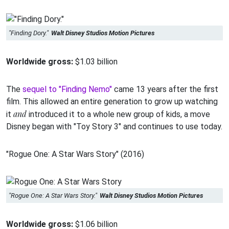
"Finding Dory."
Walt Disney Studios Motion Pictures
Worldwide gross:
$1.03 billion
The
sequel to "Finding Nemo"
came 13 years after the first
film. This allowed an entire generation to grow up watching
and
it
introduced it to a whole new group of kids, a move
Disney began with "Toy Story 3" and continues to use today.
"Rogue One: A Star Wars Story" (2016)
"Rogue One: A Star Wars Story."
Walt Disney Studios Motion Pictures
Worldwide gross:
$1.06 billion