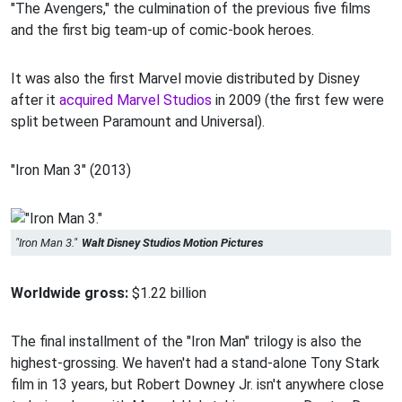
"The Avengers," the culmination of the previous five films
and the first big team-up of comic-book heroes.
It was also the first Marvel movie distributed by Disney
after it
acquired Marvel Studios
in 2009 (the first few were
split between Paramount and Universal).
"Iron Man 3" (2013)
"Iron Man 3."
Walt Disney Studios Motion Pictures
Worldwide gross:
$1.22 billion
The final installment of the "Iron Man" trilogy is also the
highest-grossing. We haven't had a stand-alone Tony Stark
film in 13 years, but Robert Downey Jr. isn't anywhere close