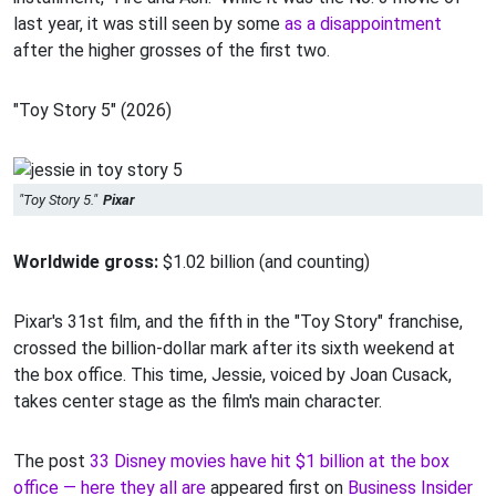
last year, it was still seen by some
as a disappointment
after the higher grosses of the first two.
"Toy Story 5" (2026)
"Toy Story 5."
Pixar
Worldwide gross:
$1.02 billion (and counting)
Pixar's 31st film, and the fifth in the "Toy Story" franchise,
crossed the billion-dollar mark after its sixth weekend at
the box office. This time, Jessie, voiced by Joan Cusack,
takes center stage as the film's main character.
The post
33 Disney movies have hit $1 billion at the box
office — here they all are
appeared first on
Business Insider