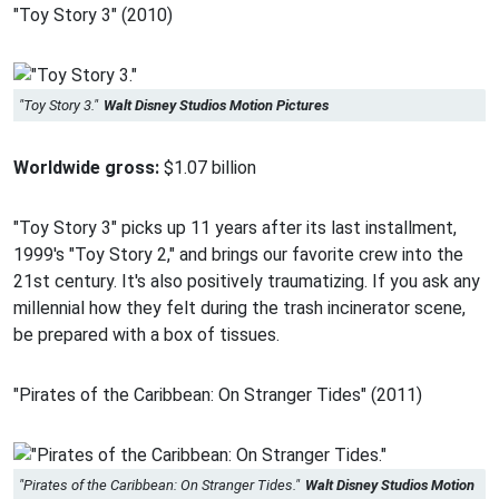
"Toy Story 3" (2010)
"Toy Story 3."
Walt Disney Studios Motion Pictures
Worldwide gross:
$1.07 billion
"Toy Story 3" picks up 11 years after its last installment,
1999's "Toy Story 2," and brings our favorite crew into the
21st century. It's also positively traumatizing. If you ask any
millennial how they felt during the trash incinerator scene,
be prepared with a box of tissues.
"Pirates of the Caribbean: On Stranger Tides" (2011)
"Pirates of the Caribbean: On Stranger Tides."
Walt Disney Studios Motion