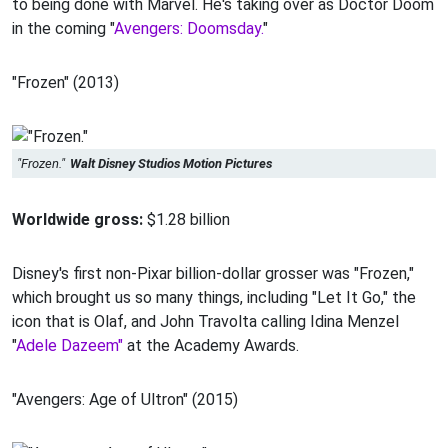
to being done with Marvel. He's taking over as Doctor Doom
in the coming "
Avengers: Doomsday.
"
"Frozen" (2013)
"Frozen."
Walt Disney Studios Motion Pictures
Worldwide gross:
$1.28 billion
Disney's first non-Pixar billion-dollar grosser was "Frozen,"
which brought us so many things, including "Let It Go," the
icon that is Olaf, and John Travolta calling Idina Menzel
"
Adele Dazeem"
at the Academy Awards.
"Avengers: Age of Ultron" (2015)