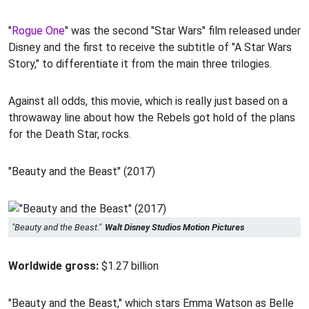
"
Rogue One
" was the second "Star Wars" film released under
Disney and the first to receive the subtitle of "A Star Wars
Story," to differentiate it from the main three trilogies.
Against all odds, this movie, which is really just based on a
throwaway line about how the Rebels got hold of the plans
for the Death Star, rocks.
"Beauty and the Beast" (2017)
"Beauty and the Beast."
Walt Disney Studios Motion Pictures
Worldwide gross:
$1.27 billion
"Beauty and the Beast," which stars Emma Watson as Belle