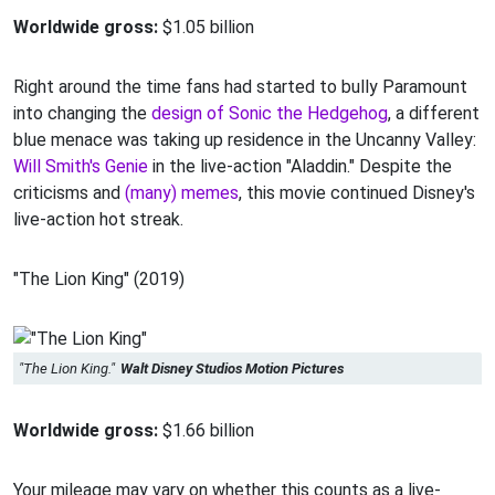
Worldwide gross:
$1.05 billion
Right around the time fans had started to bully Paramount
into changing the
design of Sonic the Hedgehog
, a different
blue menace was taking up residence in the Uncanny Valley:
Will Smith's Genie
in the live-action "Aladdin." Despite the
criticisms and
(many) memes
, this movie continued Disney's
live-action hot streak.
"The Lion King" (2019)
"The Lion King."
Walt Disney Studios Motion Pictures
Worldwide gross:
$1.66 billion
Your mileage may vary on whether this counts as a live-