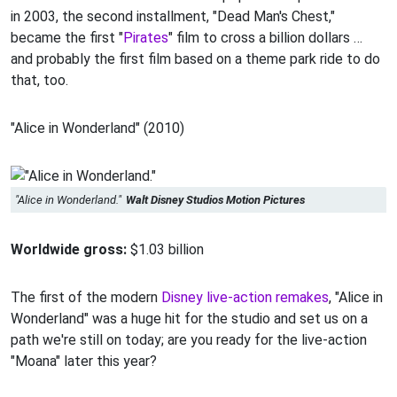
in 2003, the second installment, "Dead Man's Chest,"
became the first "
Pirates
" film to cross a billion dollars …
and probably the first film based on a theme park ride to do
that, too.
"Alice in Wonderland" (2010)
"Alice in Wonderland."
Walt Disney Studios Motion Pictures
Worldwide gross:
$1.03 billion
The first of the modern
Disney live-action remakes
, "Alice in
Wonderland" was a huge hit for the studio and set us on a
path we're still on today; are you ready for the live-action
"Moana" later this year?