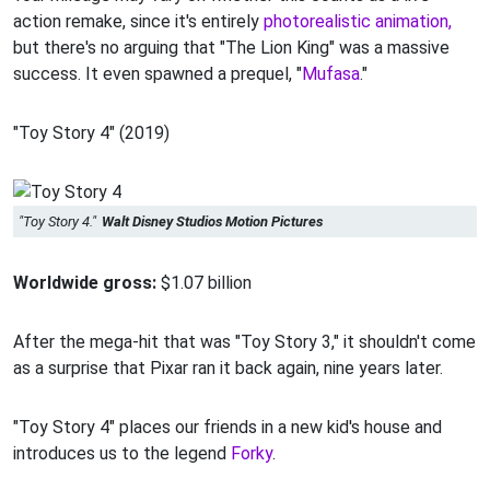
action remake, since it's entirely
photorealistic animation,
but there's no arguing that "The Lion King" was a massive
success. It even spawned a prequel, "
Mufasa
."
"Toy Story 4" (2019)
"Toy Story 4."
Walt Disney Studios Motion Pictures
Worldwide gross:
$1.07 billion
After the mega-hit that was "Toy Story 3," it shouldn't come
as a surprise that Pixar ran it back again, nine years later.
"Toy Story 4" places our friends in a new kid's house and
introduces us to the legend
Forky
.