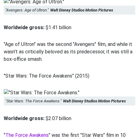
"Avengers: Age of Ultron."
Walt Disney Studios Motion Pictures
Worldwide gross:
$1.41 billion
"Age of Ultron" was the second "Avengers" film, and while it
wasn't as critically beloved as its predecessor, it was still a
box-office smash.
"Star Wars: The Force Awakens" (2015)
"Star Wars: The Force Awakens."
Walt Disney Studios Motion Pictures
Worldwide gross:
$2.07 billion
"
The Force Awakens
" was the first "Star Wars" film in 10