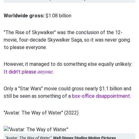
Worldwide gross:
$1.08 billion
"The Rise of Skywalker" was the conclusion of the 12-
movie, four-decade Skywalker Saga, so it was never going
to please everyone.
However, it managed to do something else equally unlikely:
anyone.
It didn't please
Only a "Star Wars" movie could gross nearly $1.1 billion and
still be seen as something of a
box-office disappointment
.
"Avatar: The Way of Water" (2022)
"Avatar: The Way of Water."
Walt Disney Studios Motion Pictures