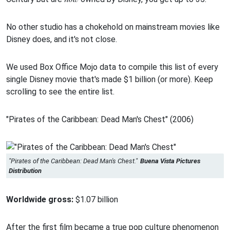
No other studio has a chokehold on mainstream movies like
Disney does, and it's not close.
We used Box Office Mojo data to compile this list of every
single Disney movie that's made $1 billion (or more). Keep
scrolling to see the entire list.
"Pirates of the Caribbean: Dead Man's Chest" (2006)
"Pirates of the Caribbean: Dead Man's Chest."
Buena Vista Pictures
Distribution
Worldwide gross:
$1.07 billion
After the first film became a true pop culture phenomenon