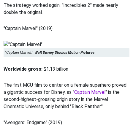
The strategy worked again: "Incredibles 2" made nearly
double the original.
"Captain Marvel" (2019)
"Captain Marvel."
Walt Disney Studios Motion Pictures
Worldwide gross:
$1.13 billion
The first MCU film to center on a female superhero proved
a gigantic success for Disney, as "
Captain Marvel
" is the
second-highest-grossing origin story in the Marvel
Cinematic Universe, only behind "Black Panther."
"Avengers: Endgame" (2019)