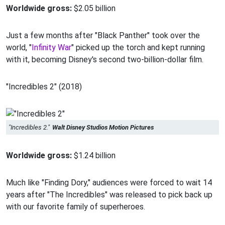
Worldwide gross:
$2.05 billion
Just a few months after "Black Panther" took over the
world, "
Infinity War
" picked up the torch and kept running
with it, becoming Disney's second two-billion-dollar film.
"Incredibles 2" (2018)
"Incredibles 2."
Walt Disney Studios Motion Pictures
Worldwide gross:
$1.24 billion
Much like "Finding Dory," audiences were forced to wait 14
years after "The Incredibles" was released to pick back up
with our favorite family of superheroes.