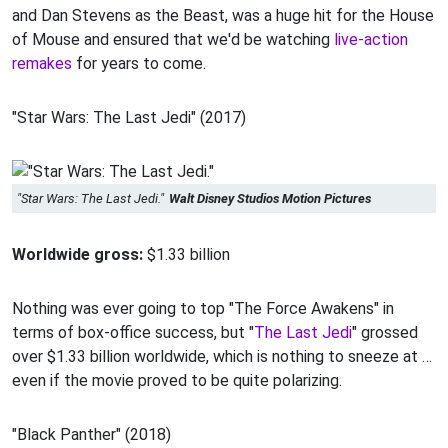
and Dan Stevens as the Beast, was a huge hit for the House
of Mouse and ensured that we'd be watching
live-action
remakes
for years to come.
"Star Wars: The Last Jedi" (2017)
"Star Wars: The Last Jedi."
Walt Disney Studios Motion Pictures
Worldwide gross:
$1.33 billion
Nothing was ever going to top "The Force Awakens" in
terms of box-office success, but "
The Last Jedi
" grossed
over $1.33 billion worldwide, which is nothing to sneeze at …
even if the movie proved to be quite polarizing.
"Black Panther" (2018)