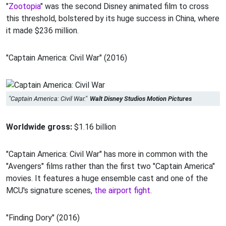
"
Zootopia
" was the second Disney animated film to cross
this threshold, bolstered by its huge success in China, where
it made $236 million.
"Captain America: Civil War" (2016)
"Captain America: Civil War."
Walt Disney Studios Motion Pictures
Worldwide gross:
$1.16 billion
"Captain America: Civil War" has more in common with the
"Avengers" films rather than the first two "Captain America"
movies. It features a huge ensemble cast and one of the
MCU's signature scenes,
the airport fight.
"Finding Dory" (2016)