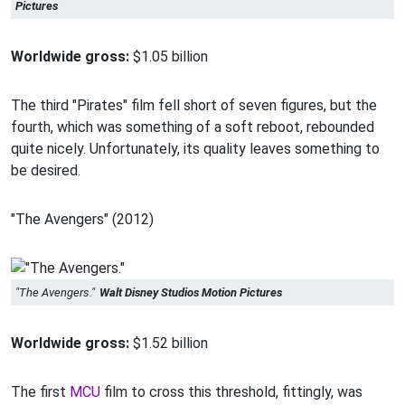
Pictures
Worldwide gross:
$1.05 billion
The third "Pirates" film fell short of seven figures, but the
fourth, which was something of a soft reboot, rebounded
quite nicely. Unfortunately, its quality leaves something to
be desired.
"The Avengers" (2012)
"The Avengers."
Walt Disney Studios Motion Pictures
Worldwide gross:
$1.52 billion
The first
MCU
film to cross this threshold, fittingly, was