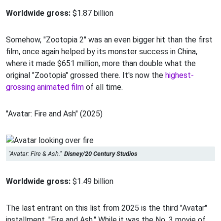
Worldwide gross:
$1.87 billion
Somehow, "Zootopia 2" was an even bigger hit than the first
film, once again helped by its monster success in China,
where it made $651 million, more than double what the
original "Zootopia" grossed there. It's now the
highest-
grossing animated film
of all time.
"Avatar: Fire and Ash" (2025)
"Avatar: Fire & Ash."
Disney/20 Century Studios
Worldwide gross:
$1.49 billion
The last entrant on this list from 2025 is the third "Avatar"
installment, "Fire and Ash." While it was the No. 3 movie of