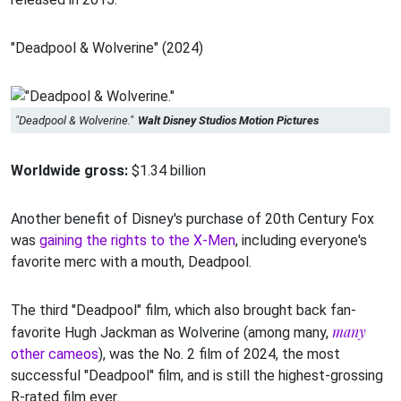
"Deadpool & Wolverine" (2024)
"Deadpool & Wolverine."
Walt Disney Studios Motion Pictures
Worldwide gross:
$1.34 billion
Another benefit of Disney's purchase of 20th Century Fox
was
gaining the rights to the X-Men
, including everyone's
favorite merc with a mouth, Deadpool.
The third "Deadpool" film, which also brought back fan-
many
favorite Hugh Jackman as Wolverine (among many,
other cameos
), was the No. 2 film of 2024, the most
successful "Deadpool" film, and is still the highest-grossing
R-rated film ever.