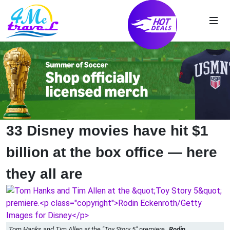
33 Disney movies have hit $1
billion at the box office — here
they all are
Tom Hanks and Tim Allen at the "Toy Story 5" premiere.
Rodin