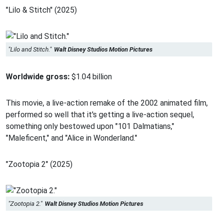
"Lilo & Stitch" (2025)
"Lilo and Stitch."
Walt Disney Studios Motion Pictures
Worldwide gross:
$1.04 billion
This movie, a live-action remake of the 2002 animated film,
performed so well that it's getting a live-action sequel,
something only bestowed upon "101 Dalmatians,"
"Maleficent," and "Alice in Wonderland."
"Zootopia 2" (2025)
"Zootopia 2."
Walt Disney Studios Motion Pictures