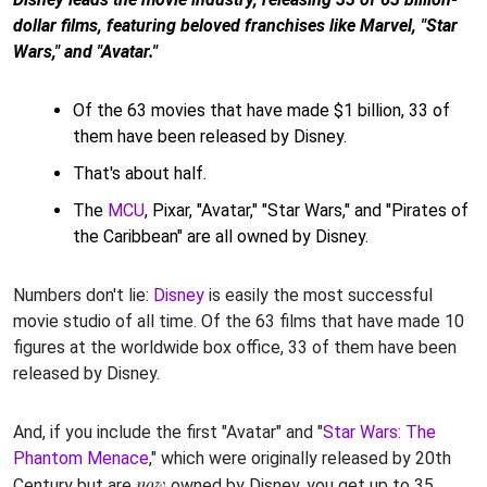
dollar films, featuring beloved franchises like Marvel, "Star
Wars," and "Avatar."
Of the 63 movies that have made $1 billion, 33 of
them have been released by Disney.
That's about half.
The
MCU
, Pixar, "Avatar," "Star Wars," and "Pirates of
the Caribbean" are all owned by Disney.
Numbers don't lie:
Disney
is easily the most successful
movie studio of all time. Of the 63 films that have made 10
figures at the worldwide box office, 33 of them have been
released by Disney.
And, if you include the first "Avatar" and "
Star Wars: The
Phantom Menace
," which were originally released by 20th
now
Century but are
owned by Disney, you get up to 35.