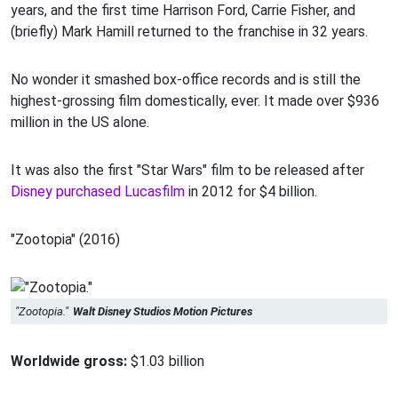
years, and the first time Harrison Ford, Carrie Fisher, and
(briefly) Mark Hamill returned to the franchise in 32 years.
No wonder it smashed box-office records and is still the
highest-grossing film domestically, ever. It made over $936
million in the US alone.
It was also the first "Star Wars" film to be released after
Disney purchased Lucasfilm
in 2012 for $4 billion.
"Zootopia" (2016)
"Zootopia."
Walt Disney Studios Motion Pictures
Worldwide gross:
$1.03 billion