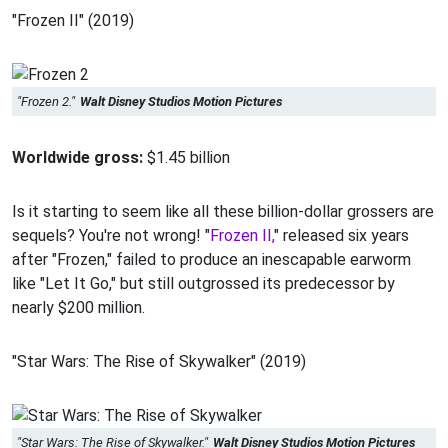
"Frozen II" (2019)
"Frozen 2."
Walt Disney Studios Motion Pictures
Worldwide gross:
$1.45 billion
Is it starting to seem like all these billion-dollar grossers are
sequels? You're not wrong! "
Frozen II,
" released six years
after "Frozen," failed to produce an inescapable earworm
like "Let It Go," but still outgrossed its predecessor by
nearly $200 million.
"Star Wars: The Rise of Skywalker" (2019)
"Star Wars: The Rise of Skywalker."
Walt Disney Studios Motion Pictures