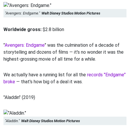
"Avengers: Endgame."
Walt Disney Studios Motion Pictures
Worldwide gross:
$2.8 billion
"
Avengers: Endgame
" was the culmination of a decade of
storytelling and dozens of films — it's no wonder it was the
highest-grossing movie of all time for a while.
We actually have a running list for all the
records "Endgame"
broke
— that's how big of a deal it was.
"Aladdin" (2019)
"Aladdin."
Walt Disney Studios Motion Pictures