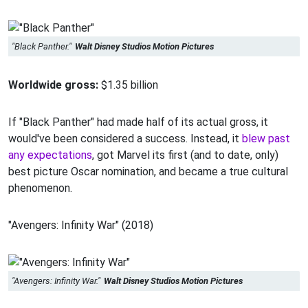
"Black Panther."
Walt Disney Studios Motion Pictures
Worldwide gross:
$1.35 billion
If "Black Panther" had made half of its actual gross, it
would've been considered a success. Instead, it
blew past
any expectations
, got Marvel its first (and to date, only)
best picture Oscar nomination, and became a true cultural
phenomenon.
"Avengers: Infinity War" (2018)
"Avengers: Infinity War."
Walt Disney Studios Motion Pictures