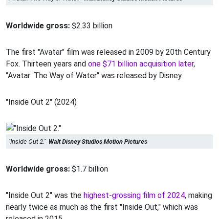
Worldwide gross:
$2.33 billion
The first "Avatar" film was released in 2009 by 20th Century
Fox. Thirteen years and
one $71 billion acquisition later
,
"Avatar: The Way of Water" was released by Disney.
"Inside Out 2" (2024)
"Inside Out 2."
Walt Disney Studios Motion Pictures
Worldwide gross:
$1.7 billion
"Inside Out 2" was the
highest-grossing film of 2024
, making
nearly twice as much as the first "Inside Out," which was
released in 2015.