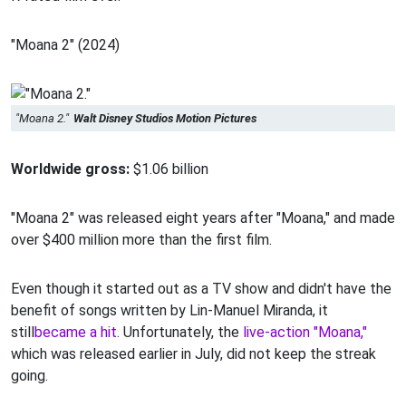
"Moana 2" (2024)
"Moana 2."
Walt Disney Studios Motion Pictures
Worldwide gross:
$1.06 billion
"Moana 2" was released eight years after "Moana," and made
over $400 million more than the first film.
Even though it started out as a TV show and didn't have the
benefit of songs written by Lin-Manuel Miranda, it
still
became a hit
. Unfortunately, the
live-action "Moana,"
which was released earlier in July, did not keep the streak
going.