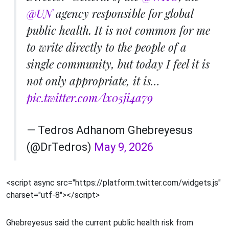
@UN
agency responsible for global
public health. It is not common for me
to write directly to the people of a
single community, but today I feel it is
not only appropriate, it is…
pic.twitter.com/lx05ji4a79
— Tedros Adhanom Ghebreyesus
(@DrTedros)
May 9, 2026
<script async src="https://platform.twitter.com/widgets.js"
charset="utf-8"></script>
Ghebreyesus said the current public health risk from