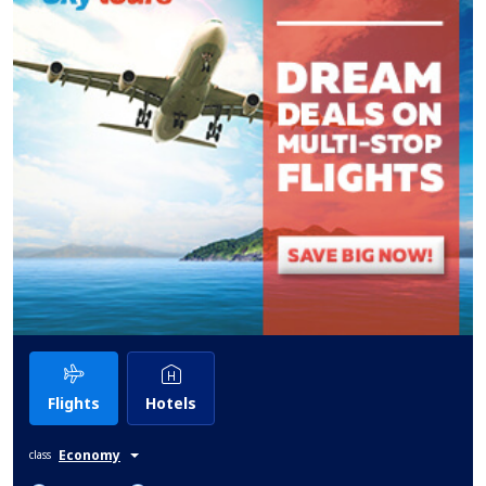
Flights
Hotels
Economy
class