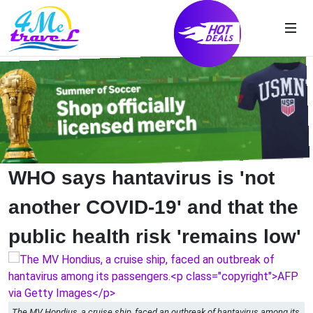
WHO says hantavirus is 'not
another COVID-19' and that the
public health risk 'remains low'
The MV Hondius, a cruise ship, faced an outbreak of hantavirus among its