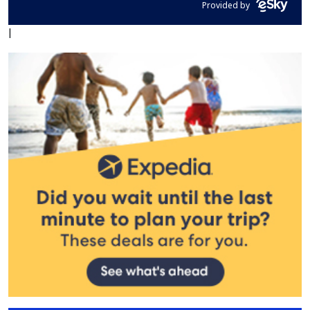
Provided by
|