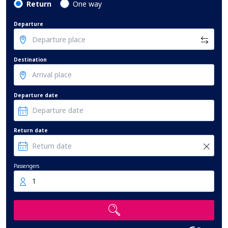
Return
One way
Departure
Destination
Departure date
Return date
Passengers
1