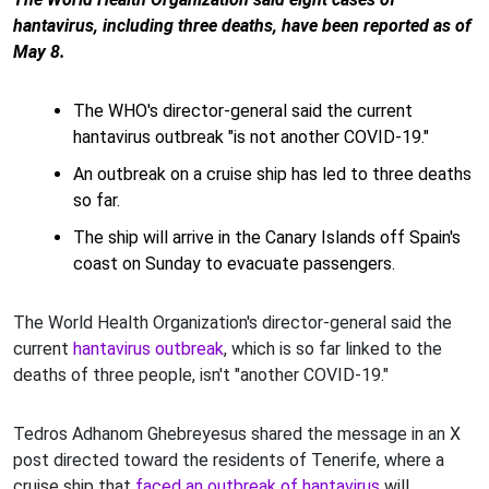
hantavirus, including three deaths, have been reported as of
May 8.
The WHO's director-general said the current
hantavirus outbreak "is not another COVID-19."
An outbreak on a cruise ship has led to three deaths
so far.
The ship will arrive in the Canary Islands off Spain's
coast on Sunday to evacuate passengers.
The World Health Organization's director-general said the
current
hantavirus outbreak
, which is so far linked to the
deaths of three people, isn't "another COVID-19."
Tedros Adhanom Ghebreyesus shared the message in an X
post directed toward the residents of Tenerife, where a
cruise ship that
faced an outbreak of hantavirus
will