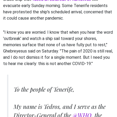
evacuate early Sunday morning. Some Tenerife residents
have protested the ship's scheduled arrival, concerned that
it could cause another pandemic.
"I know you are worried. I know that when you hear the word
'outbreak' and watch a ship sail toward your shores,
memories surface that none of us have fully put to rest,"
Ghebreyesus said on Saturday. "The pain of 2020 is still real,
and I do not dismiss it for a single moment. But I need you
to hear me clearly: this is not another COVID-19."
To the people of Tenerife,
My name is Tedros, and I serve as the
Director-General of the
@WHO
, the