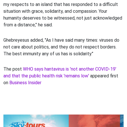
my respects to an island that has responded to a difficult
situation with grace, solidarity, and compassion. Your
humanity deserves to be witnessed, not just acknowledged
from a distance," he said.
Ghebreyesus added, "As I have said many times: viruses do
not care about politics, and they do not respect borders.
The best immunity any of us has is solidarity."
The post
WHO says hantavirus is 'not another COVID-19'
and that the public health risk 'remains low'
appeared first
on
Business Insider