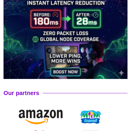
Our partners