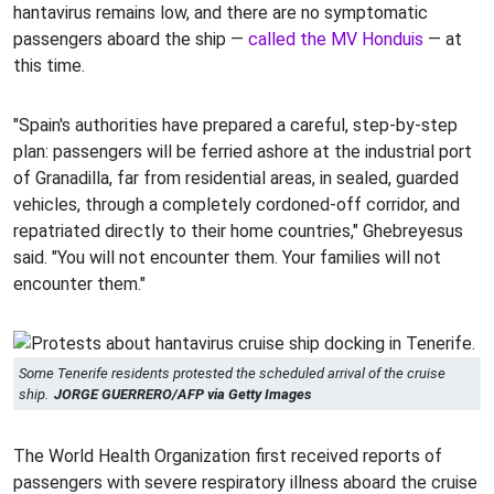
hantavirus remains low, and there are no symptomatic
passengers aboard the ship —
called the MV Honduis
— at
this time.
"Spain's authorities have prepared a careful, step-by-step
plan: passengers will be ferried ashore at the industrial port
of Granadilla, far from residential areas, in sealed, guarded
vehicles, through a completely cordoned-off corridor, and
repatriated directly to their home countries," Ghebreyesus
said. "You will not encounter them. Your families will not
encounter them."
Some Tenerife residents protested the scheduled arrival of the cruise
ship.
JORGE GUERRERO/AFP via Getty Images
The World Health Organization first received reports of
passengers with severe respiratory illness aboard the cruise