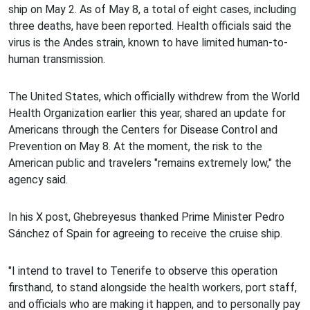
ship on May 2. As of May 8, a total of eight cases, including
three deaths, have been reported. Health officials said the
virus is the Andes strain, known to have limited human-to-
human transmission.
The United States, which officially withdrew from the World
Health Organization earlier this year, shared an update for
Americans through the Centers for Disease Control and
Prevention on May 8. At the moment, the risk to the
American public and travelers "remains extremely low," the
agency said.
In his X post, Ghebreyesus thanked Prime Minister Pedro
Sánchez of Spain for agreeing to receive the cruise ship.
"I intend to travel to Tenerife to observe this operation
firsthand, to stand alongside the health workers, port staff,
and officials who are making it happen, and to personally pay