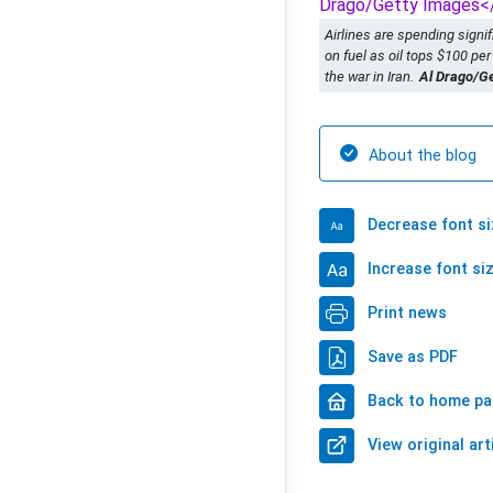
Airlines are spending signi
on fuel as oil tops $100 per
the war in Iran.
Al Drago/G
About the blog
Decrease font si
Increase font si
Print news
Save as PDF
Back to home p
View original art