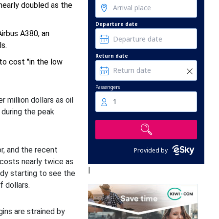
 nearly doubled as the
Departure date
Airbus A380, an
s.
Return date
to cost "in the low
Passengers
 million dollars as oil
1
during the peak
or, and the recent
Provided by
 costs nearly twice as
|
eady starting to see the
 dollars.
rgins are strained by