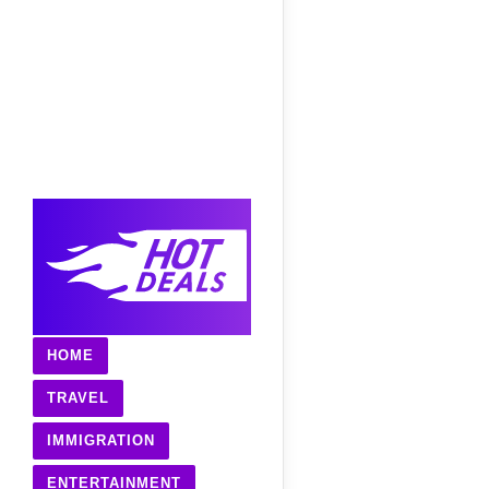
HOME
TRAVEL
IMMIGRATION
ENTERTAINMENT