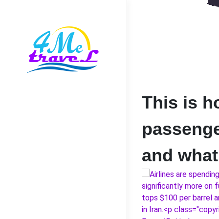
This is h
passenger
and what 