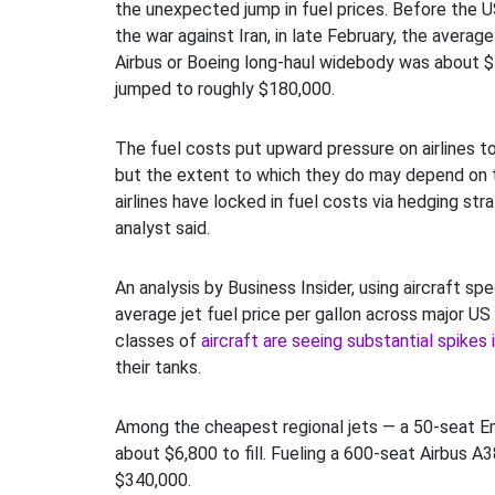
the unexpected jump in fuel prices. Before the U
the war against Iran, in late February, the average 
Airbus or Boeing long-haul widebody was about $
jumped to roughly $180,000.
The fuel costs put upward pressure on airlines to 
but the extent to which they do may depend on 
airlines have locked in fuel costs via hedging stra
analyst said.
An analysis by Business Insider, using aircraft sp
average jet fuel price per gallon across major US c
classes of
aircraft are seeing substantial spikes 
their tanks.
Among the cheapest regional jets — a 50-seat 
about $6,800 to fill. Fueling a 600-seat Airbus A
$340,000.