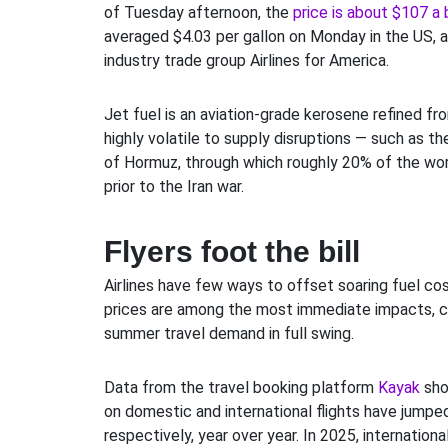
of Tuesday afternoon, the
price is about $107 a 
averaged $4.03 per gallon on Monday in the US, 
industry trade group Airlines for America.
Jet fuel is an aviation-grade kerosene refined fro
highly volatile to supply disruptions — such as th
of Hormuz, through which roughly 20% of the worl
prior to the Iran war.
Flyers foot the bill
Airlines have few ways to offset soaring fuel cos
prices are among the most immediate impacts, co
summer travel demand in full swing.
Data from the travel booking platform
Kayak
sho
on domestic and international flights have jumpe
respectively, year over year. In 2025, internation