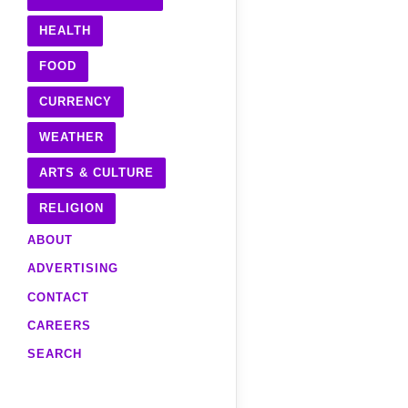
HEALTH
FOOD
CURRENCY
WEATHER
ARTS & CULTURE
RELIGION
ABOUT
ADVERTISING
CONTACT
CAREERS
SEARCH