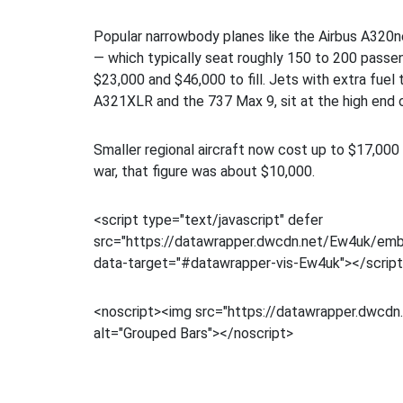
Popular narrowbody planes like the Airbus A320
— which typically seat roughly 150 to 200 pass
$23,000 and $46,000 to fill. Jets with extra fuel t
A321XLR and the 737 Max 9, sit at the high end o
Smaller regional aircraft now cost up to $17,000 
war, that figure was about $10,000.
<script type="text/javascript" defer
src="https://datawrapper.dwcdn.net/Ew4uk/embe
data-target="#datawrapper-vis-Ew4uk"></scrip
<noscript><img src="https://datawrapper.dwcdn.
alt="Grouped Bars"></noscript>