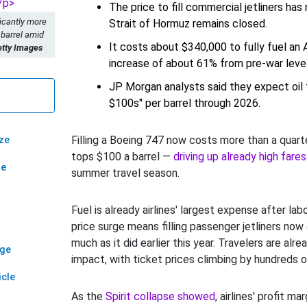
The price to fill commercial jetliners has
ficantly more
Strait of Hormuz remains closed.
 barrel amid
It costs about $340,000 to fully fuel an 
etty Images
increase of about 61% from pre-war level
JP Morgan analysts said they expect oil 
$100s" per barrel through 2026.
Filling a Boeing 747 now costs more than a quarter
ze
tops $100 a barrel —
driving up already high fares
ze
summer travel season.
Fuel is already airlines' largest expense after lab
price surge means filling passenger jetliners now
much as it did earlier this year. Travelers are alr
age
impact, with ticket prices climbing by hundreds of
icle
As the
Spirit collapse showed
, airlines' profit ma