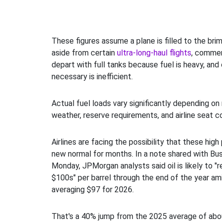
These figures assume a plane is filled to the brim w
aside from certain
ultra-long-haul flights
, commerc
depart with full tanks because fuel is heavy, and
necessary is inefficient.
Actual fuel loads vary significantly depending on 
weather, reserve requirements, and airline seat co
Airlines are facing the possibility that these hig
new normal for months. In a note shared with Bus
Monday, JPMorgan analysts said oil is likely to "r
$100s" per barrel through the end of the year amid
averaging $97 for 2026.
That's a 40% jump from the 2025 average of abou