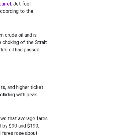
barrel
. Jet fuel
according to the
m crude oil and is
e choking of the Strait
d's oil had passed
ts, and higher ticket
lliding with peak
ws that average fares
d by $90 and $199,
al fares rose about