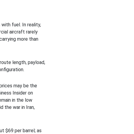
ith fuel. In reality,
ial aircraft rarely
 carrying more than
route length, payload,
nfiguration.
h prices may be the
iness Insider on
emain in the low
 the war in Iran,
t $69 per barrel; as