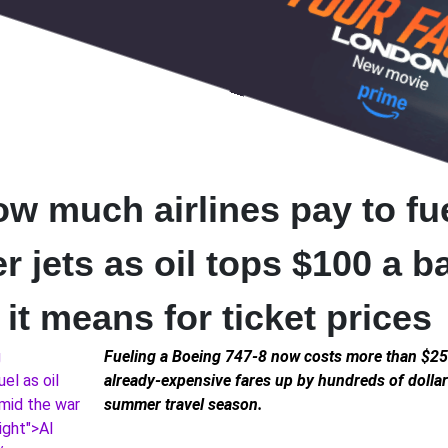
ow much airlines pay to fu
 jets as oil tops $100 a b
it means for ticket prices
Fueling a Boeing 747-8 now costs more than $25
already-expensive fares up by hundreds of dollar
summer travel season.