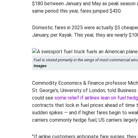
$180 between January and May as peak season a
same period this year, fares jumped $430.
Domestic fares in 2025 were actually $5 cheaper
January, per Kayak. This year, they are nearly $1
Fuel is stored primarily in the wings of most commercial aircr
Images
Commodity Economics & Finance professor Micha
St. George's, University of London, told Business 
could see
some relief if airlines lean on fuel hed
contracts that lock in fuel prices ahead of time 
sudden spikes — and if higher fares begin to w
carriers commonly hedge fuel; US carriers largely
"If airline customers anticipate fare surges, they