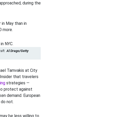
pproached; during the
 in May than in
00 more.
aft.
Al Drago/Getty
el Tamvakis at City
Insider that travelers
ging
strategies —
to protect against
eaken demand. European
 do not.
 may be less willing to