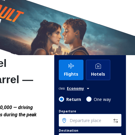
el
Flights
Hotels
arrel —
Economy
class
Return
One way
0,000 — driving
Departure
s during the peak
Destination