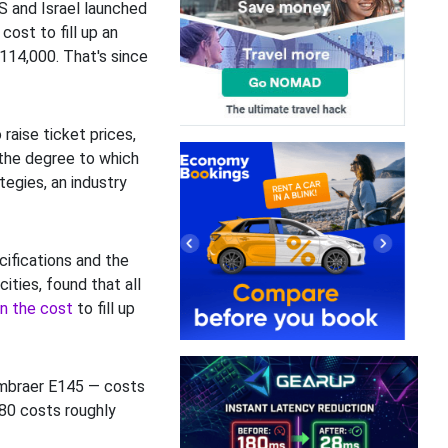
S and Israel launched
cost to fill up an
114,000. That's since
raise ticket prices,
the degree to which
tegies, an industry
ecifications and the
ities, found that all
in the cost
to fill up
Embraer E145 — costs
380 costs roughly