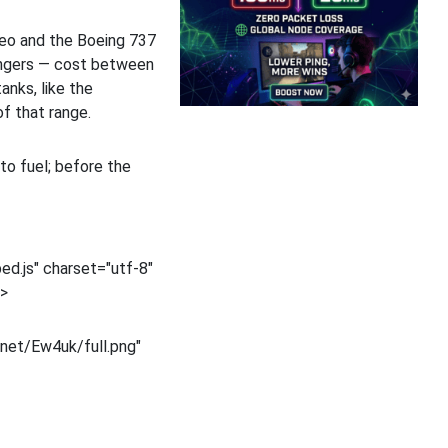
neo and the Boeing 737
engers — cost between
anks, like the
f that range.
to fuel; before the
d.js" charset="utf-8"
t>
net/Ew4uk/full.png"