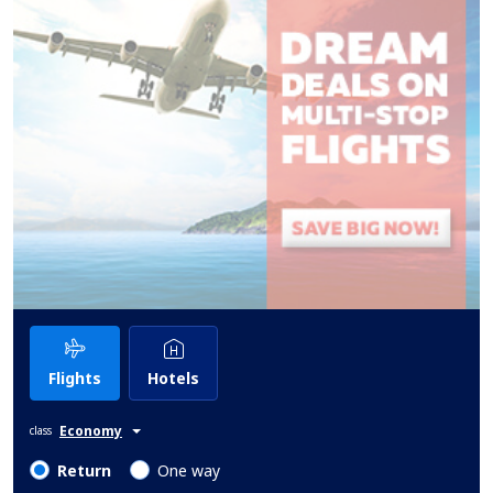
Flights
Hotels
Economy
class
Return
One way