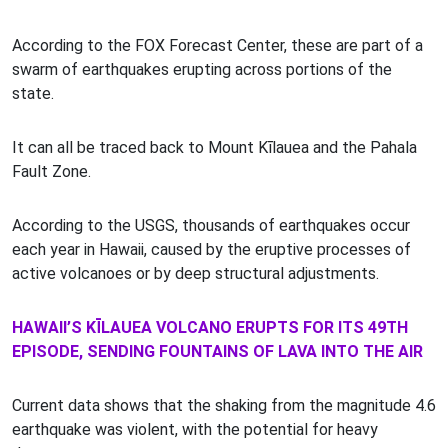
According to the FOX Forecast Center, these are part of a
swarm of earthquakes erupting across portions of the
state.
It can all be traced back to Mount Kīlauea and the Pahala
Fault Zone.
According to the USGS, thousands of earthquakes occur
each year in Hawaii, caused by the eruptive processes of
active volcanoes or by deep structural adjustments.
HAWAII’S KĪLAUEA VOLCANO ERUPTS FOR ITS 49TH
EPISODE, SENDING FOUNTAINS OF LAVA INTO THE AIR
Current data shows that the shaking from the magnitude 4.6
earthquake was violent, with the potential for heavy