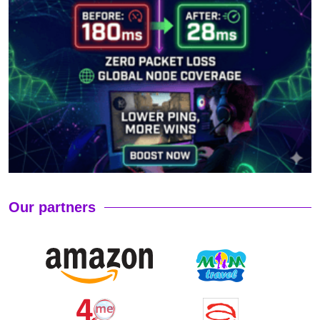
Our partners