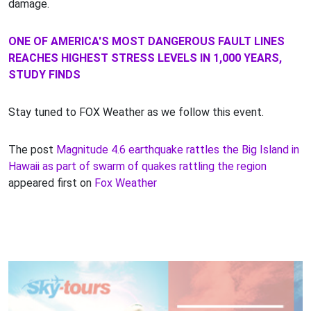
damage.
ONE OF AMERICA'S MOST DANGEROUS FAULT LINES
REACHES HIGHEST STRESS LEVELS IN 1,000 YEARS,
STUDY FINDS
Stay tuned to FOX Weather as we follow this event.
The post
Magnitude 4.6 earthquake rattles the Big Island in
Hawaii as part of swarm of quakes rattling the region
appeared first on
Fox Weather