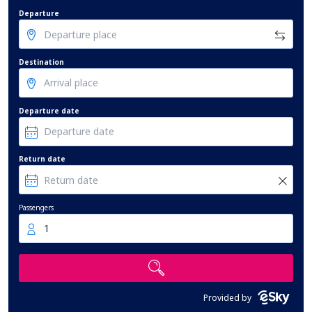
Departure
Destination
Departure date
Return date
Passengers
1
Provided by