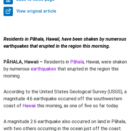
View original article
Residents in Pāhala, Hawaii, have been shaken by numerous
earthquakes that erupted in the region this morning.
PĀHALA, Hawaii –
Residents in
Pāhala
, Hawaii, were shaken
by numerous
earthquakes
that erupted in the region this
morning.
According to the United States Geological Survey (USGS), a
magnitude 4.6 earthquake occurred off the southwestern
coast of
Hawaii
this morning, as one of five so far today.
A magnitude 2.6 earthquake also occurred on land in Pāhala,
with two others occurring in the ocean just off the coast.