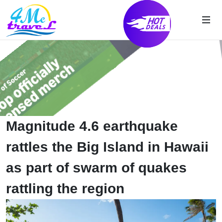
Magnitude 4.6 earthquake
rattles the Big Island in Hawaii
as part of swarm of quakes
rattling the region