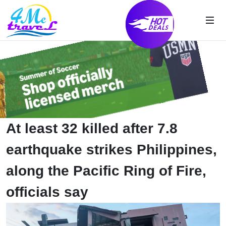
At least 32 killed after 7.8
earthquake strikes Philippines,
along the Pacific Ring of Fire,
officials say