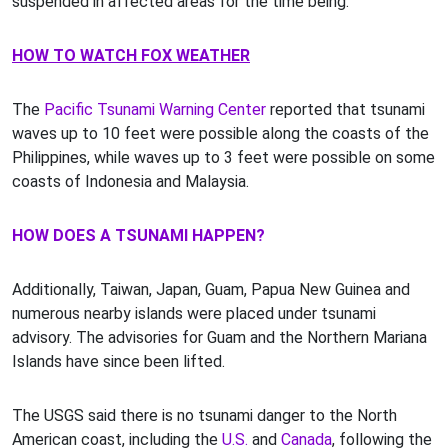
suspended in affected areas for the time being.
HOW TO WATCH FOX WEATHER
The
Pacific Tsunami Warning Center
reported that tsunami
waves up to 10 feet were possible along the coasts of the
Philippines, while waves up to 3 feet were possible on some
coasts of Indonesia and Malaysia.
HOW DOES A TSUNAMI HAPPEN?
Additionally, Taiwan, Japan, Guam, Papua New Guinea and
numerous nearby islands were placed under tsunami
advisory. The advisories for Guam and the Northern Mariana
Islands have since been lifted.
The USGS said there is no tsunami danger to the North
American coast, including the
U.S.
and
Canada
, following the