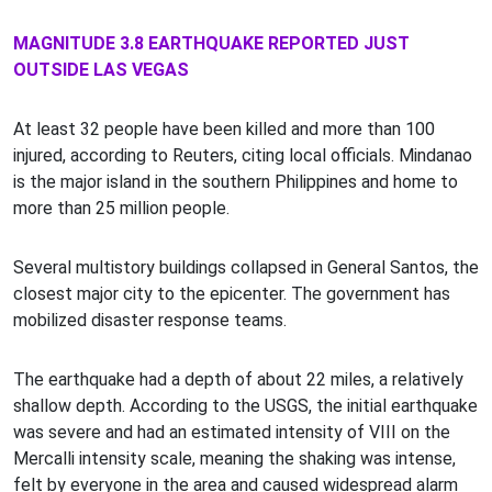
MAGNITUDE 3.8 EARTHQUAKE REPORTED JUST
OUTSIDE LAS VEGAS
At least 32 people have been killed and more than 100
injured, according to Reuters, citing local officials. Mindanao
is the major island in the southern Philippines and home to
more than 25 million people.
Several multistory buildings collapsed in General Santos, the
closest major city to the epicenter. The government has
mobilized disaster response teams.
The earthquake had a depth of about 22 miles, a relatively
shallow depth. According to the USGS, the initial earthquake
was severe and had an estimated intensity of VIII on the
Mercalli intensity scale, meaning the shaking was intense,
felt by everyone in the area and caused widespread alarm