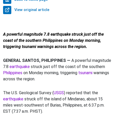
View original article
A powerful magnitude 7.8 earthquake struck just off the
coast of the southern Philippines on Monday morning,
triggering tsunami warnings across the region.
GENERAL SANTOS, PHILIPPINES —
A powerful magnitude
7.8
earthquake
struck just off the coast of the southern
Philippines
on Monday morning, triggering
tsunami
warnings
across the region.
The U.S. Geological Survey (
USGS
) reported that the
earthquake
struck off the island of Mindanao, about 15
miles west-southwest of Burias, Philippines, at 6:37 p.m.
EST (7:37 a.m. PHST).