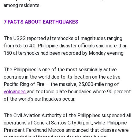
among residents.
7 FACTS ABOUT EARTHQUAKES
The USGS reported aftershocks of magnitudes ranging
from 6.5 to 4.0. Philippine disaster officials said more than
150 aftershocks had been recorded by Monday evening.
The Philippines is one of the most seismically active
countries in the world due to its location on the active
Pacific Ring of Fire — the massive, 25,000-mile ring of
volcanoes
and tectonic plate boundaries where 90 percent
of the world's earthquakes occur.
The Civil Aviation Authority of the Philippines suspended all
operations at General Santos City Airport, while Philippine
President Ferdinand Marcos announced that classes were