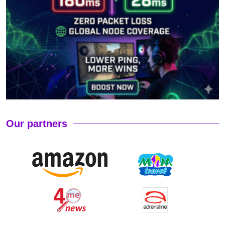
Our partners