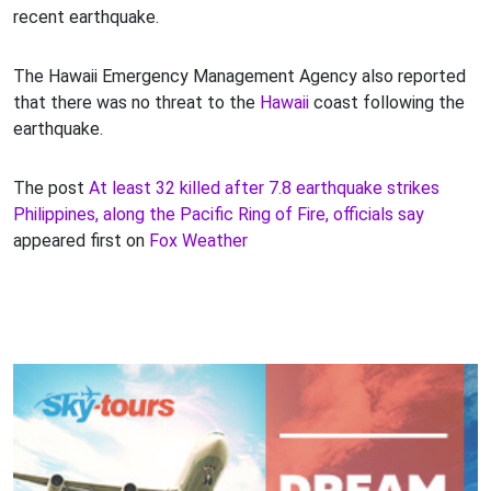
recent earthquake.
The Hawaii Emergency Management Agency also reported
that there was no threat to the
Hawaii
coast following the
earthquake.
The post
At least 32 killed after 7.8 earthquake strikes
Philippines, along the Pacific Ring of Fire, officials say
appeared first on
Fox Weather