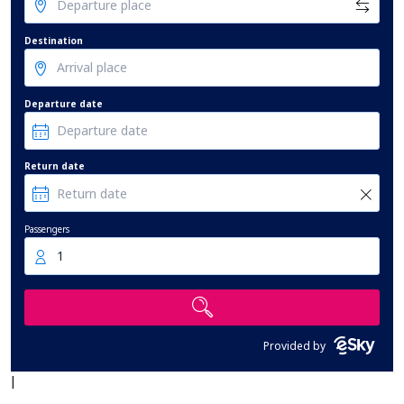
Destination
Departure date
Return date
Passengers
1
Provided by
|