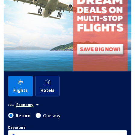
Flights
Hotels
Economy
class
Return
One way
Departure