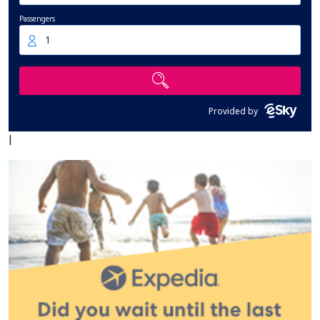
Passengers
1
Provided by
|