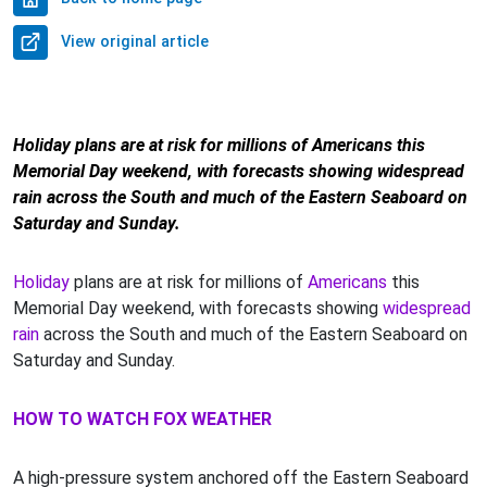
View original article
Holiday plans are at risk for millions of Americans this
Memorial Day weekend, with forecasts showing widespread
rain across the South and much of the Eastern Seaboard on
Saturday and Sunday.
Holiday
plans are at risk for millions of
Americans
this
Memorial Day weekend, with forecasts showing
widespread
rain
across the South and much of the Eastern Seaboard on
Saturday and Sunday.
HOW TO WATCH FOX WEATHER
A high-pressure system anchored off the Eastern Seaboard