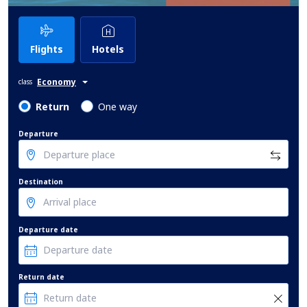
Flights
Hotels
Economy
class
Return
One way
Departure
Destination
Departure date
Return date