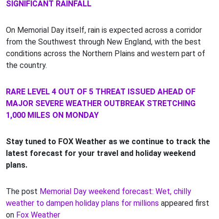
SIGNIFICANT RAINFALL
On Memorial Day itself, rain is expected across a corridor
from the Southwest through New England, with the best
conditions across the Northern Plains and western part of
the country.
RARE LEVEL 4 OUT OF 5 THREAT ISSUED AHEAD OF
MAJOR SEVERE WEATHER OUTBREAK STRETCHING
1,000 MILES ON MONDAY
Stay tuned to FOX Weather as we continue to track the
latest forecast for your travel and holiday weekend
plans.
The post
Memorial Day weekend forecast: Wet, chilly
weather to dampen holiday plans for millions
appeared first
on
Fox Weather