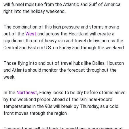
will funnel moisture from the Atlantic and Gulf of America
right into the holiday weekend.
The combination of this high pressure and storms moving
out of the
West
and across the Heartland will create a
significant threat of heavy rain and travel delays across the
Central and Eastern U.S. on Friday and through the weekend.
Those flying into and out of travel hubs like Dallas, Houston
and Atlanta should monitor the forecast throughout the
week.
In the
Northeast
, Friday looks to be dry before storms arrive
by the weekend proper. Ahead of the rain, near-record
temperatures in the 90s will break by Thursday, as a cold
front moves through the region.
Temperatures will fall back to conditions more reminiscent