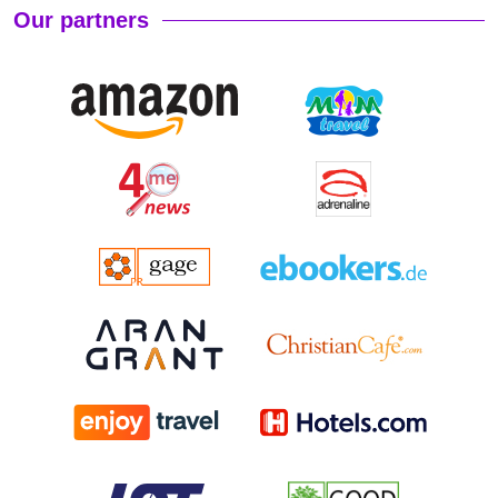
Our partners