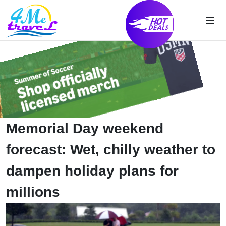
Memorial Day weekend
forecast: Wet, chilly weather to
dampen holiday plans for
millions