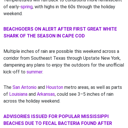
of early-
spring
, with highs in the 60s through the holiday
weekend.
BEACHGOERS ON ALERT AFTER FIRST GREAT WHITE
SHARK OF THE SEASON IN CAPE COD
Multiple inches of rain are possible this weekend across a
corridor from Southeast Texas through Upstate New York,
dampening any plans to enjoy the outdoors for the unofficial
kick-off to
summer
.
The
San Antonio
and
Houston
metro areas, as well as parts
of
Louisiana
and
Arkansas
, could see 3–5 inches of rain
across the holiday weekend.
ADVISORIES ISSUED FOR POPULAR MISSISSIPPI
BEACHES DUE TO FECAL BACTERIA FOUND AFTER