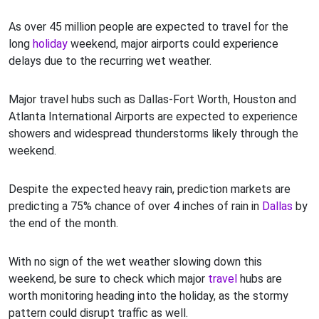
As over 45 million people are expected to travel for the
long
holiday
weekend, major airports could experience
delays due to the recurring wet weather.
Major travel hubs such as Dallas-Fort Worth, Houston and
Atlanta International Airports are expected to experience
showers and widespread thunderstorms likely through the
weekend.
Despite the expected heavy rain, prediction markets are
predicting a 75% chance of over 4 inches of rain in
Dallas
by
the end of the month.
With no sign of the wet weather slowing down this
weekend, be sure to check which major
travel
hubs are
worth monitoring heading into the holiday, as the stormy
pattern could disrupt traffic as well.