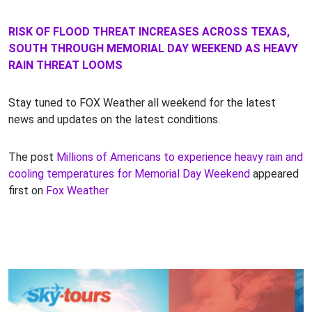
RISK OF FLOOD THREAT INCREASES ACROSS TEXAS,
SOUTH THROUGH MEMORIAL DAY WEEKEND AS HEAVY
RAIN THREAT LOOMS
Stay tuned to FOX Weather all weekend for the latest
news and updates on the latest conditions.
The post
Millions of Americans to experience heavy rain and
cooling temperatures for Memorial Day Weekend
appeared
first on
Fox Weather