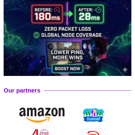
Our partners