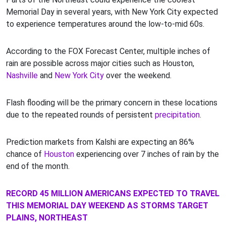
Memorial Day in several years, with New York City expected
to experience temperatures around the low-to-mid 60s.
According to the FOX Forecast Center, multiple inches of
rain are possible across major cities such as Houston,
Nashville
and
New York City
over the weekend.
Flash flooding will be the primary concern in these locations
due to the repeated rounds of persistent
precipitation
.
Prediction markets from Kalshi are expecting an 86%
chance of
Houston
experiencing over 7 inches of rain by the
end of the month.
RECORD 45 MILLION AMERICANS EXPECTED TO TRAVEL
THIS MEMORIAL DAY WEEKEND AS STORMS TARGET
PLAINS, NORTHEAST