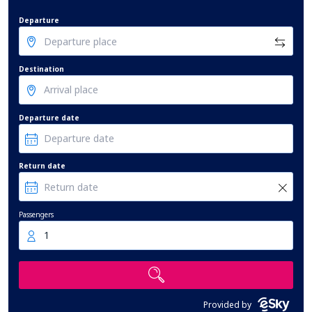
Departure
Destination
Departure date
Return date
Passengers
1
Provided by