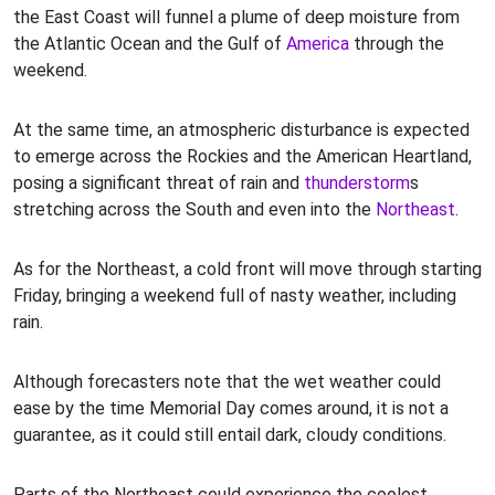
the East Coast will funnel a plume of deep moisture from
the Atlantic Ocean and the Gulf of
America
through the
weekend.
At the same time, an atmospheric disturbance is expected
to emerge across the Rockies and the American Heartland,
posing a significant threat of rain and
thunderstorm
s
stretching across the South and even into the
Northeast
.
As for the Northeast, a cold front will move through starting
Friday, bringing a weekend full of nasty weather, including
rain.
Although forecasters note that the wet weather could
ease by the time Memorial Day comes around, it is not a
guarantee, as it could still entail dark, cloudy conditions.
Parts of the Northeast could experience the coolest