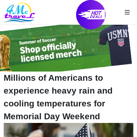
Millions of Americans to
experience heavy rain and
cooling temperatures for
Memorial Day Weekend