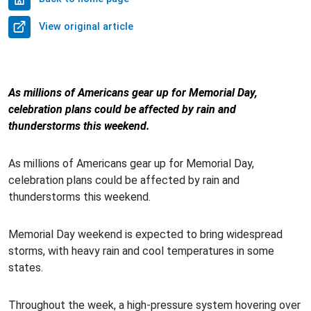
View original article
As millions of Americans gear up for Memorial Day,
celebration plans could be affected by rain and
thunderstorms this weekend.
As millions of Americans gear up for Memorial Day,
celebration plans could be affected by rain and
thunderstorms this weekend.
Memorial Day weekend is expected to bring widespread
storms, with heavy rain and cool temperatures in some
states.
Throughout the week, a high-pressure system hovering over