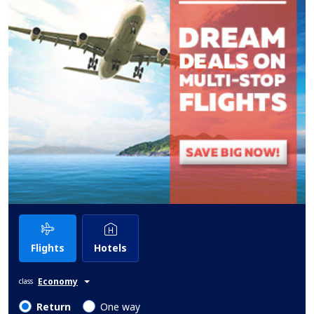
Flights
Hotels
Economy
class
Return
One way