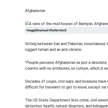
Afghanistan
Iviaggidimanuel/Shutterstock
Sitting between Iran and Pakistan, mountainous 
rugged terrain and an arid climate.
"People perceive Afghanistan as just a desolate
country with no attributes, no culture, which is w
Decades of coups, civil wars, and invasions hav
difficult for travelers to get to know, except via
The US State Department lists crime, civil unrest
detention, health, natural disasters, and kidnapp