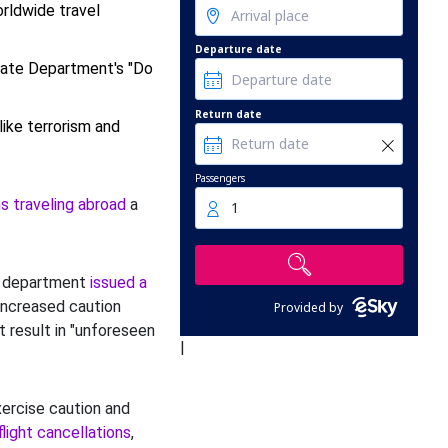
rldwide travel
Departure date
tate Department's "Do
Return date
ike terrorism and
Passengers
s traveling abroad
a
1
e department
issued a
ncreased caution
Provided by
 result in "unforeseen
|
xercise caution and
flight cancellations
,