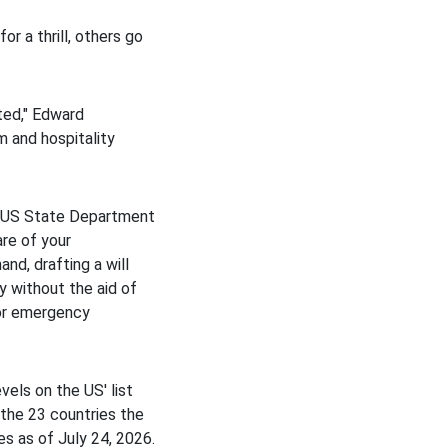
or a thrill, others go
ted," Edward
m and hospitality
he US State Department
are of your
and, drafting a will
y without the aid of
for emergency
vels on the US' list
the 23 countries the
s as of July 24, 2026.