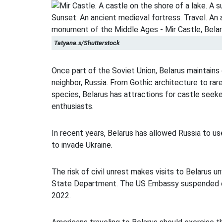
Tatyana.s/Shutterstock
Once part of the Soviet Union, Belarus maintains 
neighbor, Russia. From Gothic architecture to ra
species, Belarus has attractions for castle seek
enthusiasts.
In recent years, Belarus has allowed Russia to us
to invade Ukraine.
The risk of civil unrest makes visits to Belarus u
State Department. The US Embassy suspended o
2022.