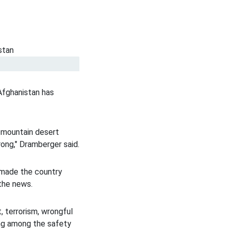
Afghanistan has
, mountain desert
rong," Dramberger said.
e made the country
 the news.
, terrorism, wrongful
ing among the safety