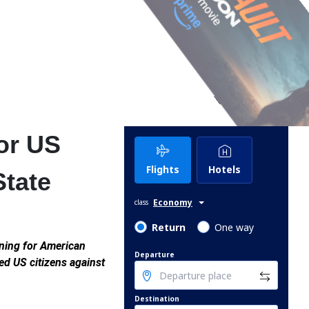
or US
Flights
Hotels
State
Economy
class
Return
One way
ning for American
Departure
ned US citizens against
Destination