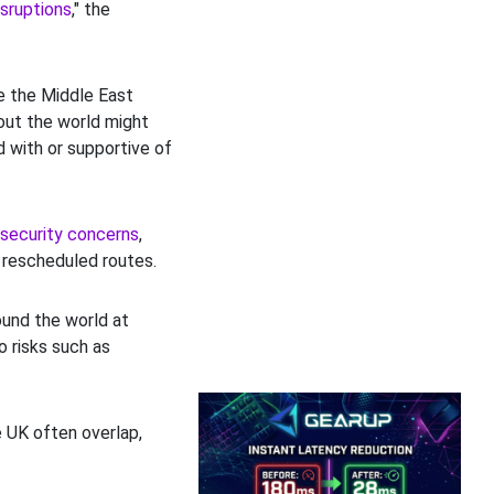
isruptions
," the
de the Middle East
out the world might
d with or supportive of
security concerns
,
 rescheduled routes.
ound the world at
to risks such as
e UK often overlap,