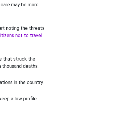
l care may be more
ert noting the threats
itizens not to travel
e that struck the
a thousand deaths.
tions in the country.
eep a low profile