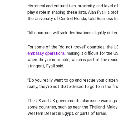
Historical and cultural ties, proximity, and level of
play a role in shaping these lists, Alan Fyall, a pr
the University of Central Florida, told Business In
"All countries will rank destinations slightly differ
For some of the "do-not-travel" countries, the 
embassy operations
, making it difficult for the U
when they're in trouble, which is part of the rea
stringent, Fyall said.
"Do you really want to go and rescue your citizen
really, they're not that advised to go to in the fir
The US and UK governments also issue warnings f
some countries, such as near the Thailand-Malays
Western Desert in Egypt, or parts of Israel.