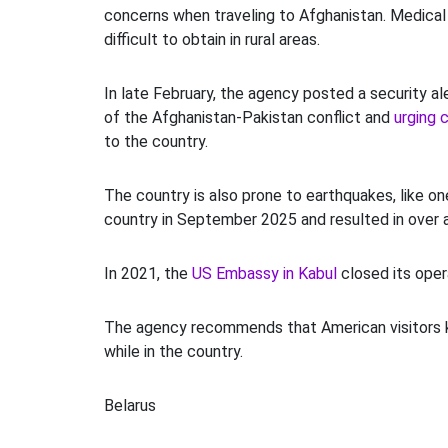
concerns when traveling to Afghanistan. Medica
difficult to obtain in rural areas.
In late February, the agency posted a security al
of the Afghanistan-Pakistan conflict and
urging c
to the country.
The country is also prone to earthquakes, like on
country in September 2025 and resulted in over 
In 2021, the
US Embassy in Kabul
closed its opera
The agency recommends that American visitors k
while in the country.
Belarus