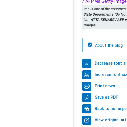
Iran is one of the countries
State Department's "Do Not
list.
ATTA KENARE / AFP vi
Images
About the blog
Decrease font si
Increase font si
Print news
Save as PDF
Back to home p
View original art