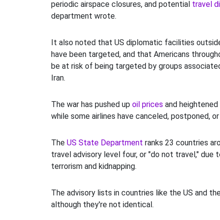
periodic airspace closures, and potential
travel d
department wrote.
It also noted that US diplomatic facilities outsi
have been targeted, and that Americans through
be at risk of being targeted by groups associate
Iran.
The war has pushed up
oil prices
and heightened
while some airlines have canceled, postponed, or
The
US State Department
ranks 23 countries ar
travel advisory level four, or "do not travel," due 
terrorism and kidnapping.
The advisory lists in countries like the US and th
although they're not identical.