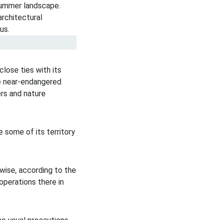
close ties with its
re near-endangered
ers and nature
e some of its territory
nwise, according to the
perations there in