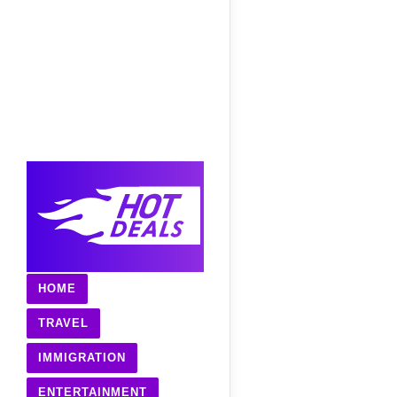
HOME
TRAVEL
IMMIGRATION
ENTERTAINMENT