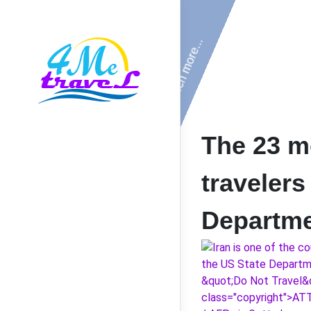
The 23 m
travelers
Departm