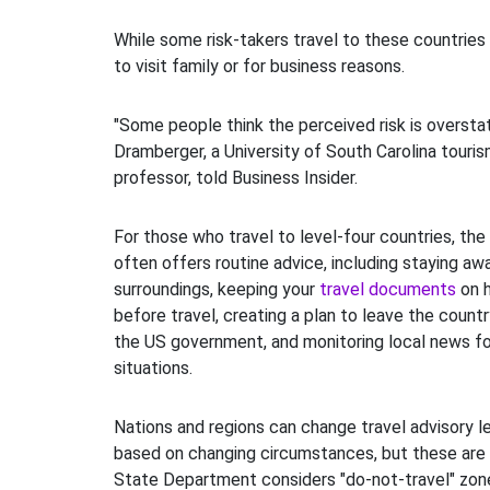
While some risk-takers travel to these countries f
to visit family or for business reasons.
"Some people think the perceived risk is oversta
Dramberger, a University of South Carolina touris
professor, told Business Insider.
For those who travel to level-four countries, t
often offers routine advice, including staying aw
surroundings, keeping your
travel documents
on h
before travel, creating a plan to leave the countr
the US government, and monitoring local news 
situations.
Nations and regions can change travel advisory le
based on changing circumstances, but these are 
State Department considers "do-not-travel" zone