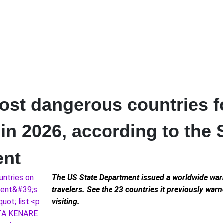
ost dangerous countries f
 in 2026, according to the 
ent
The US State Department issued a worldwide war
travelers. See the 23 countries it previously war
visiting.