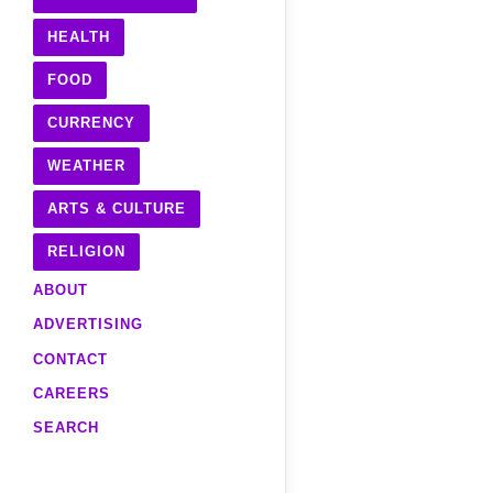
HEALTH
FOOD
CURRENCY
WEATHER
ARTS & CULTURE
RELIGION
ABOUT
ADVERTISING
CONTACT
CAREERS
SEARCH