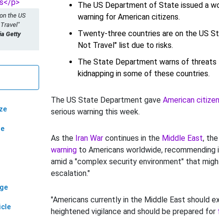
The US Department of State issued a wo
 on the US
warning for American citizens.
 Travel"
Twenty-three countries are on the US S
a Getty
Not Travel" list due to risks.
The State Department warns of threats l
kidnapping in some of these countries.
The US State Department gave
American citizen
ze
serious warning this week.
ze
As the
Iran War
continues in the
Middle East
, th
warning
to Americans worldwide, recommending i
amid a "complex security environment" that might
escalation."
age
"Americans currently in the Middle East should e
icle
heightened vigilance and should be prepared for