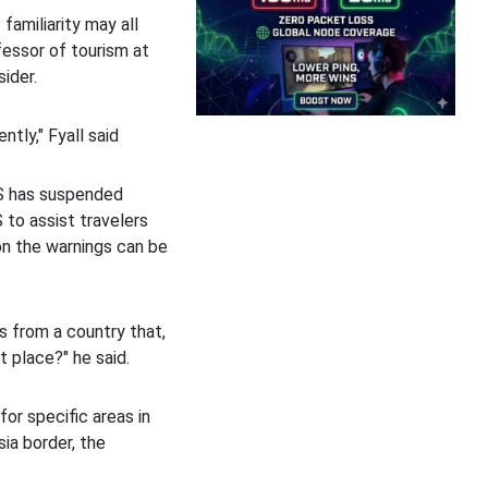
 familiarity may all
ofessor of tourism at
sider.
ently," Fyall said
US has suspended
S to assist travelers
son the warnings can be
s from a country that,
st place?" he said.
or specific areas in
ia border, the