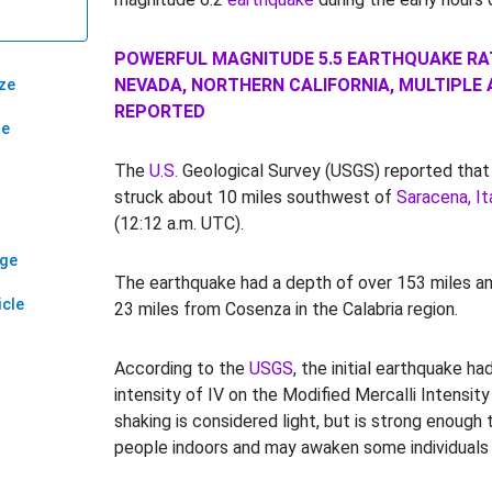
POWERFUL MAGNITUDE 5.5 EARTHQUAKE R
NEVADA, NORTHERN CALIFORNIA, MULTIPLE
ze
REPORTED
ze
The
U.S.
Geological Survey (USGS) reported that
struck about 10 miles southwest of
Saracena, Ita
(12:12 a.m. UTC).
age
The earthquake had a depth of over 153 miles an
icle
23 miles from Cosenza in the Calabria region.
According to the
USGS
, the initial earthquake h
intensity of IV on the Modified Mercalli Intensity
shaking is considered light, but is strong enough
people indoors and may awaken some individuals