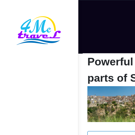
Powerful
parts of 