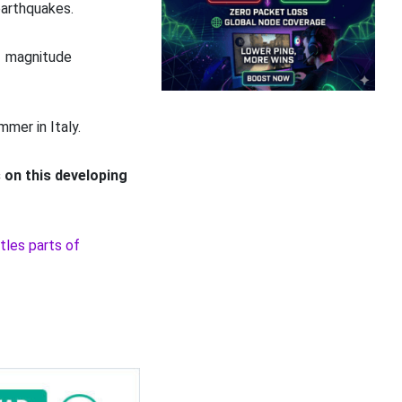
earthquakes.
.1 magnitude
mmer in Italy.
 on this developing
tles parts of