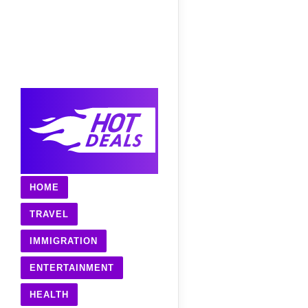
HOME
TRAVEL
IMMIGRATION
ENTERTAINMENT
HEALTH