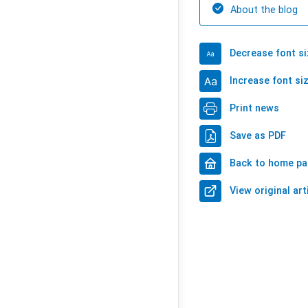
About the blog
Decrease font si
Increase font si
Print news
Save as PDF
Back to home p
View original art