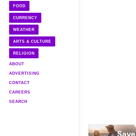
FOOD
CURRENCY
WEATHER
ARTS & CULTURE
RELIGION
ABOUT
ADVERTISING
CONTACT
CAREERS
SEARCH