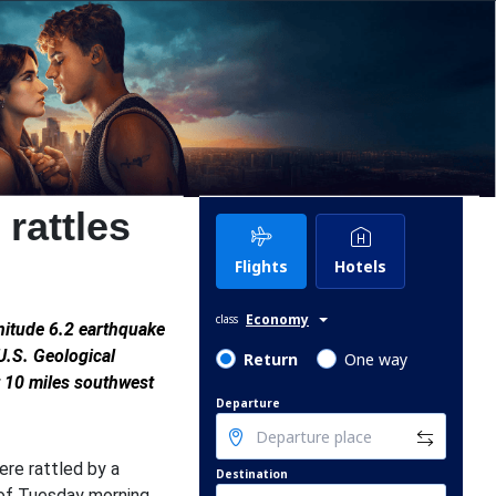
rattles
Flights
Hotels
Economy
class
gnitude 6.2 earthquake
U.S. Geological
Return
One way
t 10 miles southwest
Departure
re rattled by a
Destination
 of Tuesday morning.