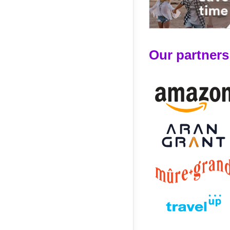
Our partners