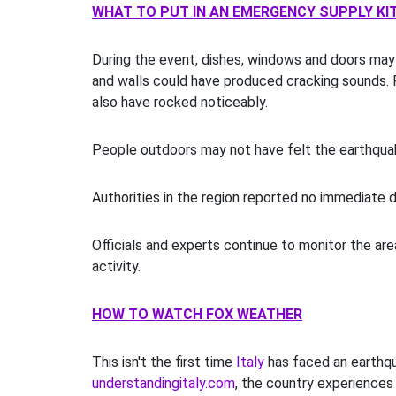
WHAT TO PUT IN AN EMERGENCY SUPPLY KI
During the event, dishes, windows and doors may
and walls could have produced cracking sounds.
also have rocked noticeably.
People outdoors may not have felt the earthqua
Authorities in the region reported no immediate d
Officials and experts continue to monitor the are
activity.
HOW TO WATCH FOX WEATHER
This isn't the first time
Italy
has faced an earthqu
understandingitaly.com
, the country experiences