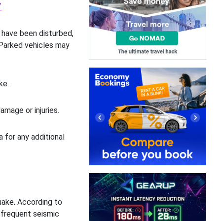
T
 have been disturbed,
 Parked vehicles may
ke.
amage or injuries.
a for any additional
ake. According to
 frequent seismic