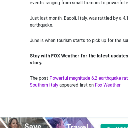
events, ranging from small tremors to powerful 
Just last month, Bacoli, Italy, was rattled by a 4
earthquake.
June is when tourism starts to pick up for the su
Stay with FOX Weather for the latest updates
story.
The post
Powerful magnitude 6.2 earthquake rat
Southern Italy
appeared first on
Fox Weather