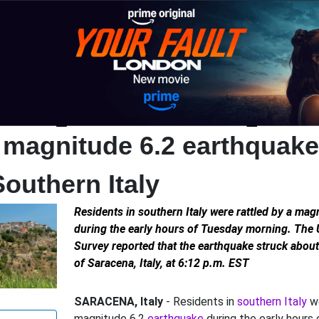
 magnitude 6.2 earthquake 
Southern Italy
Residents in southern Italy were rattled by a ma
during the early hours of Tuesday morning. The 
Survey reported that the earthquake struck abou
of Saracena, Italy, at 6:12 p.m. EST
SARACENA, Italy
- Residents in
southern Italy
we
magnitude 6.2
earthquake
during the early hours