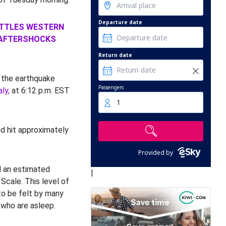
Departure date
ATTLES WESTERN
 AFTERSHOCKS
Return date
 the earthquake
Passengers
ly,
at 6:12 p.m. EST
1
d hit approximately
Provided by
ad an estimated
|
 Scale. This level of
 to be felt by many
 who are asleep.