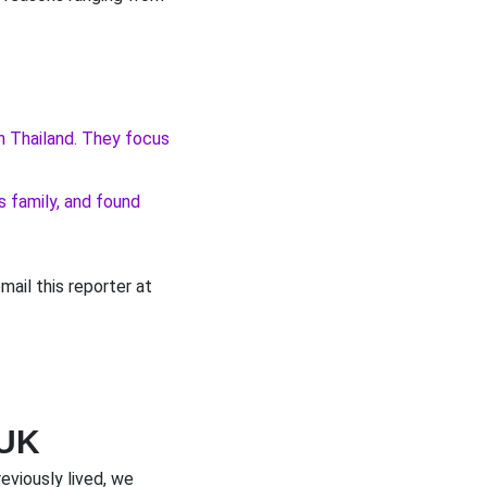
in Thailand. They focus
s family, and found
email this reporter at
 UK
eviously lived, we