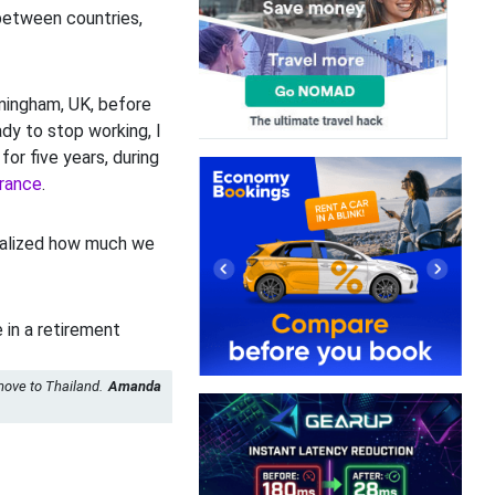
between countries,
rmingham, UK, before
ady to stop working, I
for five years, during
rance
.
realized how much we
move to Thailand.
Amanda