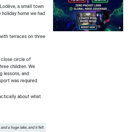
o Lodève, a small town
he holiday home we had
with terraces on three
 close circle of
three children. We
ng lessons, and
port was required.
actically about what
and a huge lake, and it felt