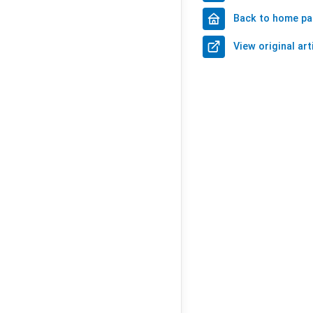
Back to home p
View original art