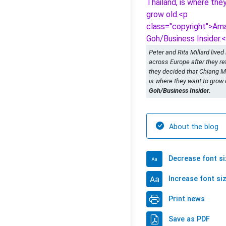
Peter and Rita Millard lived
across Europe after they ret
they decided that Chiang Ma
is where they want to grow 
Goh/Business Insider.
About the blog
Decrease font si
Increase font si
Print news
Save as PDF