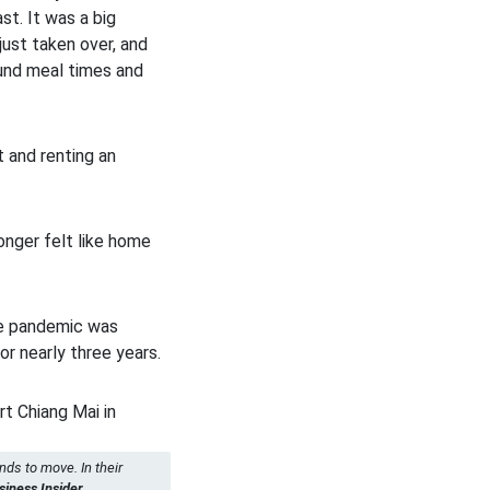
t. It was a big
ust taken over, and
ound meal times and
 and renting an
nger felt like home
the pandemic was
or nearly three years.
nds to move. In their
ness Insider.