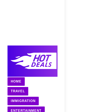
HOME
TRAVEL
IMMIGRATION
ENTERTAINMENT