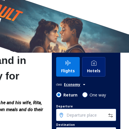
and in
Flights
Hotels
y for
Economy
class
Return
One way
he and his wife, Rita,
Departure
own meals and do their
Destination