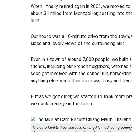
When I finally retired again in 2003, we moved t
about 31 miles from Montpellier, settling into t
built.
Our house was a 10-minute drive from the town, 
sides and lovely views of the surrounding hills.
Even in a town of around 7,000 people, we built a
friends, including our French neighbors, who had 
soon got involved with the school run, horse-ridi
anything else when their mom was busy and trans
But as we got older, we started to think more pr
we could manage in the future.
The care facility they visited in Chiang Mai had lush greenery 