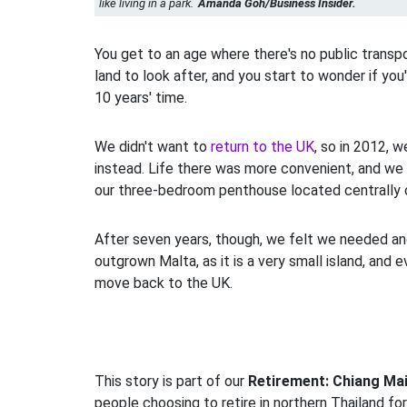
like living in a park.
Amanda Goh/Business Insider.
You get to an age where there's no public transpor
land to look after, and you start to wonder if you'
10 years' time.
We didn't want to
return to the UK
, so in 2012, 
instead. Life there was more convenient, and we 
our three-bedroom penthouse located centrally o
After seven years, though, we felt we needed a
outgrown Malta, as it is a very small island, and 
move back to the UK.
This story is part of our
Retirement: Chiang Ma
people choosing to retire in northern Thailand fo