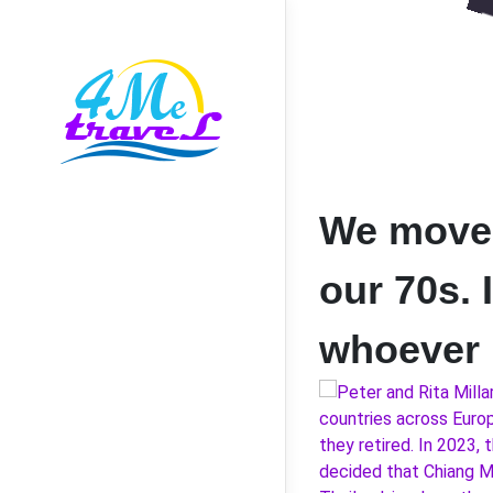
We moved 
our 70s. 
whoever i