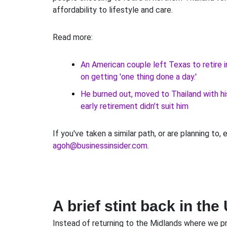
affordability to lifestyle and care.
Read more:
An American couple left Texas to retire 
on getting 'one thing done a day.'
He burned out, moved to Thailand with hi
early retirement didn't suit him
If you've taken a similar path, or are planning to, 
agoh@businessinsider.com
.
A brief stint back in the
Instead of returning to the Midlands where we pr