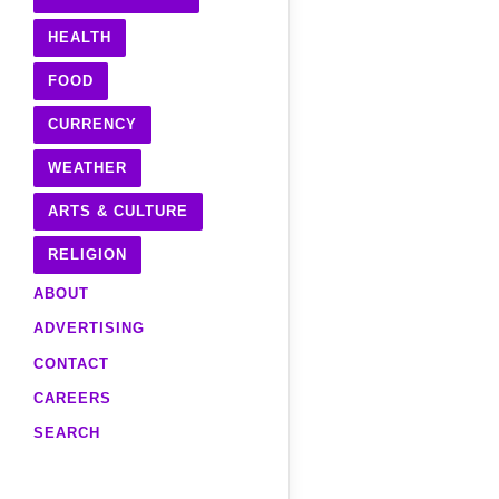
HEALTH
FOOD
CURRENCY
WEATHER
ARTS & CULTURE
RELIGION
ABOUT
ADVERTISING
CONTACT
CAREERS
SEARCH