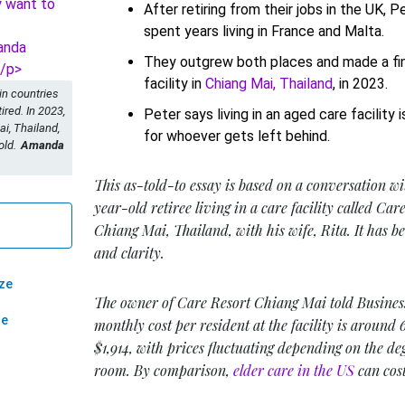
After retiring from their jobs in the UK, P
spent years living in France and Malta.
They outgrew both places and made a fin
facility in
Chiang Mai, Thailand
, in 2023.
 in countries
ired. In 2023,
Peter says living in an aged care facility i
i, Thailand,
for whoever gets left behind.
old.
Amanda
This as-told-to essay is based on a conversation wi
year-old retiree living in a care facility called Ca
Chiang Mai, Thailand, with his wife, Rita. It has be
and clarity.
ze
The owner of Care Resort Chiang Mai told Business
ze
monthly cost per resident at the facility is around
$1,914, with prices fluctuating depending on the de
room. By comparison,
elder care in the US
can cost