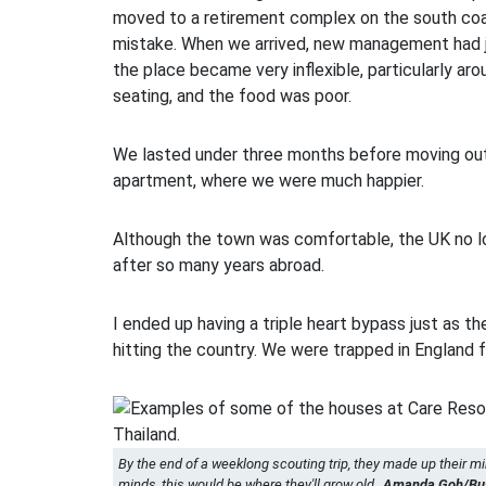
moved to a retirement complex on the south coas
mistake. When we arrived, new management had j
the place became very inflexible, particularly ar
seating, and the food was poor.
We lasted under three months before moving out
apartment, where we were much happier.
Although the town was comfortable, the UK no lo
after so many years abroad.
I ended up having a triple heart bypass just as 
hitting the country. We were trapped in England f
By the end of a weeklong scouting trip, they made up their mi
minds, this would be where they'll grow old.
Amanda Goh/Busi