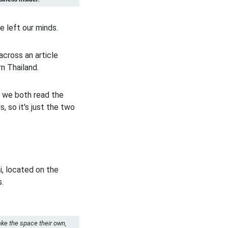
e left our minds.
across an article
rn Thailand.
t we both read the
, so it's just the two
i, located on the
s.
ake the space their own,