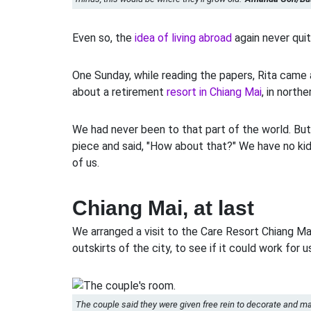
Even so, the
idea of living abroad
again never quit
One Sunday, while reading the papers, Rita came 
about a retirement
resort in Chiang Mai
, in northe
We had never been to that part of the world. Bu
piece and said, "How about that?" We have no kids
of us.
Chiang Mai, at last
We arranged a visit to the Care Resort Chiang Ma
outskirts of the city, to see if it could work for u
The couple said they were given free rein to decorate and m