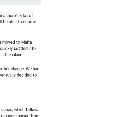
t, there's a lot of
ll be able to cope in
we moved to Malta
quickly settled into
n the island.
nother change. We had
eventually decided to
i
series, which follows
r reasons ranging from