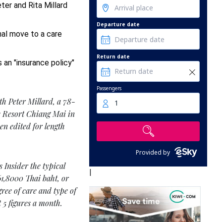
eter and Rita Millard
Departure date
al move to a care
Return date
s an "insurance policy"
Passengers
th Peter Millard, a 78-
1
re Resort Chiang Mai in
en edited for length
Provided by
 Insider the typical
|
 61,8000 Thai baht, or
gree of care and type of
 5 figures a month.