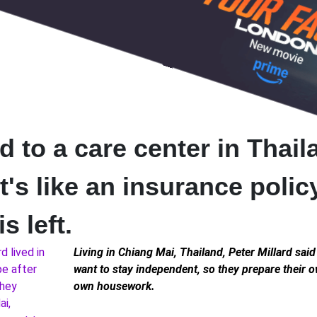
to a care center in Thail
It's like an insurance polic
s left.
Living in Chiang Mai, Thailand, Peter Millard said 
want to stay independent, so they prepare their 
own housework.