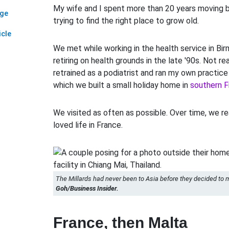
My wife and I spent more than 20 years moving 
age
trying to find the right place to grow old.
icle
We met while working in the health service in Bi
retiring on health grounds in the late '90s. Not re
retrained as a podiatrist and ran my own practice 
which we built a small holiday home in
southern F
We visited as often as possible. Over time, we 
loved life in France.
The Millards had never been to Asia before they decided to 
Goh/Business Insider.
France, then Malta