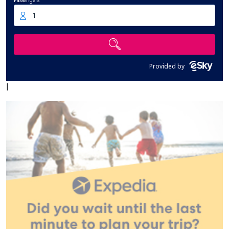
Passengers
1
Provided by
|