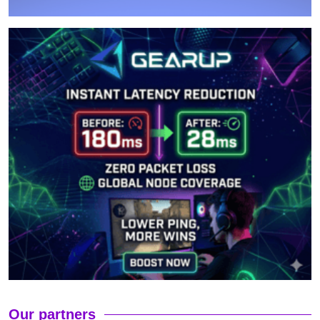
Our partners