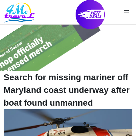
Search for missing mariner off
Maryland coast underway after
boat found unmanned