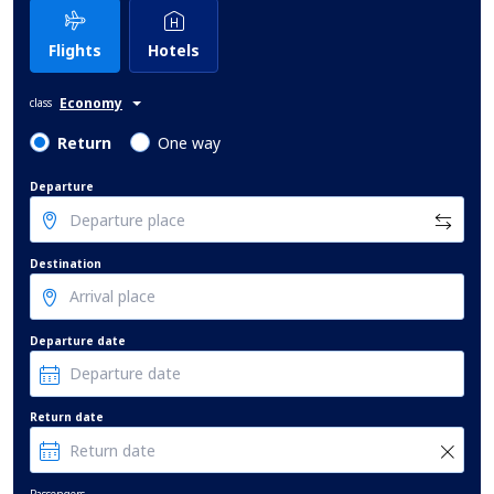
Flights
Hotels
Economy
class
Return
One way
Departure
Destination
Departure date
Return date