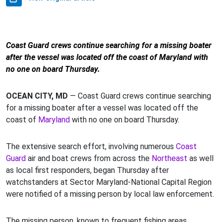
Coast Guard crews continue searching for a missing boater
after the vessel was located off the coast of Maryland with
no one on board Thursday.
OCEAN CITY, MD
— Coast Guard crews continue searching
for a missing boater after a vessel was located off the
coast of
Maryland
with no one on board Thursday.
The extensive search effort, involving numerous
Coast
Guard
air and boat crews from across the
Northeast
as well
as local first responders, began Thursday after
watchstanders at Sector Maryland-National Capital Region
were notified of a missing person by local law enforcement.
The missing person, known to frequent fishing areas