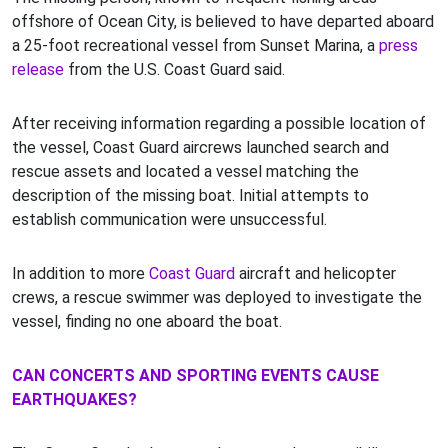
offshore of Ocean City, is believed to have departed aboard
a 25-foot recreational vessel from Sunset Marina, a
press
release
from the U.S. Coast Guard said.
After receiving information regarding a possible location of
the vessel, Coast Guard aircrews launched search and
rescue assets and located a vessel matching the
description of the missing boat. Initial attempts to
establish communication were unsuccessful.
In addition to more
Coast Guard
aircraft and helicopter
crews, a rescue swimmer was deployed to investigate the
vessel, finding no one aboard the boat.
CAN CONCERTS AND SPORTING EVENTS CAUSE
EARTHQUAKES?