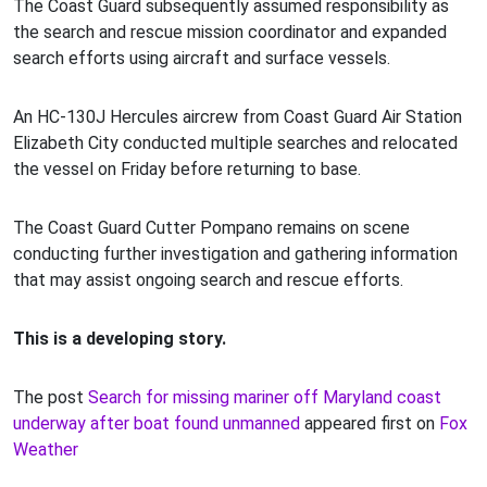
The Coast Guard subsequently assumed responsibility as
the search and rescue mission coordinator and expanded
search efforts using aircraft and surface vessels.
An HC-130J Hercules aircrew from Coast Guard Air Station
Elizabeth City conducted multiple searches and relocated
the vessel on Friday before returning to base.
The Coast Guard Cutter Pompano remains on scene
conducting further investigation and gathering information
that may assist ongoing search and rescue efforts.
This is a developing story.
The post
Search for missing mariner off Maryland coast
underway after boat found unmanned
appeared first on
Fox
Weather