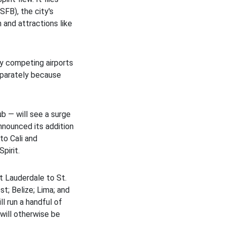
SFB), the city's
 and attractions like
y competing airports
eparately because
ub — will see a surge
announced its addition
to Cali and
pirit.
t Lauderdale to St.
t; Belize; Lima; and
l run a handful of
 will otherwise be