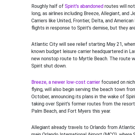
Roughly half of
Spirit's abandoned
routes will no
long, as airlines including Breeze, Allegiant, and 
Carriers like United, Frontier, Delta, and America
flights in response to Spirit's demise, but they a
Atlantic City will see relief starting May 21, when
known budget leisure carrier headquartered in La
new nonstop route to Myrtle Beach. The route 
Spirit shut down.
Breeze, a newer low-cost carrier
focused on nich
flying, will also begin serving the beach town from
October, announcing its plans in the wake of Spirit
taking over Spirit's former routes from the resor
Palm Beach, and Fort Myers this year.
Allegiant already travels to Orlando from Atlantic
main Orlando International Airport (MCO), where Spi