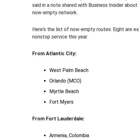
said in a note shared with Business Insider about 
now-empty network.
Here's the list of now-empty routes. Eight are e
nonstop service this year.
From Atlantic City:
West Palm Beach
Orlando (MCO)
Myrtle Beach
Fort Myers
From Fort Lauderdale:
Armenia, Colombia