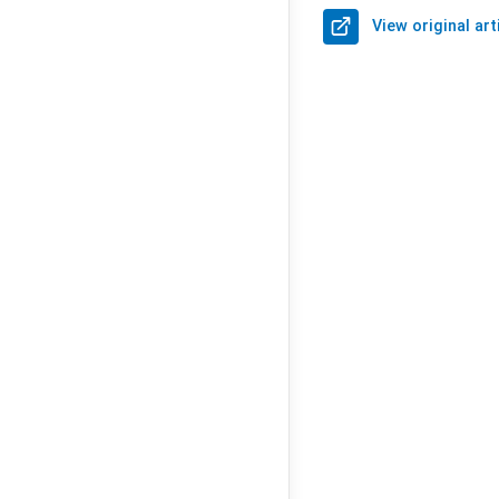
View original art