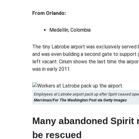
From Orlando:
Medellín, Colombia
The tiny Labrobe airport was exclusively served b
and was even building a second gate to support 
left vacant. Cirium shows the last time the airport
was in early 2011.
Employees at Latrobe airport pack up after Spirit ceased ope
Merriman/For The Washington Post via Getty Images
Many abandoned Spirit r
be rescued