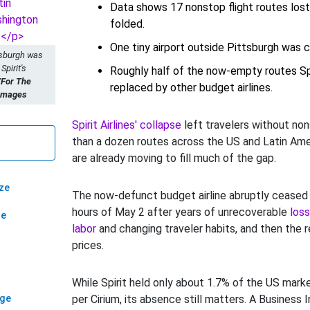
Data shows 17 nonstop flight routes lost a
folded.
One tiny airport outside Pittsburgh was
tsburgh was
Spirit's
Roughly half of the now-empty routes Spir
/For The
replaced by other budget airlines.
 Images
Spirit Airlines' collapse
left travelers without no
than a dozen routes across the US and Latin Ame
are already moving to fill much of the gap.
ze
The now-defunct budget airline abruptly ceased fl
hours of May 2 after years of unrecoverable
loss
ze
labor
and changing traveler habits, and then the r
prices.
While Spirit held only about 1.7% of the US marke
age
per Cirium, its absence still matters. A Business I