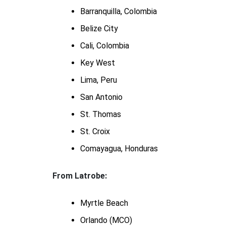
Barranquilla, Colombia
Belize City
Cali, Colombia
Key West
Lima, Peru
San Antonio
St. Thomas
St. Croix
Comayagua, Honduras
From Latrobe:
Myrtle Beach
Orlando (MCO)