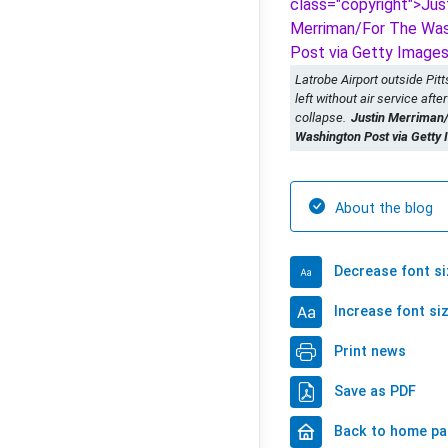
Latrobe Airport outside Pit
left without air service after 
collapse.
Justin Merriman
Washington Post via Getty
About the blog
Decrease font si
Increase font si
Print news
Save as PDF
Back to home p