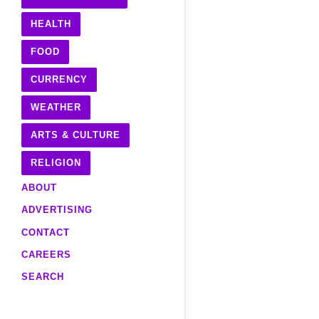
HEALTH
FOOD
CURRENCY
WEATHER
ARTS & CULTURE
RELIGION
ABOUT
ADVERTISING
CONTACT
CAREERS
SEARCH