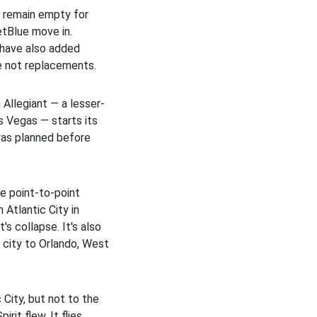
t remain empty for
JetBlue move in.
n have also added
re not replacements.
 Allegiant — a lesser-
s Vegas — starts its
was planned before
e point-to-point
 Atlantic City in
's collapse. It's also
t city to Orlando, West
 City, but not to the
rit flew. It flies