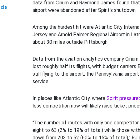
data from Cirium and Raymond James found that
icle
airport were abandoned after Spirit's shutdown.
Among the hardest hit were Atlantic City Internat
Jersey and Arnold Palmer Regional Airport in Lat
about 30 miles outside Pittsburgh.
Data from the aviation analytics company Cirium 
lost roughly half its flights, with budget carriers
still flying to the airport; the Pennsylvania airport l
service.
In places like Atlantic City, where
Spirit pressure
less competition now will likely raise ticket price
"The number of routes with only one competitor
eight to 63 (2% to 19% of total) while those wit
down from 203 to 52 (60% to 15% of total)," RJ 