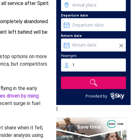
ll service after Spirit
Departure date
 completely abandoned.
it left behind will be
Return date
Passengers
nstop options on more
rica, but competitors
1
ying in the early
es driven by rising
Provided by
ecent surge in fuel
|
t share when it fell,
nsider analysis using