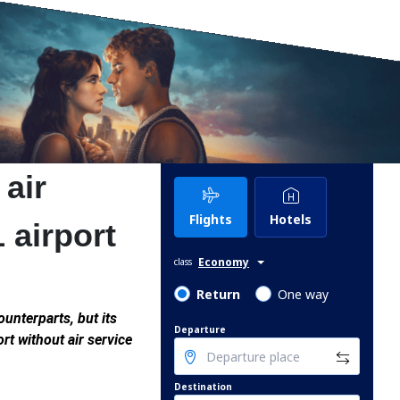
 air
Flights
Hotels
1 airport
Economy
class
Return
One way
ounterparts, but its
Departure
rt without air service
Destination