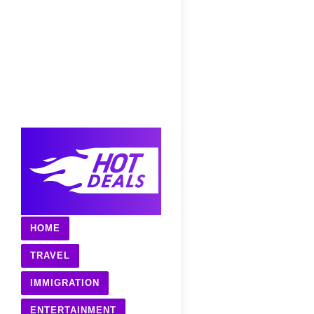
HOME
TRAVEL
IMMIGRATION
ENTERTAINMENT