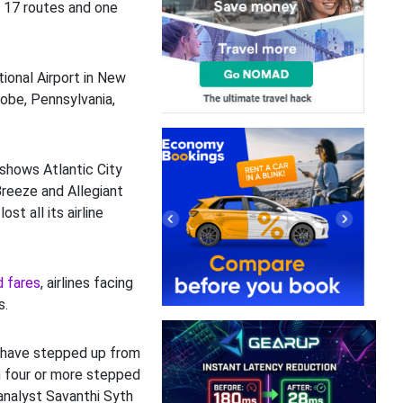
 17 routes and one
ional Airport in New
robe, Pennsylvania,
shows Atlantic City
 Breeze and Allegiant
ost all its airline
d fares
, airlines facing
s.
 have stepped up from
h four or more stepped
analyst Savanthi Syth