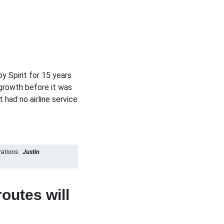
y Spirit for 15 years
growth before it was
 had no airline service
rations.
Justin
outes will