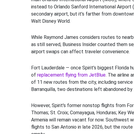
instead to Orlando Sanford International Airport (
secondary airport, but it's farther from downtown
Walt Disney World.
While Raymond James considers routes to nearb
as still served, Business Insider counted them s
airport swaps can affect traveler convenience.
Fort Lauderdale — once Spirit's biggest Florida h
of
replacement flying from JetBlue
. The airline 
of 11 new routes from the city, including service 
Barranquilla, two destinations left abandoned by S
However, Spirit's former nonstop flights from For
Thomas; St. Croix; Comayagua, Honduras; Key Wes
Armenia will remain vacant for now. Southwest wil
flights to San Antonio in late 2026, but the route