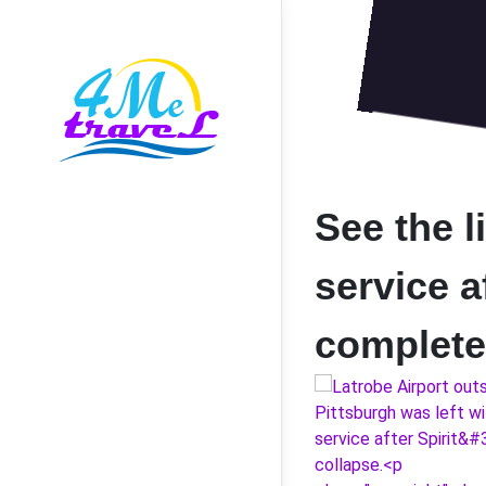
See the li
service a
complete