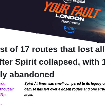
st of 17 routes that lost all
fter Spirit collapsed, with 
ly abandoned
Spirit Airlines was small compared to its legacy c
demise has left over a dozen routes and one airpo
at all.