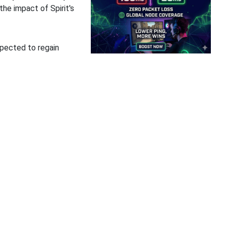
the impact of Spirit's
xpected to regain