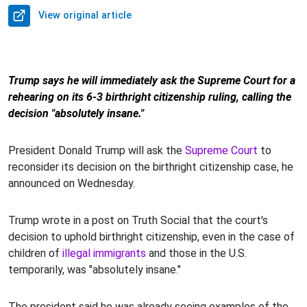
View original article
Trump says he will immediately ask the Supreme Court for a
rehearing on its 6-3 birthright citizenship ruling, calling the
decision "absolutely insane."
President Donald Trump will ask the
Supreme Court
to
reconsider its decision on the birthright citizenship case, he
announced on Wednesday.
Trump wrote in a post on Truth Social that the court's
decision to uphold birthright citizenship, even in the case of
children of
illegal immigrants
and those in the U.S.
temporarily, was "absolutely insane."
The president said he was already seeing examples of the