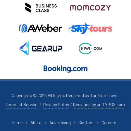
Copyrights © 2026 All Rights Reserved by
Tur 4me Travel
.
Terms of Service
/
Privacy Policy
/
Designed by pr-TYPO3.com
Home
/
About
/
Advertising
/
Contact
/
Careers