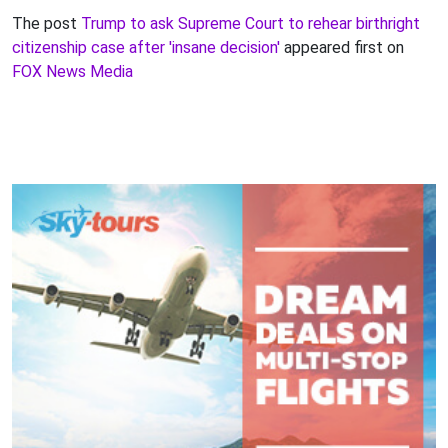
The post
Trump to ask Supreme Court to rehear birthright
citizenship case after 'insane decision'
appeared first on
FOX News Media