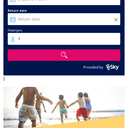
Return date
Passengers
1
Provided by
|