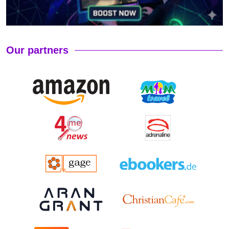
Our partners