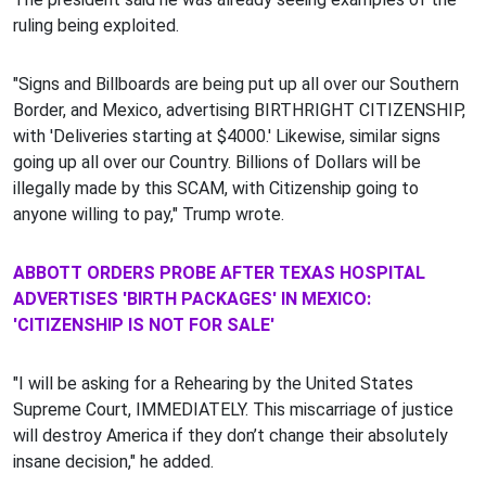
ruling being exploited.
"Signs and Billboards are being put up all over our Southern
Border, and Mexico, advertising BIRTHRIGHT CITIZENSHIP,
with 'Deliveries starting at $4000.' Likewise, similar signs
going up all over our Country. Billions of Dollars will be
illegally made by this SCAM, with Citizenship going to
anyone willing to pay," Trump wrote.
ABBOTT ORDERS PROBE AFTER TEXAS HOSPITAL
ADVERTISES 'BIRTH PACKAGES' IN MEXICO:
'CITIZENSHIP IS NOT FOR SALE'
"I will be asking for a Rehearing by the United States
Supreme Court, IMMEDIATELY. This miscarriage of justice
will destroy America if they don’t change their absolutely
insane decision," he added.