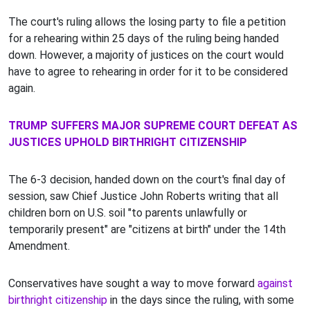
The court's ruling allows the losing party to file a petition
for a rehearing within 25 days of the ruling being handed
down. However, a majority of justices on the court would
have to agree to rehearing in order for it to be considered
again.
TRUMP SUFFERS MAJOR SUPREME COURT DEFEAT AS
JUSTICES UPHOLD BIRTHRIGHT CITIZENSHIP
The 6-3 decision, handed down on the court's final day of
session, saw Chief Justice John Roberts writing that all
children born on U.S. soil "to parents unlawfully or
temporarily present" are "citizens at birth" under the 14th
Amendment.
Conservatives have sought a way to move forward
against
birthright citizenship
in the days since the ruling, with some