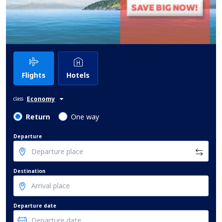
Flights
Hotels
Economy
class
Return
One way
Departure
Destination
Departure date