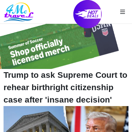
Trump to ask Supreme Court to
rehear birthright citizenship
case after 'insane decision'