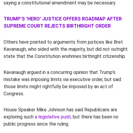
saying a constitutional amendment may be necessary.
TRUMP'S 'HERO' JUSTICE OFFERS ROADMAP AFTER
SUPREME COURT REJECTS BIRTHRIGHT ORDER
Others have pointed to arguments from justices like Bret
Kavanaugh, who sided with the majority, but did not outright
state that the Constitution enshrines birthright citizenship.
Kavanaugh argued in a concurring opinion that Trump's
mistake was imposing limits via executive order, but said
those limits might rightfully be imposed by an act of
Congress.
House Speaker Mike Johnson has said Republicans are
exploring such
a legislative push
, but there has been no
public progress since the ruling.