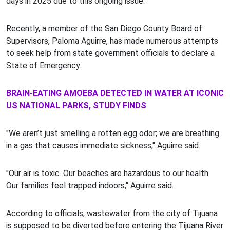
days in 2025 due to this ongoing issue.
Recently, a member of the San Diego County Board of
Supervisors, Paloma Aguirre, has made numerous attempts
to seek help from state government officials to declare a
State of Emergency.
BRAIN-EATING AMOEBA DETECTED IN WATER AT ICONIC
US NATIONAL PARKS, STUDY FINDS
"We aren’t just smelling a rotten egg odor; we are breathing
in a gas that causes immediate sickness," Aguirre said.
"Our air is toxic. Our beaches are hazardous to our health.
Our families feel trapped indoors," Aguirre said.
According to officials, wastewater from the city of Tijuana
is supposed to be diverted before entering the Tijuana River