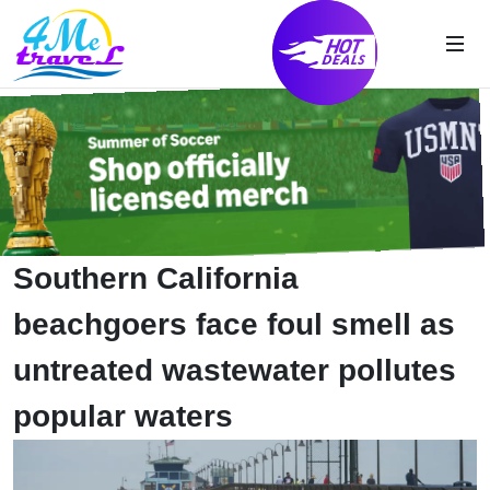
Southern California
beachgoers face foul smell as
untreated wastewater pollutes
popular waters