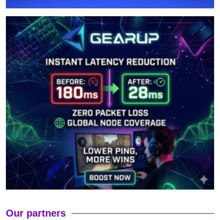
Our partners