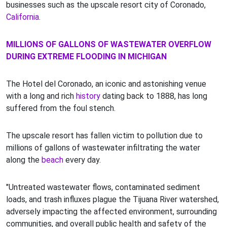
businesses such as the upscale resort city of Coronado,
California
.
MILLIONS OF GALLONS OF WASTEWATER OVERFLOW
DURING EXTREME FLOODING IN MICHIGAN
The Hotel del Coronado, an iconic and astonishing venue
with a long and rich
history
dating back to 1888, has long
suffered from the foul stench.
The upscale resort has fallen victim to pollution due to
millions of gallons of wastewater infiltrating the water
along the
beach
every day.
"Untreated wastewater flows, contaminated sediment
loads, and trash influxes plague the Tijuana River watershed,
adversely impacting the affected environment, surrounding
communities, and overall public health and safety of the