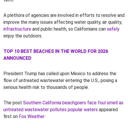
A plethora of agencies are involved in efforts to resolve and
improve the many issues affecting water quality, air quality,
infrastructure
and public health, so Californians can
safely
enjoy the outdoors.
TOP 10 BEST BEACHES IN THE WORLD FOR 2026
ANNOUNCED
President Trump has called upon Mexico to address the
flow of untreated wastewater entering the U.S., posing a
serious health risk to thousands of people.
The post
Southern California beachgoers face foul smell as
untreated wastewater pollutes popular waters
appeared
first on
Fox Weather