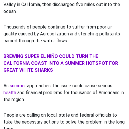
Valley in California, then discharged five miles out into the
ocean.
Thousands of people continue to suffer from poor air
quality caused by Aerosolization and stenching pollutants
carried through the water flows.
BREWING SUPER EL NIÑO COULD TURN THE
CALIFORNIA COAST INTO A SUMMER HOTSPOT FOR
GREAT WHITE SHARKS
As
summer
approaches, the issue could cause serious
health
and financial problems for thousands of Americans in
the region.
People are calling on local, state and federal officials to
take the necessary actions to solve the problem in the long
term.