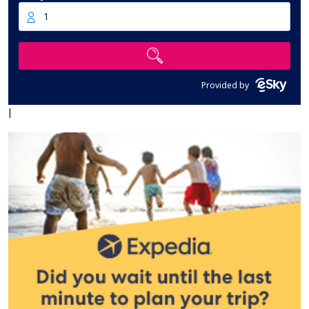
1
Provided by
|