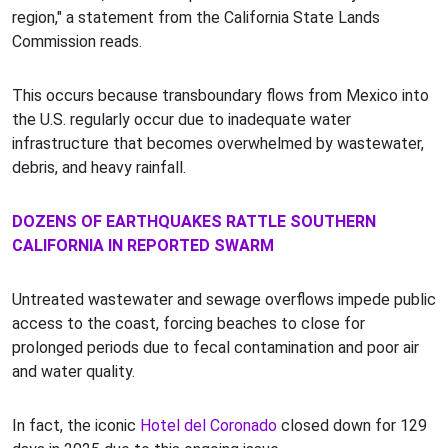
region," a statement from the California State Lands
Commission reads.
This occurs because transboundary flows from Mexico into
the U.S. regularly occur due to inadequate water
infrastructure that becomes overwhelmed by wastewater,
debris, and heavy rainfall.
DOZENS OF EARTHQUAKES RATTLE SOUTHERN
CALIFORNIA IN REPORTED SWARM
Untreated wastewater and sewage overflows impede public
access to the coast, forcing beaches to close for
prolonged periods due to fecal contamination and poor air
and water quality.
In fact, the iconic
Hotel del Coronado
closed down for 129