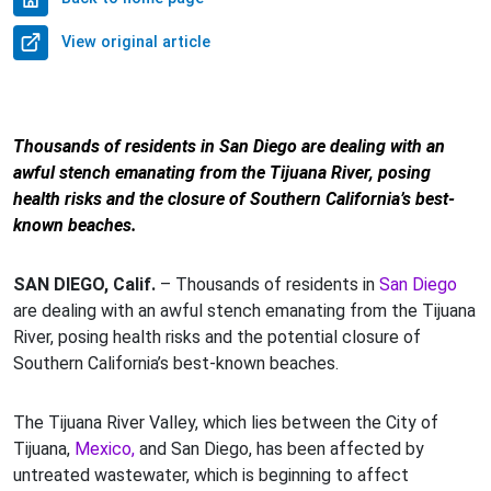
View original article
Thousands of residents in San Diego are dealing with an
awful stench emanating from the Tijuana River, posing
health risks and the closure of Southern California’s best-
known beaches.
SAN DIEGO, Calif.
– Thousands of residents in
San Diego
are dealing with an awful stench emanating from the Tijuana
River, posing health risks and the potential closure of
Southern California’s best-known beaches.
The Tijuana River Valley, which lies between the City of
Tijuana,
Mexico,
and San Diego, has been affected by
untreated wastewater, which is beginning to affect