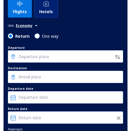
Flights
Hotels
Economy
class
Return
One way
Departure
Destination
Departure date
Return date
Passengers