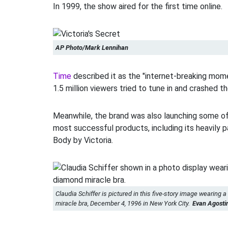
In 1999, the show aired for the first time online.
AP Photo/Mark Lennihan
Time
described it as the "internet-breaking mome
1.5 million viewers tried to tune in and crashed th
Meanwhile, the brand was also launching some o
most successful products, including its heavily 
Body by Victoria.
Claudia Schiffer is pictured in this five-story image wearing a
miracle bra, December 4, 1996 in New York City.
Evan Agosti