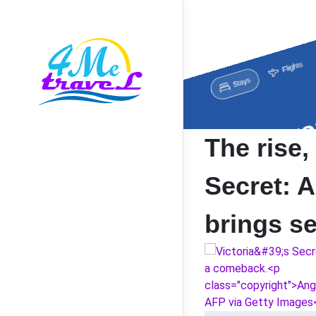
The rise, 
Secret: A
brings s