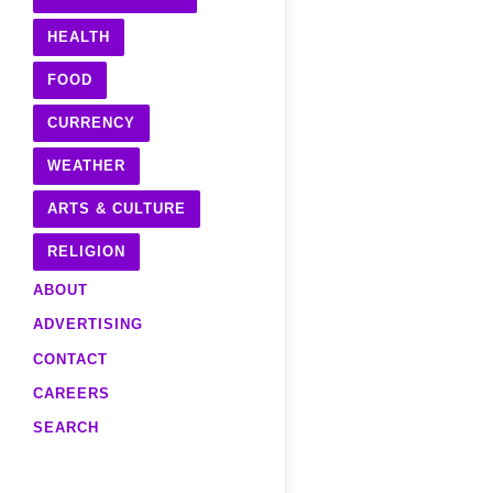
HEALTH
FOOD
CURRENCY
WEATHER
ARTS & CULTURE
RELIGION
ABOUT
ADVERTISING
CONTACT
CAREERS
SEARCH