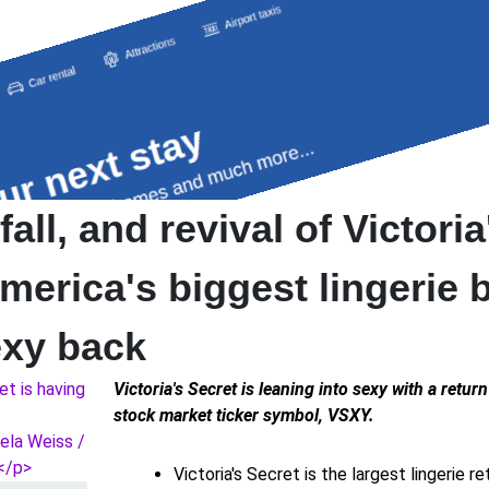
fall, and revival of Victoria
merica's biggest lingerie 
exy back
Victoria's Secret is leaning into sexy with a retur
stock market ticker symbol, VSXY.
Victoria's Secret is the largest lingerie re