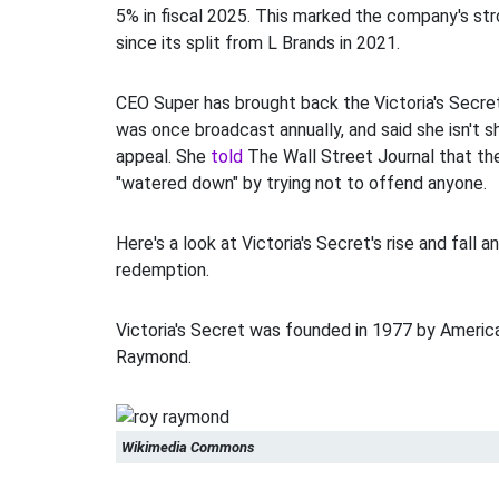
5% in fiscal 2025. This marked the company's st
since its split from L Brands in 2021.
CEO Super has brought back the Victoria's Secre
was once broadcast annually, and said she isn't 
appeal. She
told
The Wall Street Journal that t
"watered down" by trying not to offend anyone.
Here's a look at Victoria's Secret's rise and fall a
redemption.
Victoria's Secret was founded in 1977 by Ameri
Raymond.
Wikimedia Commons