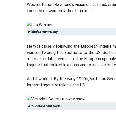
Wexner turned Raymond's vision on its head, crea
focused on women rather than men.
Nicholas Hunt/Getty
He was closely following the European lingerie m
wanted to bring this aesthetic to the US. So, he 
more affordable version of the European upscale
lingerie that looked luxurious and expensive but 
And it worked. By the early 1990s, Victoria's Se
largest lingerie retailer in the US.
AP Photo/Adam Nadel