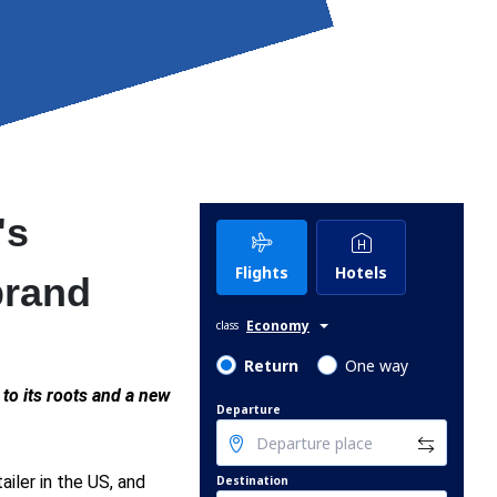
's
Flights
Hotels
brand
Economy
class
Return
One way
n to its roots and a new
Departure
tailer in the US, and
Destination