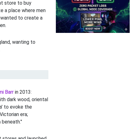
nt store to buy
ate a place where men
e wanted to create a
en.
gland, wanting to
.
mi Barr
in 2013:
ith dark wood, oriental
a' to evoke the
Victorian era;
n beneath."
t stores and launched