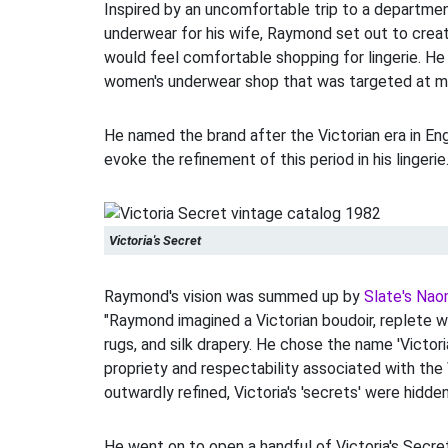
Inspired by an uncomfortable trip to a departme
underwear for his wife, Raymond set out to cre
would feel comfortable shopping for lingerie. H
women's underwear shop that was targeted at m
He named the brand after the Victorian era in En
evoke the refinement of this period in his lingerie
Victoria's Secret
Raymond's vision was summed up by
Slate's Nao
"Raymond imagined a Victorian boudoir, replete w
rugs, and silk drapery. He chose the name 'Victori
propriety and respectability associated with the 
outwardly refined, Victoria's 'secrets' were hidde
He went on to open a handful of Victoria's Secre