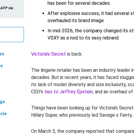
has been for several decades.
 AFP via
After explosive success, it had several 
overhauled its brand image.
In mid-2026, the company changed its st
VSXY as a nod to its sexy rebrand.
Victoria's Secret
is back.
ze
ze
The lingerie retailer has been an industry leader i
decades. But in recent years, it has faced sluggis
its lack of model diversity and size inclusivity, s
CEO's
ties to Jeffrey Epstein
, and an overhaul of
age
Things have been looking up for Victoria's Secret 
icle
Hillary Super, who previously led Savage x Fenty, 
On March 5, the company reported that comparab