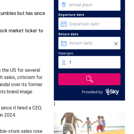
stumbles but has since
Departure date
ock market ticker to
Return date
Passengers
1
n the US for several
h sales, criticism for
candal over its former
 its brand image.
Provided by
|
since it hired a CEO,
in 2024.
le-store sales rose