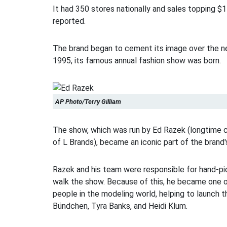
It had 350 stores nationally and sales topping $1 
reported.
The brand began to cement its image over the ne
1995, its famous annual fashion show was born.
AP Photo/Terry Gilliam
The show, which was run by Ed Razek (longtime c
of L Brands), became an iconic part of the brand'
Razek and his team were responsible for hand-pi
walk the show. Because of this, he became one 
people in the modeling world, helping to launch t
Bündchen, Tyra Banks, and Heidi Klum.