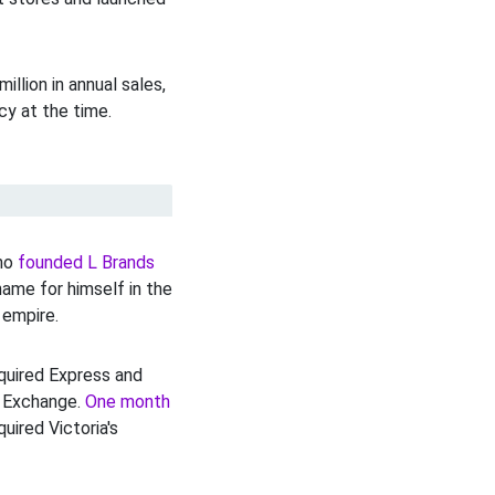
lion in annual sales,
cy at the time.
who
founded L Brands
name for himself in the
 empire.
quired Express and
k Exchange.
One month
uired Victoria's