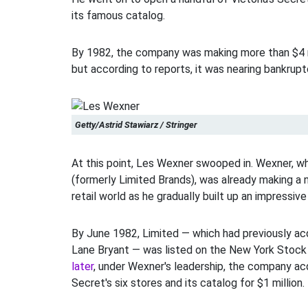
its famous catalog.
By 1982, the company was making more than $4 mil
but according to reports, it was nearing bankrupt
Getty/Astrid Stawiarz / Stringer
At this point, Les Wexner swooped in. Wexner, 
(formerly Limited Brands), was already making a 
retail world as he gradually built up an impressive
By June 1982, Limited — which had previously ac
Lane Bryant — was listed on the New York Stoc
later
, under Wexner's leadership, the company acq
Secret's six stores and its catalog for $1 million.