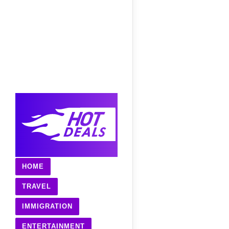
HOME
TRAVEL
IMMIGRATION
ENTERTAINMENT