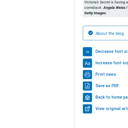
Victoria's Secret is having a
comeback.
Angela Weiss /
Getty Images
About the blog
Decrease font si
Increase font si
Print news
Save as PDF
Back to home p
View original art