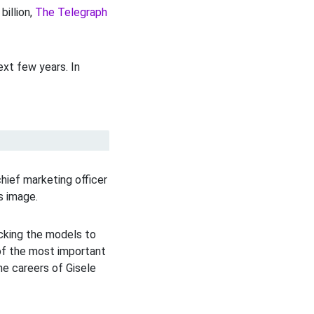
billion,
The Telegraph
xt few years. In
hief marketing officer
s image.
cking the models to
of the most important
he careers of Gisele