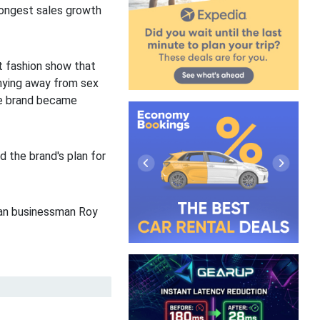
rongest sales growth
t fashion show that
shying away from sex
he brand became
nd the brand's plan for
can businessman Roy