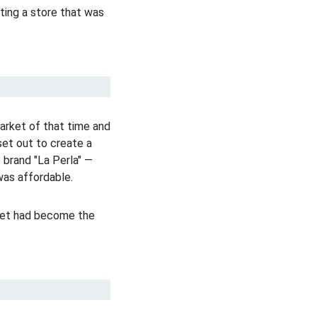
ting a store that was
arket of that time and
set out to create a
 brand "La Perla" —
was affordable.
cret had become the