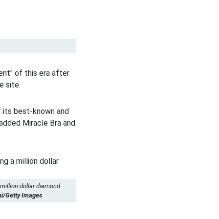
nt" of this era after
e site.
f its best-known and
padded Miracle Bra and
 million dollar diamond
ni/Getty Images