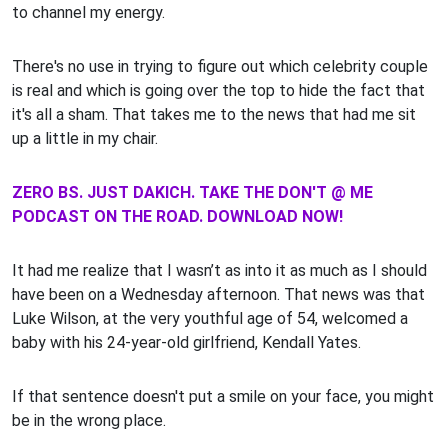
to channel my energy.
There's no use in trying to figure out which celebrity couple
is real and which is going over the top to hide the fact that
it's all a sham. That takes me to the news that had me sit
up a little in my chair.
ZERO BS. JUST DAKICH. TAKE THE DON'T @ ME
PODCAST ON THE ROAD. DOWNLOAD NOW!
It had me realize that I wasn’t as into it as much as I should
have been on a Wednesday afternoon. That news was that
Luke Wilson, at the very youthful age of 54, welcomed a
baby with his 24-year-old girlfriend, Kendall Yates.
If that sentence doesn't put a smile on your face, you might
be in the wrong place.