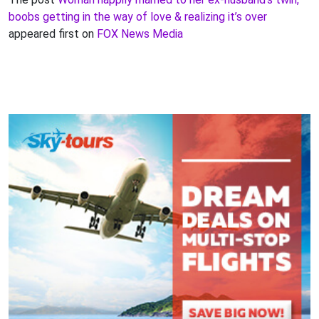
boobs getting in the way of love & realizing it’s over
appeared first on
FOX News Media