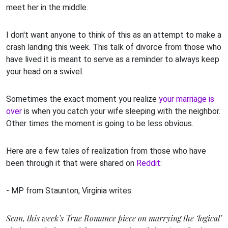
meet her in the middle.
I don't want anyone to think of this as an attempt to make a
crash landing this week. This talk of divorce from those who
have lived it is meant to serve as a reminder to always keep
your head on a swivel.
Sometimes the exact moment you realize
your marriage is
over
is when you catch your wife sleeping with the neighbor.
Other times the moment is going to be less obvious.
Here are a few tales of realization from those who have
been through it that were shared on
Reddit
:
- MP from Staunton, Virginia writes:
Sean, this week’s True Romance piece on marrying the ‘logical’