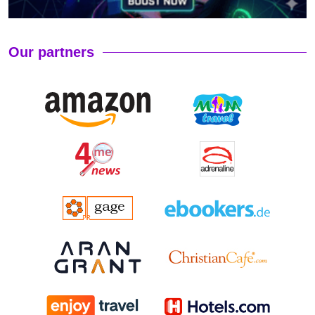
Our partners