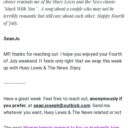
choice reminds me of the Huey Lewis and the News classic
"Stuck With You " . A song about a couple who may not be
terribly romantic but still care about each other. Happy Fourth
of July.
SeanJo
MP, thanks for reaching out. I hope you enjoyed your Fourth
of July weekend. It feels only right that we wrap this week
up with Huey Lewis & The News. Enjoy.
-------------
Have a great week. Feel free to reach out,
anonymously if
you prefer
, at
sean.joseph@outkick.com
. Send me
whatever you want, Huey Lewis & The News related or not.
The post
Woman happily married to her ex-husband's twin,