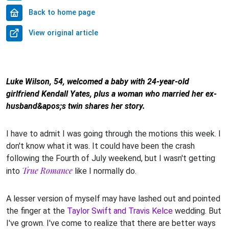
Back to home page
View original article
Luke Wilson, 54, welcomed a baby with 24-year-old
girlfriend Kendall Yates, plus a woman who married her ex-
husband&apos;s twin shares her story.
I have to admit I was going through the motions this week. I
don't know what it was. It could have been the crash
following the Fourth of July weekend, but I wasn't getting
True Romance
into
like I normally do.
A lesser version of myself may have lashed out and pointed
the finger at the
Taylor Swift and Travis Kelce
wedding. But
I've grown. I've come to realize that there are better ways