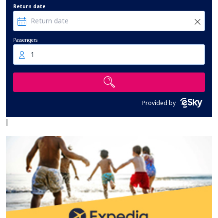
Return date
Passengers
1
Provided by
|