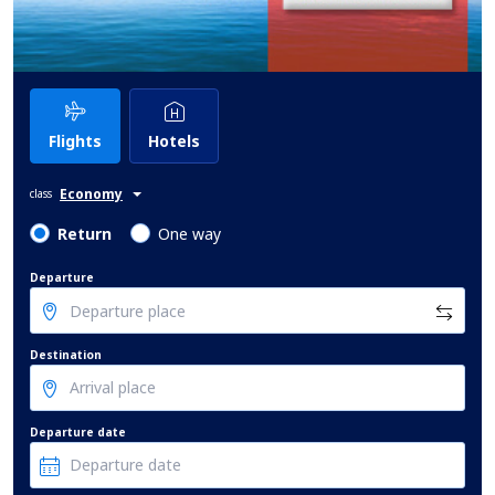
Flights
Hotels
Economy
class
Return
One way
Departure
Destination
Departure date