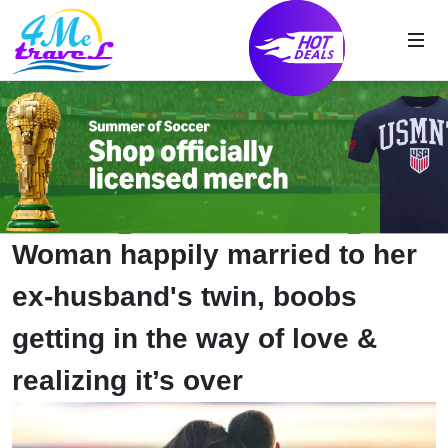
Woman happily married to her
ex-husband's twin, boobs
getting in the way of love &
realizing it’s over