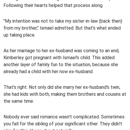
Following their hearts helped that process along.
"My intention was not to take my sister-in-law (back then)
from my brother," Ismael admitted. But that's what ended
up taking place.
As her marriage to her ex-husband was coming to an end,
Kimberley got pregnant with Ismael's child. This added
another layer of family fun to the situation, because she
already had a child with her now ex-husband.
That's right. Not only did she marry her ex-husband's twin,
she had kids with both, making them brothers and cousins at
the same time.
Nobody ever said romance wasn't complicated. Sometimes
you fall for the sibling of your significant other. They didn't