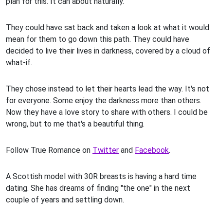
plan for this. It can about naturally.
They could have sat back and taken a look at what it would
mean for them to go down this path. They could have
decided to live their lives in darkness, covered by a cloud of
what-if.
They chose instead to let their hearts lead the way. It's not
for everyone. Some enjoy the darkness more than others.
Now they have a love story to share with others. I could be
wrong, but to me that's a beautiful thing.
Follow True Romance on
Twitter
and
Facebook
.
A Scottish model with 30R breasts is having a hard time
dating. She has dreams of finding "the one" in the next
couple of years and settling down.