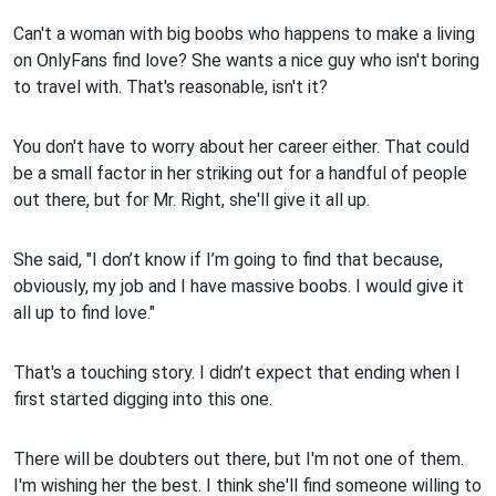
Can't a woman with big boobs who happens to make a living
on OnlyFans find love? She wants a nice guy who isn't boring
to travel with. That's reasonable, isn't it?
You don't have to worry about her career either. That could
be a small factor in her striking out for a handful of people
out there, but for Mr. Right, she'll give it all up.
She said, "I don’t know if I’m going to find that because,
obviously, my job and I have massive boobs. I would give it
all up to find love."
That's a touching story. I didn’t expect that ending when I
first started digging into this one.
There will be doubters out there, but I'm not one of them.
I'm wishing her the best. I think she'll find someone willing to