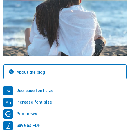
About the blog
Decrease font size
Increase font size
Print news
Save as PDF