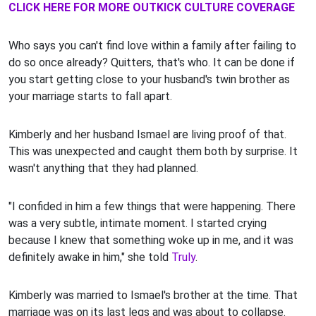
CLICK HERE FOR MORE OUTKICK CULTURE COVERAGE
Who says you can't find love within a family after failing to
do so once already? Quitters, that's who. It can be done if
you start getting close to your husband's twin brother as
your marriage starts to fall apart.
Kimberly and her husband Ismael are living proof of that.
This was unexpected and caught them both by surprise. It
wasn't anything that they had planned.
"I confided in him a few things that were happening. There
was a very subtle, intimate moment. I started crying
because I knew that something woke up in me, and it was
definitely awake in him," she told
Truly
.
Kimberly was married to Ismael's brother at the time. That
marriage was on its last legs and was about to collapse.