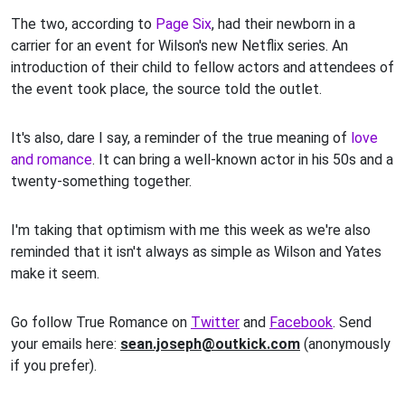
The two, according to
Page Six
, had their newborn in a
carrier for an event for Wilson's new Netflix series. An
introduction of their child to fellow actors and attendees of
the event took place, the source told the outlet.
It's also, dare I say, a reminder of the true meaning of
love
and romance
. It can bring a well-known actor in his 50s and a
twenty-something together.
I'm taking that optimism with me this week as we're also
reminded that it isn't always as simple as Wilson and Yates
make it seem.
Go follow True Romance on
Twitter
and
Facebook
. Send
your emails here:
sean.joseph@outkick.com
(anonymously
if you prefer).