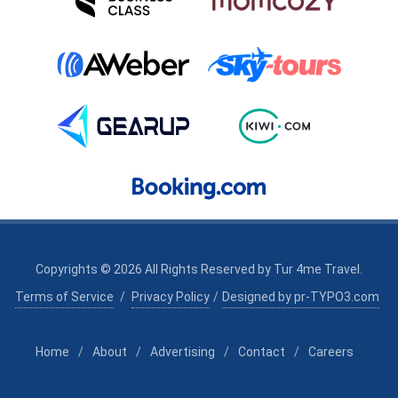
Copyrights © 2026 All Rights Reserved by
Tur 4me Travel
.
Terms of Service
/
Privacy Policy
/
Designed by pr-TYPO3.com
Home
/
About
/
Advertising
/
Contact
/
Careers