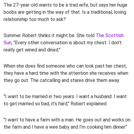
The 27-year-old wants to be a trad wife, but says her huge
boobs are getting in the way of that. Is a traditional, loving
relationship too much to ask?
Summer Robert thinks it might be. She told
The Scottish
Sun
, "Every other conversation is about my chest. I don’t
really get wined and dined."
When she does find someone who can look past her chest,
they have a hard time with the attention she receives when
they go out. The catcalling and stares drive them away.
"I want to be married in two years. I want a husband. I want
to get married so bad, it’s hard," Robert explained.
"I want to have a farm with a man. He goes out and works on
the farm and I have a wee baby and I’m cooking him dinner."